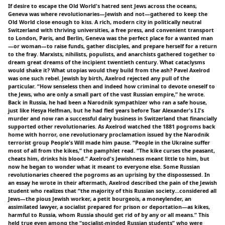
If desire to escape the Old World's hatred sent Jews across the oceans,
Geneva was where revolutionaries—Jewish and not—gathered to keep the
Old World close enough to kiss. A rich, modern city in politically neutral
Switzerland with thriving universities, a free press, and convenient transport
to London, Paris, and Berlin, Geneva was the perfect place for a wanted man
—or woman—to raise funds, gather disciples, and prepare herself for a return
to the fray. Marxists, nihilists, populists, and anarchists gathered together to
dream great dreams of the incipient twentieth century. What cataclysms
would shake it? What utopias would they build from the ash? Pavel Axelrod
was one such rebel. Jewish by birth, Axelrod rejected any pull of the
particular. “How senseless then and indeed how criminal to devote oneself to
the Jews, who are only a small part of the vast Russian empire,” he wrote.
Back in Russia, he had been a Narodnik sympathizer who ran a safe house,
just like Hesya Helfman, but he had fled years before Tsar Alexander's I.I's
murder and now ran a successful dairy business in Switzerland that financially
supported other revolutionaries. As Axelrod watched the 1881 pogroms back
home with horror, one revolutionary proclamation issued by the Narodnik
terrorist group People's Will made him pause. “People in the Ukraine suffer
most of all from the kikes,” the pamphlet read. “The kike curses the peasant,
cheats him, drinks his blood.” Axelrod's Jewishness meant little to him, but
now he began to wonder what it meant to everyone else. Some Russian
revolutionaries cheered the pogroms as an uprising by the dispossessed. In
an essay he wrote in their aftermath, Axelrod described the pain of the Jewish
student who realizes that “the majority of this Russian society…considered all
Jews—the pious Jewish worker, a petit bourgeois, a moneylender, an
assimilated lawyer, a socialist prepared for prison or deportation—as kikes,
harmful to Russia, whom Russia should get rid of by any or all means.” This
held true even among the “socialist-minded Russian students” who were