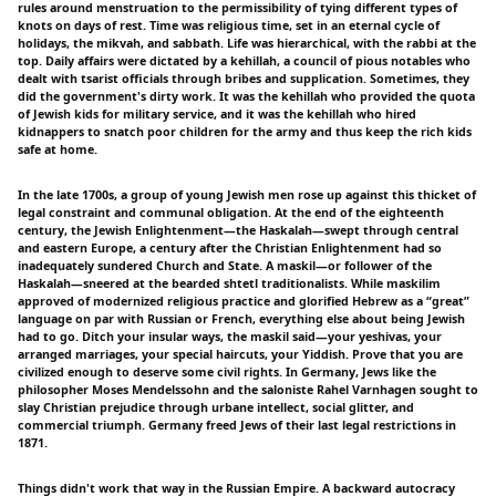
rules around menstruation to the permissibility of tying different types of
knots on days of rest. Time was religious time, set in an eternal cycle of
holidays, the mikvah, and sabbath. Life was hierarchical, with the rabbi at the
top. Daily affairs were dictated by a kehillah, a council of pious notables who
dealt with tsarist officials through bribes and supplication. Sometimes, they
did the government's dirty work. It was the kehillah who provided the quota
of Jewish kids for military service, and it was the kehillah who hired
kidnappers to snatch poor children for the army and thus keep the rich kids
safe at home.
In the late 1700s, a group of young Jewish men rose up against this thicket of
legal constraint and communal obligation. At the end of the eighteenth
century, the Jewish Enlightenment—the Haskalah—swept through central
and eastern Europe, a century after the Christian Enlightenment had so
inadequately sundered Church and State. A maskil—or follower of the
Haskalah—sneered at the bearded shtetl traditionalists. While maskilim
approved of modernized religious practice and glorified Hebrew as a “great”
language on par with Russian or French, everything else about being Jewish
had to go. Ditch your insular ways, the maskil said—your yeshivas, your
arranged marriages, your special haircuts, your Yiddish. Prove that you are
civilized enough to deserve some civil rights. In Germany, Jews like the
philosopher Moses Mendelssohn and the saloniste Rahel Varnhagen sought to
slay Christian prejudice through urbane intellect, social glitter, and
commercial triumph. Germany freed Jews of their last legal restrictions in
1871.
Things didn't work that way in the Russian Empire. A backward autocracy