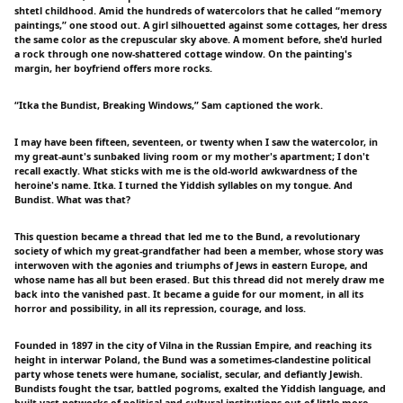
shtetl childhood. Amid the hundreds of watercolors that he called “memory
paintings,” one stood out. A girl silhouetted against some cottages, her dress
the same color as the crepuscular sky above. A moment before, she'd hurled
a rock through one now-shattered cottage window. On the painting's
margin, her boyfriend offers more rocks.
“Itka the Bundist, Breaking Windows,” Sam captioned the work.
I may have been fifteen, seventeen, or twenty when I saw the watercolor, in
my great-aunt's sunbaked living room or my mother's apartment; I don't
recall exactly. What sticks with me is the old-world awkwardness of the
heroine's name. Itka. I turned the Yiddish syllables on my tongue. And
Bundist. What was that?
This question became a thread that led me to the Bund, a revolutionary
society of which my great-grandfather had been a member, whose story was
interwoven with the agonies and triumphs of Jews in eastern Europe, and
whose name has all but been erased. But this thread did not merely draw me
back into the vanished past. It became a guide for our moment, in all its
horror and possibility, in all its repression, courage, and loss.
Founded in 1897 in the city of Vilna in the Russian Empire, and reaching its
height in interwar Poland, the Bund was a sometimes-clandestine political
party whose tenets were humane, socialist, secular, and defiantly Jewish.
Bundists fought the tsar, battled pogroms, exalted the Yiddish language, and
built vast networks of political and cultural institutions out of little more