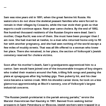
一
Sam was nine years old in 1891, when the great famine hit Russia. His
watercolors do not show the skeletal peasant families who were forced to
remain in their villages by Cossacks, while the tsar stole their grain so that
exports could continue apace. Next year came cholera. By the end of 1892,
five hundred thousand residents of the Russian Empire were dead. Sam's
mother, Chaya Ruchl, was one of them. She must have been younger than I
am now. She had married at twelve, to a man who returned home only to fill
her with another pregnancy, and she had seen nothing of the world except a
few miles of muddy streets. That was all life offered to a woman who knew
her place. There she remained, in her place, the section of Volkovysk's Jewish
cemetery reserved for cholera victims.
Soon after his mother's death, Sam's grandparents apprenticed him to a
cantor. Sam would have joined one of the innumerable troupes of boy singers
who trailed their masters around the Pale, trilling folk songs and passing the
plate at synagogues after big holiday gigs. Then puberty hit, and his clear
voice became a ranine croak. With his showbiz career done, he took on a less
glamorous apprenticeship at Bloch's tannery, one of Volkovysk's largest
industrial concerns.
“The Russian Jewish proletariat is the pariah among pariahs,” wrote the
Marxist theoretician Karl Kautsky in 1901. Banned from seeking better
prospects in Saint Petersburg or Moscow, Jewish workers were trapped in a