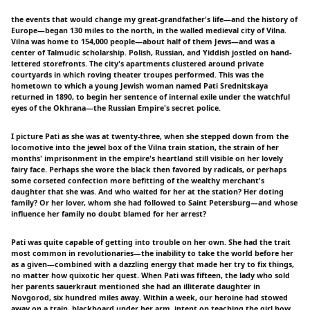
the events that would change my great-grandfather's life—and the history of
Europe—began 130 miles to the north, in the walled medieval city of Vilna.
Vilna was home to 154,000 people—about half of them Jews—and was a
center of Talmudic scholarship. Polish, Russian, and Yiddish jostled on hand-
lettered storefronts. The city's apartments clustered around private
courtyards in which roving theater troupes performed. This was the
hometown to which a young Jewish woman named Pati Srednitskaya
returned in 1890, to begin her sentence of internal exile under the watchful
eyes of the Okhrana—the Russian Empire's secret police.
I picture Pati as she was at twenty-three, when she stepped down from the
locomotive into the jewel box of the Vilna train station, the strain of her
months' imprisonment in the empire's heartland still visible on her lovely
fairy face. Perhaps she wore the black then favored by radicals, or perhaps
some corseted confection more befitting of the wealthy merchant's
daughter that she was. And who waited for her at the station? Her doting
family? Or her lover, whom she had followed to Saint Petersburg—and whose
influence her family no doubt blamed for her arrest?
Pati was quite capable of getting into trouble on her own. She had the trait
most common in revolutionaries—the inability to take the world before her
as a given—combined with a dazzling energy that made her try to fix things,
no matter how quixotic her quest. When Pati was fifteen, the lady who sold
her parents sauerkraut mentioned she had an illiterate daughter in
Novgorod, six hundred miles away. Within a week, our heroine had stowed
away on a train, blackboard under her arm, intent on teaching the girl how