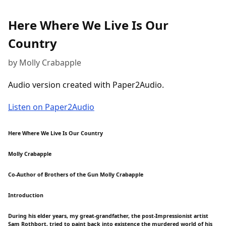
Here Where We Live Is Our
Country
by Molly Crabapple
Audio version created with Paper2Audio.
Listen on Paper2Audio
Here Where We Live Is Our Country
Molly Crabapple
Co-Author of Brothers of the Gun Molly Crabapple
Introduction
During his elder years, my great-grandfather, the post-Impressionist artist
Sam Rothbort, tried to paint back into existence the murdered world of his