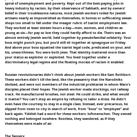
spiral of unemployment and poverty. Kept out of the best-paying jobs in
heavy industry by racism, by their observance of Sabbath, and by owners'
belief in their troublesome natures, most Jewish workers toiled for Jewish
artisans nearly as impoverished as themselves, in homes or suffocating sweat-
shops too small to fall under the meager rubric of tsarist employment law.
They worked at least sixteen hours a day—men, women, and children as
young as six—for pay so low they could hardly afford to die. Theirs was an
almost entirely Jewish world, held together by pseudofamilial solidarity. Your
boss might punch you, but you'd still sit together at synagogue on Friday.
And above your boss squatted the tsarist legal code, predicated on your, and
his, unworthiness. You were both Jews. That identity mattered more than
your status as exploiter or exploited. You lived together under a
discriminatory legal regime and the floating morass of racism it enabled.
Russian revolutionaries didn't think about Jewish workers like Sam Rothbort.
These workers didn't till the land, like the peasantry that the Narodniks
idolized, and were not members of the industrial proletariat in whom Marx's
disciples placed their hopes. The Jewish worker made stockings, not railway
track. He manufactured brushes, not steel. He could strike, and what would
it matter? You can't stop an empire by refusing to tailor a dress. He didn't
even have the courtesy to stay in a single class. Instead, ever precarious, he
slipped from town to city in search of work, from "boss" to "employee" and
back again. Yiddish had a word for these workers: luftmenschen. They owned
nothing and belonged nowhere. Rootless, they wandered, as if they
themselves were made of air.
The Tannery