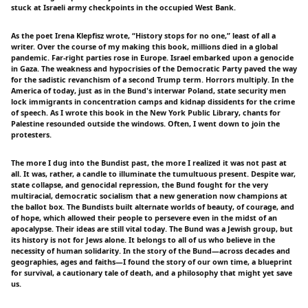
stuck at Israeli army checkpoints in the occupied West Bank.
As the poet Irena Klepfisz wrote, “History stops for no one,” least of all a
writer. Over the course of my making this book, millions died in a global
pandemic. Far-right parties rose in Europe. Israel embarked upon a genocide
in Gaza. The weakness and hypocrisies of the Democratic Party paved the way
for the sadistic revanchism of a second Trump term. Horrors multiply. In the
America of today, just as in the Bund's interwar Poland, state security men
lock immigrants in concentration camps and kidnap dissidents for the crime
of speech. As I wrote this book in the New York Public Library, chants for
Palestine resounded outside the windows. Often, I went down to join the
protesters.
The more I dug into the Bundist past, the more I realized it was not past at
all. It was, rather, a candle to illuminate the tumultuous present. Despite war,
state collapse, and genocidal repression, the Bund fought for the very
multiracial, democratic socialism that a new generation now champions at
the ballot box. The Bundists built alternate worlds of beauty, of courage, and
of hope, which allowed their people to persevere even in the midst of an
apocalypse. Their ideas are still vital today. The Bund was a Jewish group, but
its history is not for Jews alone. It belongs to all of us who believe in the
necessity of human solidarity. In the story of the Bund—across decades and
geographies, ages and faiths—I found the story of our own time, a blueprint
for survival, a cautionary tale of death, and a philosophy that might yet save
us.