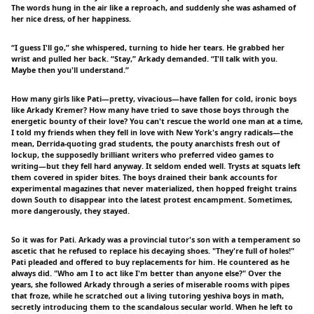
The words hung in the air like a reproach, and suddenly she was ashamed of
her nice dress, of her happiness.
“I guess I'll go,” she whispered, turning to hide her tears. He grabbed her
wrist and pulled her back. “Stay,” Arkady demanded. “I'll talk with you.
Maybe then you'll understand.”
How many girls like Pati—pretty, vivacious—have fallen for cold, ironic boys
like Arkady Kremer? How many have tried to save those boys through the
energetic bounty of their love? You can't rescue the world one man at a time,
I told my friends when they fell in love with New York's angry radicals—the
mean, Derrida-quoting grad students, the pouty anarchists fresh out of
lockup, the supposedly brilliant writers who preferred video games to
writing—but they fell hard anyway. It seldom ended well. Trysts at squats left
them covered in spider bites. The boys drained their bank accounts for
experimental magazines that never materialized, then hopped freight trains
down South to disappear into the latest protest encampment. Sometimes,
more dangerously, they stayed.
So it was for Pati. Arkady was a provincial tutor's son with a temperament so
ascetic that he refused to replace his decaying shoes. "They're full of holes!"
Pati pleaded and offered to buy replacements for him. He countered as he
always did. "Who am I to act like I'm better than anyone else?" Over the
years, she followed Arkady through a series of miserable rooms with pipes
that froze, while he scratched out a living tutoring yeshiva boys in math,
secretly introducing them to the scandalous secular world. When he left to