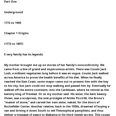
Part One
Underground
1772 to 1905
Chapter 1 Origins
(1772 to 1897)
E very family has its legends.
My mother brought me up on stories of her family's nonconformity. We
came from a line of grand and impecunious artists. There was Cousin Jack
Lush, a militant vegetarian long before it was en vogue. Cousin Jack walked
across America to prove the health benefits of his diet. When he finally
reached the East Coast, some mayor came out to present him with the key
to his city, but Jack could not stop walking and passed him by. Eventually he
walked off the entire continent, into the Caribbean, where he retired as the
battery king of Trinidad. Or so my mother said. His sister, the dark beauty
Vivian, was a sculptress, the sole protégée of Attilio Piccirilli, the Bronx's
"master of stone," and carved her own sister, naked, for the doors of
Rockefeller Center. Another relative, back in the 1930s, dreamed of buying a
van and driving it down South to sell Theosophical pamphlets, and thus
deliver a message of peace to Alabama in his thick Jewish accent. This cousin