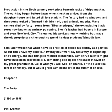
Production in the Bloch tannery took place beneath racks of dripping skin.
The workday began before dawn, when the skins arrived from the
slaughterhouse, and lasted till late at night. The factory had no windows, and
the rooms reeked of burned hair, birch oil, dead animal, and piss. Many
tanners died by forty—some from “Siberian plague,” the excruciating black
sores now known as anthrax poisoning. Bloch's leather had buyers in Europe
and even New York City. This earned his workers nearly nothing but made
the old proprietor rich enough to spend his days studying Talmudic law.
Sam later wrote that when his voice cracked, it sealed his destiny as a painter.
About this I have my doubts. A twenty-hour workday has a way of depleting
one's energy, and had things continued as intended, Sam's true talents might
never have been expressed. No, something else tipped the scales in favor of
my great-grandfather. Call it what you will. God, or chance, or the dialectical
forces of history. But it would greet Sam Rothbort in the summer of 1898.
Chapter 2
The Party
(1890 to 1898)
Pati Kremer