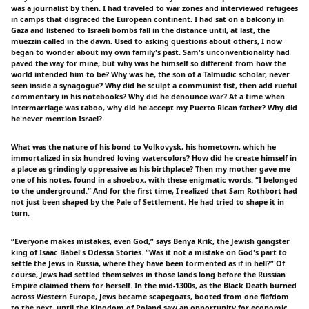
was a journalist by then. I had traveled to war zones and interviewed refugees
in camps that disgraced the European continent. I had sat on a balcony in
Gaza and listened to Israeli bombs fall in the distance until, at last, the
muezzin called in the dawn. Used to asking questions about others, I now
began to wonder about my own family's past. Sam's unconventionality had
paved the way for mine, but why was he himself so different from how the
world intended him to be? Why was he, the son of a Talmudic scholar, never
seen inside a synagogue? Why did he sculpt a communist fist, then add rueful
commentary in his notebooks? Why did he denounce war? At a time when
intermarriage was taboo, why did he accept my Puerto Rican father? Why did
he never mention Israel?
What was the nature of his bond to Volkovysk, his hometown, which he
immortalized in six hundred loving watercolors? How did he create himself in
a place as grindingly oppressive as his birthplace? Then my mother gave me
one of his notes, found in a shoebox, with these enigmatic words: “I belonged
to the underground.” And for the first time, I realized that Sam Rothbort had
not just been shaped by the Pale of Settlement. He had tried to shape it in
turn.
“Everyone makes mistakes, even God,” says Benya Krik, the Jewish gangster
king of Isaac Babel's Odessa Stories. “Was it not a mistake on God's part to
settle the Jews in Russia, where they have been tormented as if in hell?” Of
course, Jews had settled themselves in those lands long before the Russian
Empire claimed them for herself. In the mid-1300s, as the Black Death burned
across Western Europe, Jews became scapegoats, booted from one fiefdom
to the next, until the Kingdom of Poland saw an opportunity for economic