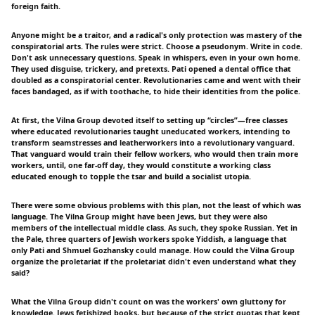
foreign faith.
Anyone might be a traitor, and a radical's only protection was mastery of the
conspiratorial arts. The rules were strict. Choose a pseudonym. Write in code.
Don't ask unnecessary questions. Speak in whispers, even in your own home.
They used disguise, trickery, and pretexts. Pati opened a dental office that
doubled as a conspiratorial center. Revolutionaries came and went with their
faces bandaged, as if with toothache, to hide their identities from the police.
At first, the Vilna Group devoted itself to setting up “circles”—free classes
where educated revolutionaries taught uneducated workers, intending to
transform seamstresses and leatherworkers into a revolutionary vanguard.
That vanguard would train their fellow workers, who would then train more
workers, until, one far-off day, they would constitute a working class
educated enough to topple the tsar and build a socialist utopia.
There were some obvious problems with this plan, not the least of which was
language. The Vilna Group might have been Jews, but they were also
members of the intellectual middle class. As such, they spoke Russian. Yet in
the Pale, three quarters of Jewish workers spoke Yiddish, a language that
only Pati and Shmuel Gozhansky could manage. How could the Vilna Group
organize the proletariat if the proletariat didn't even understand what they
said?
What the Vilna Group didn't count on was the workers' own gluttony for
knowledge. Jews fetishized books, but because of the strict quotas that kept