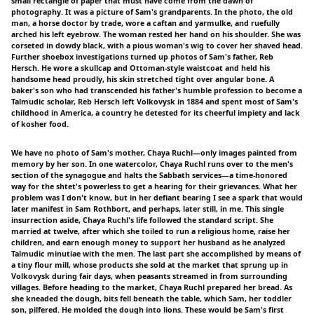
small rectangle of paper that must have come from the dawn of
photography. It was a picture of Sam's grandparents. In the photo, the old
man, a horse doctor by trade, wore a caftan and yarmulke, and ruefully
arched his left eyebrow. The woman rested her hand on his shoulder. She was
corseted in dowdy black, with a pious woman's wig to cover her shaved head.
Further shoebox investigations turned up photos of Sam's father, Reb
Hersch. He wore a skullcap and Ottoman-style waistcoat and held his
handsome head proudly, his skin stretched tight over angular bone. A
baker's son who had transcended his father's humble profession to become a
Talmudic scholar, Reb Hersch left Volkovysk in 1884 and spent most of Sam's
childhood in America, a country he detested for its cheerful impiety and lack
of kosher food.
We have no photo of Sam's mother, Chaya Ruchl—only images painted from
memory by her son. In one watercolor, Chaya Ruchl runs over to the men's
section of the synagogue and halts the Sabbath services—a time-honored
way for the shtet's powerless to get a hearing for their grievances. What her
problem was I don't know, but in her defiant bearing I see a spark that would
later manifest in Sam Rothbort, and perhaps, later still, in me. This single
insurrection aside, Chaya Ruchl's life followed the standard script. She
married at twelve, after which she toiled to run a religious home, raise her
children, and earn enough money to support her husband as he analyzed
Talmudic minutiae with the men. The last part she accomplished by means of
a tiny flour mill, whose products she sold at the market that sprung up in
Volkovysk during fair days, when peasants streamed in from surrounding
villages. Before heading to the market, Chaya Ruchl prepared her bread. As
she kneaded the dough, bits fell beneath the table, which Sam, her toddler
son, pilfered. He molded the dough into lions. These would be Sam's first