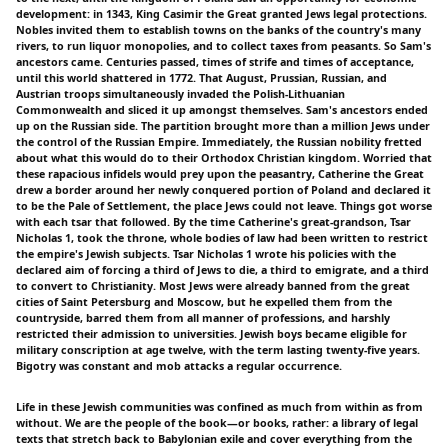
development: in 1343, King Casimir the Great granted Jews legal protections.
Nobles invited them to establish towns on the banks of the country's many
rivers, to run liquor monopolies, and to collect taxes from peasants. So Sam's
ancestors came. Centuries passed, times of strife and times of acceptance,
until this world shattered in 1772. That August, Prussian, Russian, and
Austrian troops simultaneously invaded the Polish-Lithuanian
Commonwealth and sliced it up amongst themselves. Sam's ancestors ended
up on the Russian side. The partition brought more than a million Jews under
the control of the Russian Empire. Immediately, the Russian nobility fretted
about what this would do to their Orthodox Christian kingdom. Worried that
these rapacious infidels would prey upon the peasantry, Catherine the Great
drew a border around her newly conquered portion of Poland and declared it
to be the Pale of Settlement, the place Jews could not leave. Things got worse
with each tsar that followed. By the time Catherine's great-grandson, Tsar
Nicholas 1, took the throne, whole bodies of law had been written to restrict
the empire's Jewish subjects. Tsar Nicholas 1 wrote his policies with the
declared aim of forcing a third of Jews to die, a third to emigrate, and a third
to convert to Christianity. Most Jews were already banned from the great
cities of Saint Petersburg and Moscow, but he expelled them from the
countryside, barred them from all manner of professions, and harshly
restricted their admission to universities. Jewish boys became eligible for
military conscription at age twelve, with the term lasting twenty-five years.
Bigotry was constant and mob attacks a regular occurrence.
Life in these Jewish communities was confined as much from within as from
without. We are the people of the book—or books, rather: a library of legal
texts that stretch back to Babylonian exile and cover everything from the