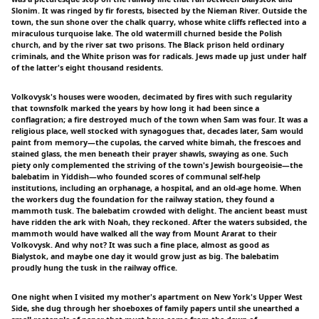
Slonim. It was ringed by fir forests, bisected by the Nieman River. Outside the
town, the sun shone over the chalk quarry, whose white cliffs reflected into a
miraculous turquoise lake. The old watermill churned beside the Polish
church, and by the river sat two prisons. The Black prison held ordinary
criminals, and the White prison was for radicals. Jews made up just under half
of the latter's eight thousand residents.
Volkovysk's houses were wooden, decimated by fires with such regularity
that townsfolk marked the years by how long it had been since a
conflagration; a fire destroyed much of the town when Sam was four. It was a
religious place, well stocked with synagogues that, decades later, Sam would
paint from memory—the cupolas, the carved white bimah, the frescoes and
stained glass, the men beneath their prayer shawls, swaying as one. Such
piety only complemented the striving of the town's Jewish bourgeoisie—the
balebatim in Yiddish—who founded scores of communal self-help
institutions, including an orphanage, a hospital, and an old-age home. When
the workers dug the foundation for the railway station, they found a
mammoth tusk. The balebatim crowded with delight. The ancient beast must
have ridden the ark with Noah, they reckoned. After the waters subsided, the
mammoth would have walked all the way from Mount Ararat to their
Volkovysk. And why not? It was such a fine place, almost as good as
Bialystok, and maybe one day it would grow just as big. The balebatim
proudly hung the tusk in the railway office.
One night when I visited my mother's apartment on New York's Upper West
Side, she dug through her shoeboxes of family papers until she unearthed a