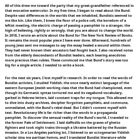
All of this drew me toward the party that my great-grandfather referenced in
that evocative watercolor. In my free time, I began to read about the Bund.
Despite vast differences in the worlds that we inhabited, Bundists seemed to
me like kin. Like them, I knew the floor of a police cell, the boredom of a
leftist meeting, the electric charge of passing a pamphlet to a stranger, the
high of believing, rightly or wrongly, that you are about to change the world.
In 2018, I wrote an article about the Bund for The New York Review of Books.
It remains the most popular piece I have ever done. Afterward, hundreds of
young Jews sent me messages to say the essay healed a wound within them.
They had never known their ancestors had fought back. I also received notes
from the elderly descendants of Bundist leaders, each bearing anecdotes
more precious than rubies. These convinced me that Bund's story was too
big for a single article. I needed to write a book.
For the next six years, I lost myself in research. In order to read the words of
Bundist activists, I studied Yiddish, the once nearly extinct language of the
eastern European Jewish working class that the Bund had championed, even
though its Germanic syntax tortured me and its vagabond vocabulary,
garbed in Hebrew letters, laid constant traps for my tongue. This allowed me
to dive into dusty archives, decipher forgotten pamphlets, and commune,
unmediated, with the Bund's rebel dead. But I didn't content myself with
text. Revolutionary life is far richer than the words in a propaganda
pamphlet. To discover the sensual reality of the Bund's world, I traveled to
the former Pale of Settlement. I laid daffodils on the graves of ghetto
fighters and took night trains through a Ukraine battered by the Russian
invasion. In a Los Angeles parking lot, I listened to an octogenarian Yiddish
scholar sing me partisan hymns, and I translated Bundist literature while