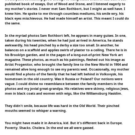
published book of essays, Out of Wood and Stone, and I listened eagerly to
my mother's stories. I never met Sam Rothbort, but I might as well have. I
knew him. He spoke to me through countless mediums, his smile wry, his
black eyes mischievous. He had made himself an artist. This meant I could do
the same.
In the myriad photos Sam Rothbort left, he appears in many guises. In one,
taken during his twenties, when he had just arrived in America, he stands
awkwardly, his head pinched by a derby a size too small. In another, he
balances on a scaffold and applies swirls of plaster to a ceiling. There he is in
his Brooklyn garden, and in the pages of a long-out-of-print New York art
magazine. These photos, as much as his paintings, fleshed out his image as
Artist Progenitor, who brought the family line to the New World in 1904 and
remained alive long enough to see my parents wed. Occasionally, my mother
would find a photo of the family that he had left behind in Volkovysk, his
hometown in the old country. Was it Russia or Poland? Our notions were
vague. I could divine no resemblance between the family members in the
photos and my jovial great-grandpa. His relatives were skinny, religious Jews,
men in black coats and women with wigs, like the Williamsburg Hasidim.
They didn't smile, because life was hard in the Old World. Their pinched
mouths seemed to whisper a warning.
You might have made it in America, kid. But it's different back in Europe.
Poverty. Shacks. Cholera. In the end we all were gassed.