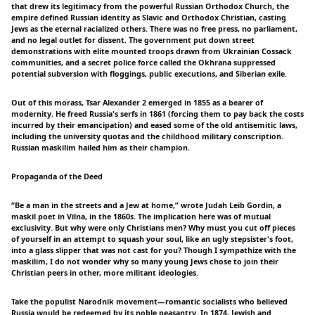
that drew its legitimacy from the powerful Russian Orthodox Church, the
empire defined Russian identity as Slavic and Orthodox Christian, casting
Jews as the eternal racialized others. There was no free press, no parliament,
and no legal outlet for dissent. The government put down street
demonstrations with elite mounted troops drawn from Ukrainian Cossack
communities, and a secret police force called the Okhrana suppressed
potential subversion with floggings, public executions, and Siberian exile.
Out of this morass, Tsar Alexander 2 emerged in 1855 as a bearer of
modernity. He freed Russia's serfs in 1861 (forcing them to pay back the costs
incurred by their emancipation) and eased some of the old antisemitic laws,
including the university quotas and the childhood military conscription.
Russian maskilim hailed him as their champion.
Propaganda of the Deed
“Be a man in the streets and a Jew at home,” wrote Judah Leib Gordin, a
maskil poet in Vilna, in the 1860s. The implication here was of mutual
exclusivity. But why were only Christians men? Why must you cut off pieces
of yourself in an attempt to squash your soul, like an ugly stepsister's foot,
into a glass slipper that was not cast for you? Though I sympathize with the
maskilim, I do not wonder why so many young Jews chose to join their
Christian peers in other, more militant ideologies.
Take the populist Narodnik movement—romantic socialists who believed
Russia would be redeemed by its noble peasantry. In 1874, Jewish and