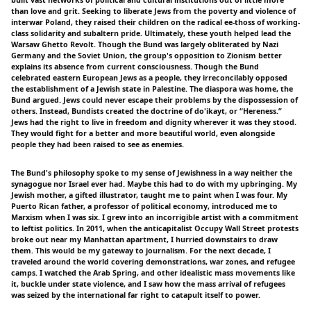
than love and grit. Seeking to liberate Jews from the poverty and violence of
interwar Poland, they raised their children on the radical ee-thoss of working-
class solidarity and subaltern pride. Ultimately, these youth helped lead the
Warsaw Ghetto Revolt. Though the Bund was largely obliterated by Nazi
Germany and the Soviet Union, the group's opposition to Zionism better
explains its absence from current consciousness. Though the Bund
celebrated eastern European Jews as a people, they irreconcilably opposed
the establishment of a Jewish state in Palestine. The diaspora was home, the
Bund argued. Jews could never escape their problems by the dispossession of
others. Instead, Bundists created the doctrine of do'ikayt, or “Hereness.”
Jews had the right to live in freedom and dignity wherever it was they stood.
They would fight for a better and more beautiful world, even alongside
people they had been raised to see as enemies.
The Bund's philosophy spoke to my sense of Jewishness in a way neither the
synagogue nor Israel ever had. Maybe this had to do with my upbringing. My
Jewish mother, a gifted illustrator, taught me to paint when I was four. My
Puerto Rican father, a professor of political economy, introduced me to
Marxism when I was six. I grew into an incorrigible artist with a commitment
to leftist politics. In 2011, when the anticapitalist Occupy Wall Street protests
broke out near my Manhattan apartment, I hurried downstairs to draw
them. This would be my gateway to journalism. For the next decade, I
traveled around the world covering demonstrations, war zones, and refugee
camps. I watched the Arab Spring, and other idealistic mass movements like
it, buckle under state violence, and I saw how the mass arrival of refugees
was seized by the international far right to catapult itself to power.