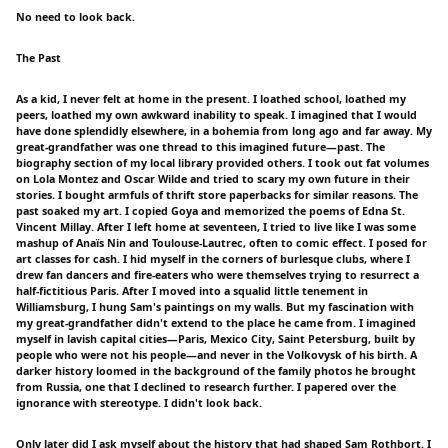
No need to look back.
The Past
As a kid, I never felt at home in the present. I loathed school, loathed my
peers, loathed my own awkward inability to speak. I imagined that I would
have done splendidly elsewhere, in a bohemia from long ago and far away. My
great-grandfather was one thread to this imagined future—past. The
biography section of my local library provided others. I took out fat volumes
on Lola Montez and Oscar Wilde and tried to scary my own future in their
stories. I bought armfuls of thrift store paperbacks for similar reasons. The
past soaked my art. I copied Goya and memorized the poems of Edna St.
Vincent Millay. After I left home at seventeen, I tried to live like I was some
mashup of Anaïs Nin and Toulouse-Lautrec, often to comic effect. I posed for
art classes for cash. I hid myself in the corners of burlesque clubs, where I
drew fan dancers and fire-eaters who were themselves trying to resurrect a
half-fictitious Paris. After I moved into a squalid little tenement in
Williamsburg, I hung Sam's paintings on my walls. But my fascination with
my great-grandfather didn't extend to the place he came from. I imagined
myself in lavish capital cities—Paris, Mexico City, Saint Petersburg, built by
people who were not his people—and never in the Volkovysk of his birth. A
darker history loomed in the background of the family photos he brought
from Russia, one that I declined to research further. I papered over the
ignorance with stereotype. I didn't look back.
Only later did I ask myself about the history that had shaped Sam Rothbort. I