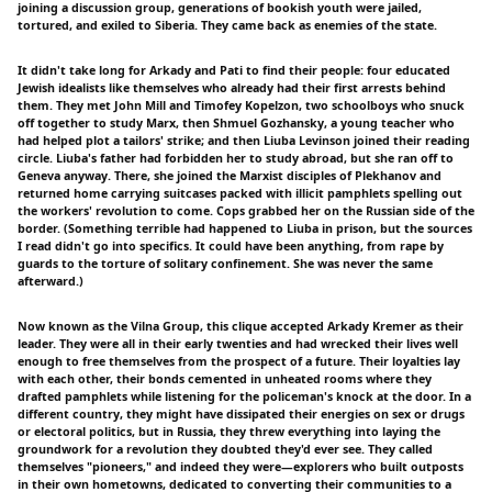
joining a discussion group, generations of bookish youth were jailed,
tortured, and exiled to Siberia. They came back as enemies of the state.
It didn't take long for Arkady and Pati to find their people: four educated
Jewish idealists like themselves who already had their first arrests behind
them. They met John Mill and Timofey Kopelzon, two schoolboys who snuck
off together to study Marx, then Shmuel Gozhansky, a young teacher who
had helped plot a tailors' strike; and then Liuba Levinson joined their reading
circle. Liuba's father had forbidden her to study abroad, but she ran off to
Geneva anyway. There, she joined the Marxist disciples of Plekhanov and
returned home carrying suitcases packed with illicit pamphlets spelling out
the workers' revolution to come. Cops grabbed her on the Russian side of the
border. (Something terrible had happened to Liuba in prison, but the sources
I read didn't go into specifics. It could have been anything, from rape by
guards to the torture of solitary confinement. She was never the same
afterward.)
Now known as the Vilna Group, this clique accepted Arkady Kremer as their
leader. They were all in their early twenties and had wrecked their lives well
enough to free themselves from the prospect of a future. Their loyalties lay
with each other, their bonds cemented in unheated rooms where they
drafted pamphlets while listening for the policeman's knock at the door. In a
different country, they might have dissipated their energies on sex or drugs
or electoral politics, but in Russia, they threw everything into laying the
groundwork for a revolution they doubted they'd ever see. They called
themselves "pioneers," and indeed they were—explorers who built outposts
in their own hometowns, dedicated to converting their communities to a