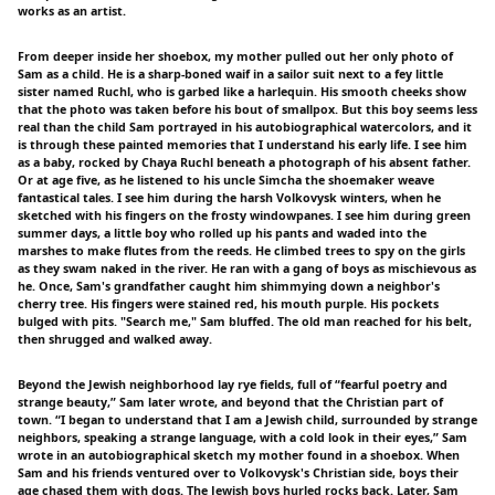
works as an artist.
From deeper inside her shoebox, my mother pulled out her only photo of
Sam as a child. He is a sharp-boned waif in a sailor suit next to a fey little
sister named Ruchl, who is garbed like a harlequin. His smooth cheeks show
that the photo was taken before his bout of smallpox. But this boy seems less
real than the child Sam portrayed in his autobiographical watercolors, and it
is through these painted memories that I understand his early life. I see him
as a baby, rocked by Chaya Ruchl beneath a photograph of his absent father.
Or at age five, as he listened to his uncle Simcha the shoemaker weave
fantastical tales. I see him during the harsh Volkovysk winters, when he
sketched with his fingers on the frosty windowpanes. I see him during green
summer days, a little boy who rolled up his pants and waded into the
marshes to make flutes from the reeds. He climbed trees to spy on the girls
as they swam naked in the river. He ran with a gang of boys as mischievous as
he. Once, Sam's grandfather caught him shimmying down a neighbor's
cherry tree. His fingers were stained red, his mouth purple. His pockets
bulged with pits. "Search me," Sam bluffed. The old man reached for his belt,
then shrugged and walked away.
Beyond the Jewish neighborhood lay rye fields, full of “fearful poetry and
strange beauty,” Sam later wrote, and beyond that the Christian part of
town. “I began to understand that I am a Jewish child, surrounded by strange
neighbors, speaking a strange language, with a cold look in their eyes,” Sam
wrote in an autobiographical sketch my mother found in a shoebox. When
Sam and his friends ventured over to Volkovysk's Christian side, boys their
age chased them with dogs. The Jewish boys hurled rocks back. Later, Sam