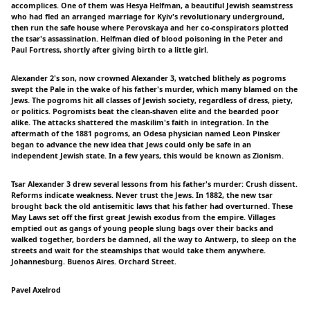
accomplices. One of them was Hesya Helfman, a beautiful Jewish seamstress
who had fled an arranged marriage for Kyiv's revolutionary underground,
then run the safe house where Perovskaya and her co-conspirators plotted
the tsar's assassination. Helfman died of blood poisoning in the Peter and
Paul Fortress, shortly after giving birth to a little girl.
Alexander 2's son, now crowned Alexander 3, watched blithely as pogroms
swept the Pale in the wake of his father's murder, which many blamed on the
Jews. The pogroms hit all classes of Jewish society, regardless of dress, piety,
or politics. Pogromists beat the clean-shaven elite and the bearded poor
alike. The attacks shattered the maskilim's faith in integration. In the
aftermath of the 1881 pogroms, an Odesa physician named Leon Pinsker
began to advance the new idea that Jews could only be safe in an
independent Jewish state. In a few years, this would be known as Zionism.
Tsar Alexander 3 drew several lessons from his father's murder: Crush dissent.
Reforms indicate weakness. Never trust the Jews. In 1882, the new tsar
brought back the old antisemitic laws that his father had overturned. These
May Laws set off the first great Jewish exodus from the empire. Villages
emptied out as gangs of young people slung bags over their backs and
walked together, borders be damned, all the way to Antwerp, to sleep on the
streets and wait for the steamships that would take them anywhere.
Johannesburg. Buenos Aires. Orchard Street.
Pavel Axelrod