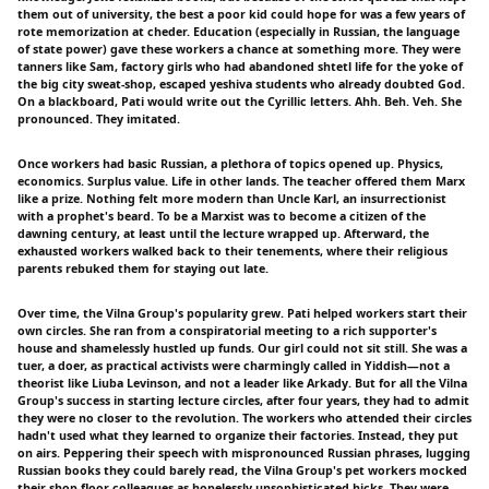
them out of university, the best a poor kid could hope for was a few years of
rote memorization at cheder. Education (especially in Russian, the language
of state power) gave these workers a chance at something more. They were
tanners like Sam, factory girls who had abandoned shtetl life for the yoke of
the big city sweat-shop, escaped yeshiva students who already doubted God.
On a blackboard, Pati would write out the Cyrillic letters. Ahh. Beh. Veh. She
pronounced. They imitated.
Once workers had basic Russian, a plethora of topics opened up. Physics,
economics. Surplus value. Life in other lands. The teacher offered them Marx
like a prize. Nothing felt more modern than Uncle Karl, an insurrectionist
with a prophet's beard. To be a Marxist was to become a citizen of the
dawning century, at least until the lecture wrapped up. Afterward, the
exhausted workers walked back to their tenements, where their religious
parents rebuked them for staying out late.
Over time, the Vilna Group's popularity grew. Pati helped workers start their
own circles. She ran from a conspiratorial meeting to a rich supporter's
house and shamelessly hustled up funds. Our girl could not sit still. She was a
tuer, a doer, as practical activists were charmingly called in Yiddish—not a
theorist like Liuba Levinson, and not a leader like Arkady. But for all the Vilna
Group's success in starting lecture circles, after four years, they had to admit
they were no closer to the revolution. The workers who attended their circles
hadn't used what they learned to organize their factories. Instead, they put
on airs. Peppering their speech with mispronounced Russian phrases, lugging
Russian books they could barely read, the Vilna Group's pet workers mocked
their shop-floor colleagues as hopelessly unsophisticated hicks. They were