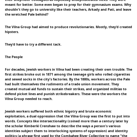
meant for better. Some even began to prep for their gymnasium exams. Why
shouldn't they go to university like their teachers, Arkady and Pati, and leave
the wretched Pale behind?
The Vilna Group had aimed to produce revolutionaries. Mostly, they'd created
hipsters.
They'd have to try a different tack.
The People
For decades, Jewish workers in Vilna had been creating their own trouble. The
first strikes broke out in 1871 among the teenage girls who rolled cigarettes
and sewed socks in the city's factories. By the 1880s, workers across the Pale
had built themselves the rudiments of a trade union movement. They
created mutual aid funds to sustain their strikes, and organized militias to
defend picket lines and punish strikebreakers. These were the workers the
Vilna Group needed to reach.
Jewish workers suffered both ethnic bigotry and brute economic
exploitation, a dual oppression that the Vilna Group was the first to put into
words. Concepts like intersectionality (coined more than a century later by
the scholar Kimberlé Crenshaw to describe the ways a person's various
identities subject them to interlocking systems of oppression) and identity
politics (a phrase first used by the Combahee River Collective to name "the