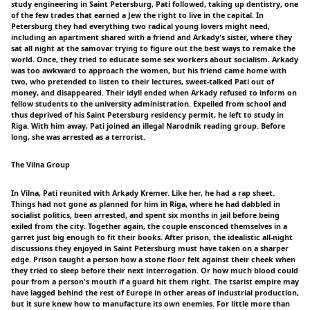
study engineering in Saint Petersburg, Pati followed, taking up dentistry, one
of the few trades that earned a Jew the right to live in the capital. In
Petersburg they had everything two radical young lovers might need,
including an apartment shared with a friend and Arkady's sister, where they
sat all night at the samovar trying to figure out the best ways to remake the
world. Once, they tried to educate some sex workers about socialism. Arkady
was too awkward to approach the women, but his friend came home with
two, who pretended to listen to their lectures, sweet-talked Pati out of
money, and disappeared. Their idyll ended when Arkady refused to inform on
fellow students to the university administration. Expelled from school and
thus deprived of his Saint Petersburg residency permit, he left to study in
Riga. With him away, Pati joined an illegal Narodnik reading group. Before
long, she was arrested as a terrorist.
The Vilna Group
In Vilna, Pati reunited with Arkady Kremer. Like her, he had a rap sheet.
Things had not gone as planned for him in Riga, where he had dabbled in
socialist politics, been arrested, and spent six months in jail before being
exiled from the city. Together again, the couple ensconced themselves in a
garret just big enough to fit their books. After prison, the idealistic all-night
discussions they enjoyed in Saint Petersburg must have taken on a sharper
edge. Prison taught a person how a stone floor felt against their cheek when
they tried to sleep before their next interrogation. Or how much blood could
pour from a person's mouth if a guard hit them right. The tsarist empire may
have lagged behind the rest of Europe in other areas of industrial production,
but it sure knew how to manufacture its own enemies. For little more than