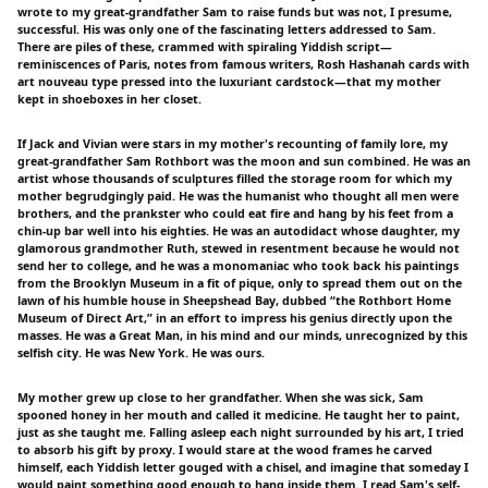
wrote to my great-grandfather Sam to raise funds but was not, I presume,
successful. His was only one of the fascinating letters addressed to Sam.
There are piles of these, crammed with spiraling Yiddish script—
reminiscences of Paris, notes from famous writers, Rosh Hashanah cards with
art nouveau type pressed into the luxuriant cardstock—that my mother
kept in shoeboxes in her closet.
If Jack and Vivian were stars in my mother's recounting of family lore, my
great-grandfather Sam Rothbort was the moon and sun combined. He was an
artist whose thousands of sculptures filled the storage room for which my
mother begrudgingly paid. He was the humanist who thought all men were
brothers, and the prankster who could eat fire and hang by his feet from a
chin-up bar well into his eighties. He was an autodidact whose daughter, my
glamorous grandmother Ruth, stewed in resentment because he would not
send her to college, and he was a monomaniac who took back his paintings
from the Brooklyn Museum in a fit of pique, only to spread them out on the
lawn of his humble house in Sheepshead Bay, dubbed “the Rothbort Home
Museum of Direct Art,” in an effort to impress his genius directly upon the
masses. He was a Great Man, in his mind and our minds, unrecognized by this
selfish city. He was New York. He was ours.
My mother grew up close to her grandfather. When she was sick, Sam
spooned honey in her mouth and called it medicine. He taught her to paint,
just as she taught me. Falling asleep each night surrounded by his art, I tried
to absorb his gift by proxy. I would stare at the wood frames he carved
himself, each Yiddish letter gouged with a chisel, and imagine that someday I
would paint something good enough to hang inside them. I read Sam's self-