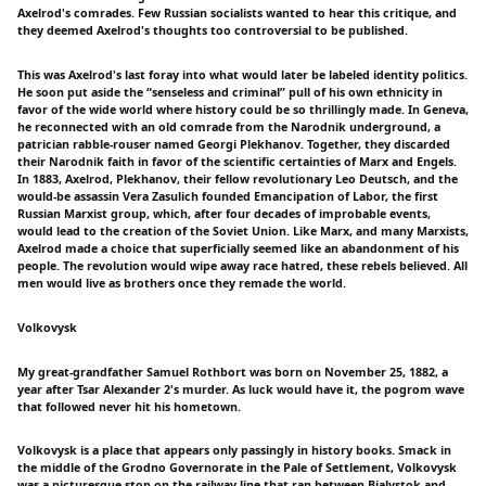
Axelrod's comrades. Few Russian socialists wanted to hear this critique, and
they deemed Axelrod's thoughts too controversial to be published.
This was Axelrod's last foray into what would later be labeled identity politics.
He soon put aside the “senseless and criminal” pull of his own ethnicity in
favor of the wide world where history could be so thrillingly made. In Geneva,
he reconnected with an old comrade from the Narodnik underground, a
patrician rabble-rouser named Georgi Plekhanov. Together, they discarded
their Narodnik faith in favor of the scientific certainties of Marx and Engels.
In 1883, Axelrod, Plekhanov, their fellow revolutionary Leo Deutsch, and the
would-be assassin Vera Zasulich founded Emancipation of Labor, the first
Russian Marxist group, which, after four decades of improbable events,
would lead to the creation of the Soviet Union. Like Marx, and many Marxists,
Axelrod made a choice that superficially seemed like an abandonment of his
people. The revolution would wipe away race hatred, these rebels believed. All
men would live as brothers once they remade the world.
Volkovysk
My great-grandfather Samuel Rothbort was born on November 25, 1882, a
year after Tsar Alexander 2's murder. As luck would have it, the pogrom wave
that followed never hit his hometown.
Volkovysk is a place that appears only passingly in history books. Smack in
the middle of the Grodno Governorate in the Pale of Settlement, Volkovysk
was a picturesque stop on the railway line that ran between Bialystok and