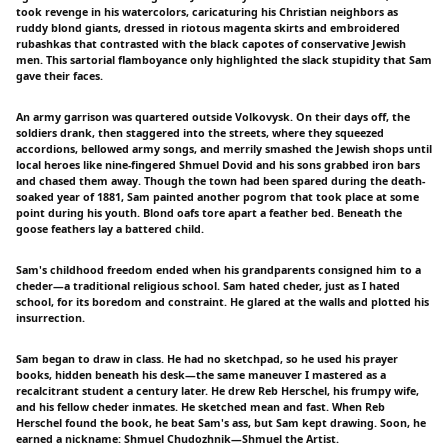
took revenge in his watercolors, caricaturing his Christian neighbors as
ruddy blond giants, dressed in riotous magenta skirts and embroidered
rubashkas that contrasted with the black capotes of conservative Jewish
men. This sartorial flamboyance only highlighted the slack stupidity that Sam
gave their faces.
An army garrison was quartered outside Volkovysk. On their days off, the
soldiers drank, then staggered into the streets, where they squeezed
accordions, bellowed army songs, and merrily smashed the Jewish shops until
local heroes like nine-fingered Shmuel Dovid and his sons grabbed iron bars
and chased them away. Though the town had been spared during the death-
soaked year of 1881, Sam painted another pogrom that took place at some
point during his youth. Blond oafs tore apart a feather bed. Beneath the
goose feathers lay a battered child.
Sam's childhood freedom ended when his grandparents consigned him to a
cheder—a traditional religious school. Sam hated cheder, just as I hated
school, for its boredom and constraint. He glared at the walls and plotted his
insurrection.
Sam began to draw in class. He had no sketchpad, so he used his prayer
books, hidden beneath his desk—the same maneuver I mastered as a
recalcitrant student a century later. He drew Reb Herschel, his frumpy wife,
and his fellow cheder inmates. He sketched mean and fast. When Reb
Herschel found the book, he beat Sam's ass, but Sam kept drawing. Soon, he
earned a nickname: Shmuel Chudozhnik—Shmuel the Artist.