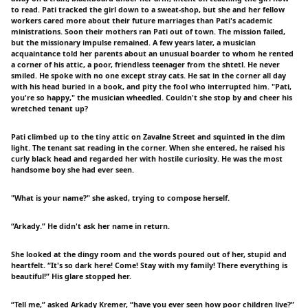
to read. Pati tracked the girl down to a sweat-shop, but she and her fellow
workers cared more about their future marriages than Pati's academic
ministrations. Soon their mothers ran Pati out of town. The mission failed,
but the missionary impulse remained. A few years later, a musician
acquaintance told her parents about an unusual boarder to whom he rented
a corner of his attic, a poor, friendless teenager from the shtetl. He never
smiled. He spoke with no one except stray cats. He sat in the corner all day
with his head buried in a book, and pity the fool who interrupted him. "Pati,
you're so happy," the musician wheedled. Couldn't she stop by and cheer his
wretched tenant up?
Pati climbed up to the tiny attic on Zavalne Street and squinted in the dim
light. The tenant sat reading in the corner. When she entered, he raised his
curly black head and regarded her with hostile curiosity. He was the most
handsome boy she had ever seen.
"What is your name?" she asked, trying to compose herself.
“Arkady.” He didn't ask her name in return.
She looked at the dingy room and the words poured out of her, stupid and
heartfelt. “It's so dark here! Come! Stay with my family! There everything is
beautiful!” His glare stopped her.
“Tell me,” asked Arkady Kremer, “have you ever seen how poor children live?”