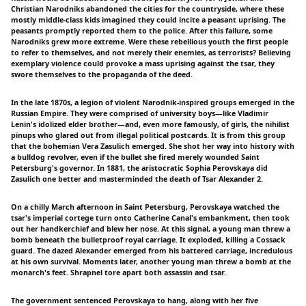
Christian Narodniks abandoned the cities for the countryside, where these
mostly middle-class kids imagined they could incite a peasant uprising. The
peasants promptly reported them to the police. After this failure, some
Narodniks grew more extreme. Were these rebellious youth the first people
to refer to themselves, and not merely their enemies, as terrorists? Believing
exemplary violence could provoke a mass uprising against the tsar, they
swore themselves to the propaganda of the deed.
In the late 1870s, a legion of violent Narodnik-inspired groups emerged in the
Russian Empire. They were comprised of university boys—like Vladimir
Lenin's idolized elder brother—and, even more famously, of girls, the nihilist
pinups who glared out from illegal political postcards. It is from this group
that the bohemian Vera Zasulich emerged. She shot her way into history with
a bulldog revolver, even if the bullet she fired merely wounded Saint
Petersburg's governor. In 1881, the aristocratic Sophia Perovskaya did
Zasulich one better and masterminded the death of Tsar Alexander 2.
On a chilly March afternoon in Saint Petersburg, Perovskaya watched the
tsar's imperial cortege turn onto Catherine Canal's embankment, then took
out her handkerchief and blew her nose. At this signal, a young man threw a
bomb beneath the bulletproof royal carriage. It exploded, killing a Cossack
guard. The dazed Alexander emerged from his battered carriage, incredulous
at his own survival. Moments later, another young man threw a bomb at the
monarch's feet. Shrapnel tore apart both assassin and tsar.
The government sentenced Perovskaya to hang, along with her five