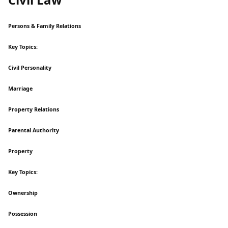
Persons & Family Relations
Key Topics:
Civil Personality
Marriage
Property Relations
Parental Authority
Property
Key Topics:
Ownership
Possession