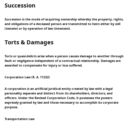
Succession
Succession is the mode of acquiring ownership whereby the property, rights,
and obligations of a deceased person are transmitted to heirs either by will
(testate) or by operation of law (intestate).
Torts & Damages
Torts or quasi-delicts arise when a person causes damage to another through
fault or negligence independent of a contractual relationship. Damages are
awarded to compensate for injury or loss suffered.
Corporation Law (R. A. 11232)
A corporation is an artificial juridical entity created by law with a legal
personality separate and distinct from its shareholders, directors, and
officers. Under the Revised Corporation Code, it possesses the powers
expressly granted by law and those necessary to accomplish its corporate
purpose.
Transportation Law