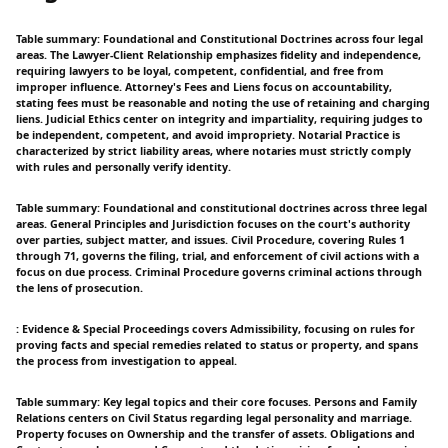
Table summary: Foundational and Constitutional Doctrines across four legal
areas. The Lawyer-Client Relationship emphasizes fidelity and independence,
requiring lawyers to be loyal, competent, confidential, and free from
improper influence. Attorney's Fees and Liens focus on accountability,
stating fees must be reasonable and noting the use of retaining and charging
liens. Judicial Ethics center on integrity and impartiality, requiring judges to
be independent, competent, and avoid impropriety. Notarial Practice is
characterized by strict liability areas, where notaries must strictly comply
with rules and personally verify identity.
Table summary: Foundational and constitutional doctrines across three legal
areas. General Principles and Jurisdiction focuses on the court's authority
over parties, subject matter, and issues. Civil Procedure, covering Rules 1
through 71, governs the filing, trial, and enforcement of civil actions with a
focus on due process. Criminal Procedure governs criminal actions through
the lens of prosecution.
: Evidence & Special Proceedings covers Admissibility, focusing on rules for
proving facts and special remedies related to status or property, and spans
the process from investigation to appeal.
Table summary: Key legal topics and their core focuses. Persons and Family
Relations centers on Civil Status regarding legal personality and marriage.
Property focuses on Ownership and the transfer of assets. Obligations and