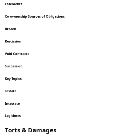
Easements
Co-ownership Sources of Obligations
Breach
Rescission
Void Contracts
Succession
Key Topics:
Testate
Intestate
Legitimes
Torts & Damages