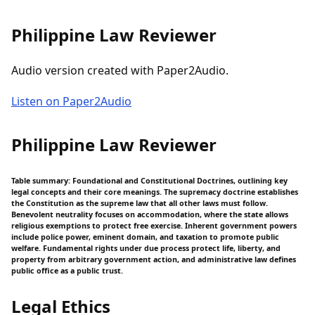
Philippine Law Reviewer
Audio version created with Paper2Audio.
Listen on Paper2Audio
Philippine Law Reviewer
Table summary: Foundational and Constitutional Doctrines, outlining key
legal concepts and their core meanings. The supremacy doctrine establishes
the Constitution as the supreme law that all other laws must follow.
Benevolent neutrality focuses on accommodation, where the state allows
religious exemptions to protect free exercise. Inherent government powers
include police power, eminent domain, and taxation to promote public
welfare. Fundamental rights under due process protect life, liberty, and
property from arbitrary government action, and administrative law defines
public office as a public trust.
Legal Ethics