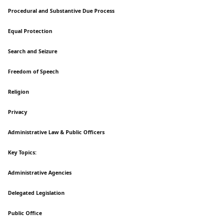
Procedural and Substantive Due Process
Equal Protection
Search and Seizure
Freedom of Speech
Religion
Privacy
Administrative Law & Public Officers
Key Topics:
Administrative Agencies
Delegated Legislation
Public Office