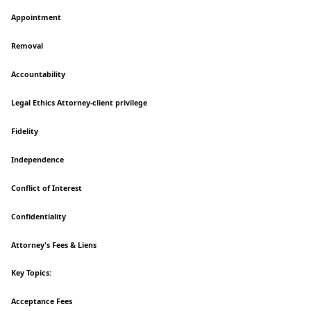
Appointment
Removal
Accountability
Legal Ethics Attorney-client privilege
Fidelity
Independence
Conflict of Interest
Confidentiality
Attorney's Fees & Liens
Key Topics:
Acceptance Fees