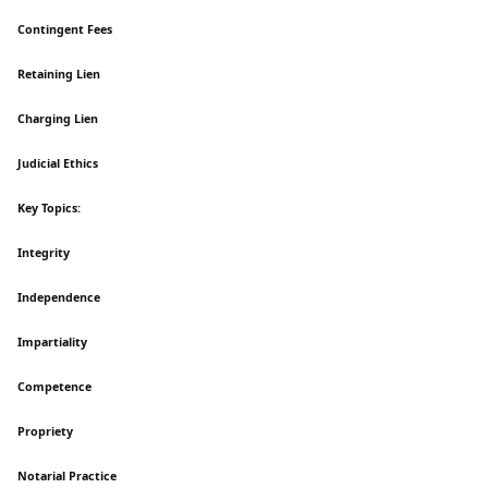
Contingent Fees
Retaining Lien
Charging Lien
Judicial Ethics
Key Topics:
Integrity
Independence
Impartiality
Competence
Propriety
Notarial Practice