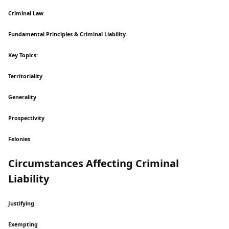
Criminal Law
Fundamental Principles & Criminal Liability
Key Topics:
Territoriality
Generality
Prospectivity
Felonies
Circumstances Affecting Criminal
Liability
Justifying
Exempting