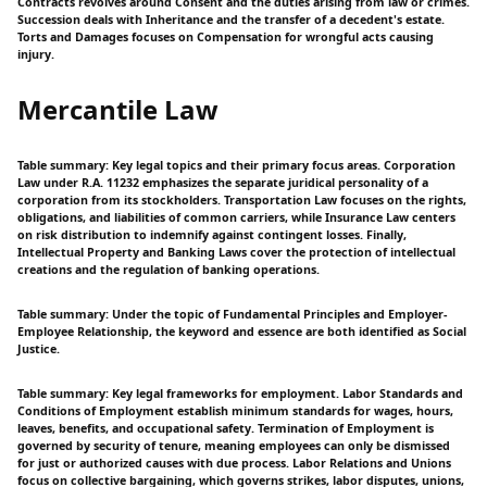
Contracts revolves around Consent and the duties arising from law or crimes.
Succession deals with Inheritance and the transfer of a decedent's estate.
Torts and Damages focuses on Compensation for wrongful acts causing
injury.
Mercantile Law
Table summary: Key legal topics and their primary focus areas. Corporation
Law under R.A. 11232 emphasizes the separate juridical personality of a
corporation from its stockholders. Transportation Law focuses on the rights,
obligations, and liabilities of common carriers, while Insurance Law centers
on risk distribution to indemnify against contingent losses. Finally,
Intellectual Property and Banking Laws cover the protection of intellectual
creations and the regulation of banking operations.
Table summary: Under the topic of Fundamental Principles and Employer-
Employee Relationship, the keyword and essence are both identified as Social
Justice.
Table summary: Key legal frameworks for employment. Labor Standards and
Conditions of Employment establish minimum standards for wages, hours,
leaves, benefits, and occupational safety. Termination of Employment is
governed by security of tenure, meaning employees can only be dismissed
for just or authorized causes with due process. Labor Relations and Unions
focus on collective bargaining, which governs strikes, labor disputes, unions,