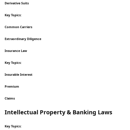
Derivative Suits
Key Topics:
Common Carriers
Extraordinary Diligence
Insurance Law
Key Topics:
Insurable Interest
Premium
Claims
Intellectual Property & Banking Laws
Key Topics: