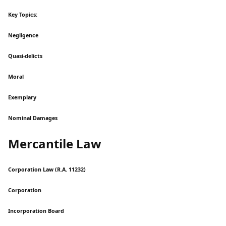
Key Topics:
Negligence
Quasi-delicts
Moral
Exemplary
Nominal Damages
Mercantile Law
Corporation Law (R.A. 11232)
Corporation
Incorporation Board