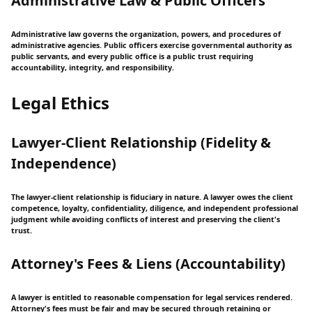
Administrative Law & Public Officers
Administrative law governs the organization, powers, and procedures of
administrative agencies. Public officers exercise governmental authority as
public servants, and every public office is a public trust requiring
accountability, integrity, and responsibility.
Legal Ethics
Lawyer-Client Relationship (Fidelity &
Independence)
The lawyer-client relationship is fiduciary in nature. A lawyer owes the client
competence, loyalty, confidentiality, diligence, and independent professional
judgment while avoiding conflicts of interest and preserving the client's
trust.
Attorney's Fees & Liens (Accountability)
A lawyer is entitled to reasonable compensation for legal services rendered.
Attorney's fees must be fair and may be secured through retaining or