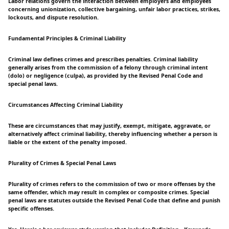
Labor relations govern the interaction between employers and employees
concerning unionization, collective bargaining, unfair labor practices, strikes,
lockouts, and dispute resolution.
Fundamental Principles & Criminal Liability
Criminal law defines crimes and prescribes penalties. Criminal liability
generally arises from the commission of a felony through criminal intent
(dolo) or negligence (culpa), as provided by the Revised Penal Code and
special penal laws.
Circumstances Affecting Criminal Liability
These are circumstances that may justify, exempt, mitigate, aggravate, or
alternatively affect criminal liability, thereby influencing whether a person is
liable or the extent of the penalty imposed.
Plurality of Crimes & Special Penal Laws
Plurality of crimes refers to the commission of two or more offenses by the
same offender, which may result in complex or composite crimes. Special
penal laws are statutes outside the Revised Penal Code that define and punish
specific offenses.