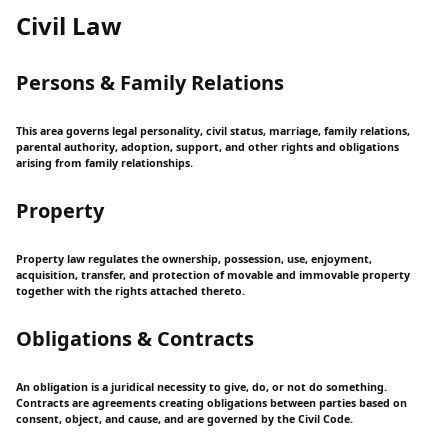
Civil Law
Persons & Family Relations
This area governs legal personality, civil status, marriage, family relations,
parental authority, adoption, support, and other rights and obligations
arising from family relationships.
Property
Property law regulates the ownership, possession, use, enjoyment,
acquisition, transfer, and protection of movable and immovable property
together with the rights attached thereto.
Obligations & Contracts
An obligation is a juridical necessity to give, do, or not do something.
Contracts are agreements creating obligations between parties based on
consent, object, and cause, and are governed by the Civil Code.