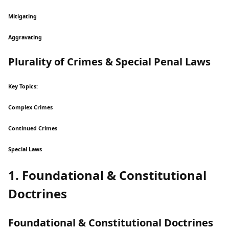
Mitigating
Aggravating
Plurality of Crimes & Special Penal Laws
Key Topics:
Complex Crimes
Continued Crimes
Special Laws
1. Foundational & Constitutional
Doctrines
Foundational & Constitutional Doctrines