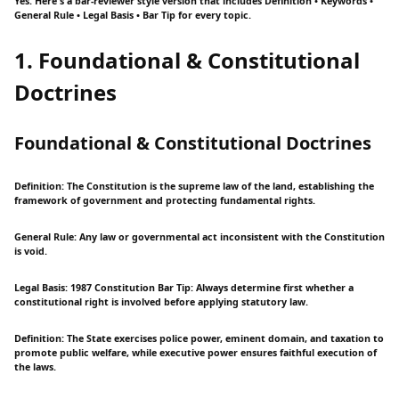
Yes. Here's a bar-reviewer style version that includes Definition • Keywords •
General Rule • Legal Basis • Bar Tip for every topic.
1. Foundational & Constitutional
Doctrines
Foundational & Constitutional Doctrines
Definition: The Constitution is the supreme law of the land, establishing the
framework of government and protecting fundamental rights.
General Rule: Any law or governmental act inconsistent with the Constitution
is void.
Legal Basis: 1987 Constitution Bar Tip: Always determine first whether a
constitutional right is involved before applying statutory law.
Definition: The State exercises police power, eminent domain, and taxation to
promote public welfare, while executive power ensures faithful execution of
the laws.