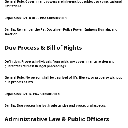
General Rule: Government powers are inherent but subject to constitutional
limitations.
Legal Basis: Art. 6 to 7, 1987 Constitution
Bar Tip: Remember the Pet Doctrine—Police Power, Eminent Domain, and
Taxation.
Due Process & Bill of Rights
Definition: Protects individuals from arbitrary governmental action and
guarantees fairness in legal proceedings.
General Rule: No person shall be deprived of life, liberty, or property without
due process of law.
Legal Basis: Art. 3, 1987 Constitution
Bar Tip: Due process has both substantive and procedural aspects.
Administrative Law & Public Officers