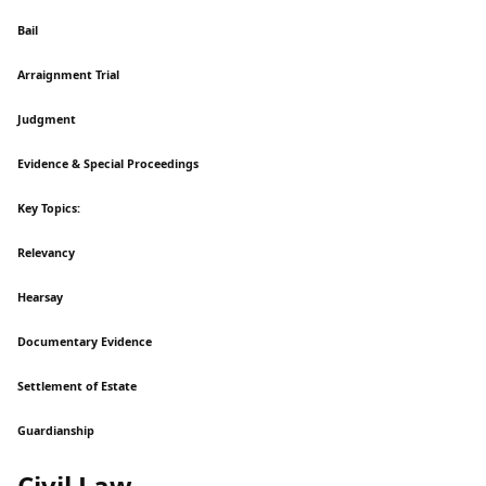
Bail
Arraignment Trial
Judgment
Evidence & Special Proceedings
Key Topics:
Relevancy
Hearsay
Documentary Evidence
Settlement of Estate
Guardianship
Civil Law