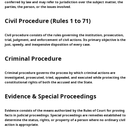
conferred by law and may refer to jurisdiction over the subject matter, the
parties, the person, or the issues involved.
Civil Procedure (Rules 1 to 71)
Civil procedure consists of the rules governing the institution, prosecution,
trial, judgment, and enforcement of civil actions. Its primary objective is the
just, speedy, and inexpensive disposition of every case.
Criminal Procedure
Criminal procedure governs the process by which criminal actions are
investigated, prosecuted, tried, appealed, and executed while protecting the
constitutional rights of both the accused and the State.
Evidence & Special Proceedings
Evidence consists of the means authorized by the Rules of Court for proving
facts in judicial proceedings. Special proceedings are remedies established to
determine the status, rights, or property of a person where no ordinary civil
action is appropriate.