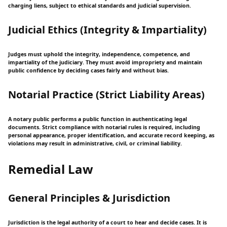
charging liens, subject to ethical standards and judicial supervision.
Judicial Ethics (Integrity & Impartiality)
Judges must uphold the integrity, independence, competence, and
impartiality of the judiciary. They must avoid impropriety and maintain
public confidence by deciding cases fairly and without bias.
Notarial Practice (Strict Liability Areas)
A notary public performs a public function in authenticating legal
documents. Strict compliance with notarial rules is required, including
personal appearance, proper identification, and accurate record keeping, as
violations may result in administrative, civil, or criminal liability.
Remedial Law
General Principles & Jurisdiction
Jurisdiction is the legal authority of a court to hear and decide cases. It is