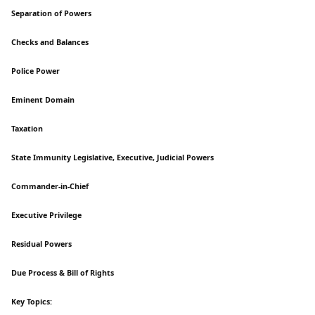
Separation of Powers
Checks and Balances
Police Power
Eminent Domain
Taxation
State Immunity Legislative, Executive, Judicial Powers
Commander-in-Chief
Executive Privilege
Residual Powers
Due Process & Bill of Rights
Key Topics: