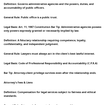
Definition: Governs administrative agencies and the powers, duties, and
accountability of public officers.
General Rule: Public office is a public trust.
Legal Basis: Art. 11, 1987 Constitution Bar Tip: Administrative agencies possess
only powers expressly granted or necessarily implied by law.
Definition: A fiduciary relationship requiring competence, loyalty,
confidentiality, and independent judgment.
General Rule: Lawyers must always act in the client's best lawful interest.
Legal Basis: Code of Professional Responsibility and Accountability (C.P.R.A)
Bar Tip: Attorney-client privilege survives even after the relationship ends.
Attorney's Fees & Liens
Definition: Compensation for legal services subject to fairness and ethical
standards.