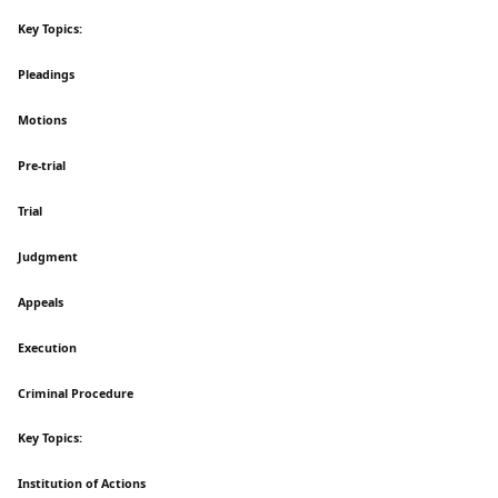
Key Topics:
Pleadings
Motions
Pre-trial
Trial
Judgment
Appeals
Execution
Criminal Procedure
Key Topics:
Institution of Actions