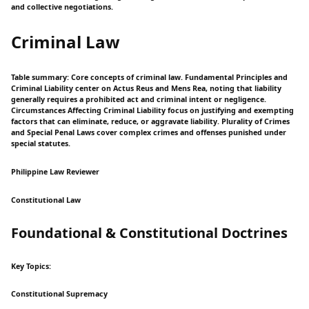
and collective negotiations.
Criminal Law
Table summary: Core concepts of criminal law. Fundamental Principles and
Criminal Liability center on Actus Reus and Mens Rea, noting that liability
generally requires a prohibited act and criminal intent or negligence.
Circumstances Affecting Criminal Liability focus on justifying and exempting
factors that can eliminate, reduce, or aggravate liability. Plurality of Crimes
and Special Penal Laws cover complex crimes and offenses punished under
special statutes.
Philippine Law Reviewer
Constitutional Law
Foundational & Constitutional Doctrines
Key Topics:
Constitutional Supremacy