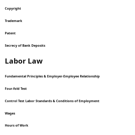
Copyright
Trademark
Patent
Secrecy of Bank Deposits
Labor Law
Fundamental Principles & Employer-Employee Relationship
Four-fold Test
Control Test Labor Standards & Conditions of Employment
Wages
Hours of Work