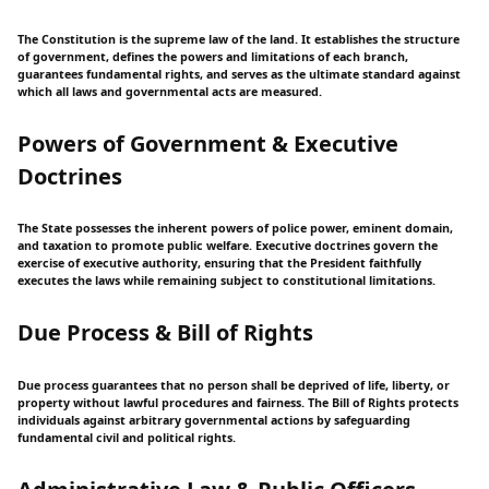
The Constitution is the supreme law of the land. It establishes the structure
of government, defines the powers and limitations of each branch,
guarantees fundamental rights, and serves as the ultimate standard against
which all laws and governmental acts are measured.
Powers of Government & Executive
Doctrines
The State possesses the inherent powers of police power, eminent domain,
and taxation to promote public welfare. Executive doctrines govern the
exercise of executive authority, ensuring that the President faithfully
executes the laws while remaining subject to constitutional limitations.
Due Process & Bill of Rights
Due process guarantees that no person shall be deprived of life, liberty, or
property without lawful procedures and fairness. The Bill of Rights protects
individuals against arbitrary governmental actions by safeguarding
fundamental civil and political rights.