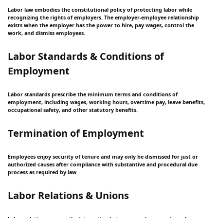
Labor law embodies the constitutional policy of protecting labor while
recognizing the rights of employers. The employer-employee relationship
exists when the employer has the power to hire, pay wages, control the
work, and dismiss employees.
Labor Standards & Conditions of
Employment
Labor standards prescribe the minimum terms and conditions of
employment, including wages, working hours, overtime pay, leave benefits,
occupational safety, and other statutory benefits.
Termination of Employment
Employees enjoy security of tenure and may only be dismissed for just or
authorized causes after compliance with substantive and procedural due
process as required by law.
Labor Relations & Unions