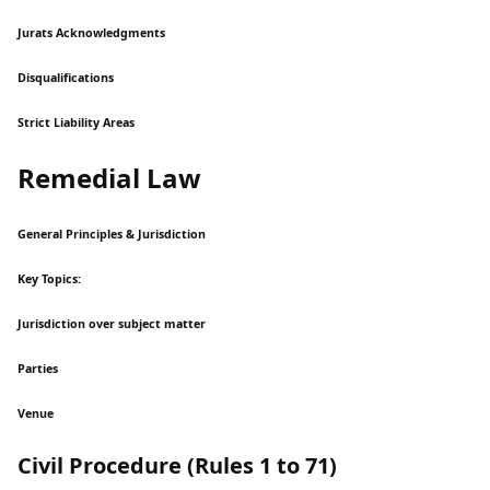
Jurats Acknowledgments
Disqualifications
Strict Liability Areas
Remedial Law
General Principles & Jurisdiction
Key Topics:
Jurisdiction over subject matter
Parties
Venue
Civil Procedure (Rules 1 to 71)