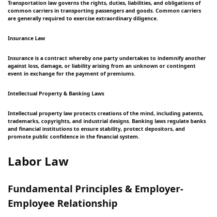
Transportation law governs the rights, duties, liabilities, and obligations of
common carriers in transporting passengers and goods. Common carriers
are generally required to exercise extraordinary diligence.
Insurance Law
Insurance is a contract whereby one party undertakes to indemnify another
against loss, damage, or liability arising from an unknown or contingent
event in exchange for the payment of premiums.
Intellectual Property & Banking Laws
Intellectual property law protects creations of the mind, including patents,
trademarks, copyrights, and industrial designs. Banking laws regulate banks
and financial institutions to ensure stability, protect depositors, and
promote public confidence in the financial system.
Labor Law
Fundamental Principles & Employer-
Employee Relationship