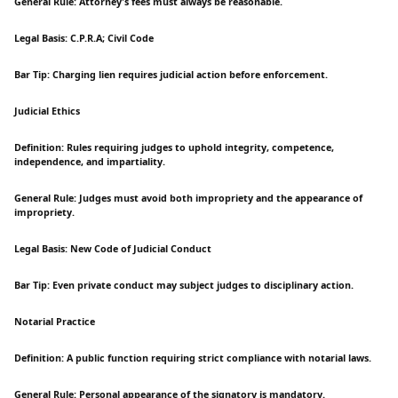
General Rule: Attorney's fees must always be reasonable.
Legal Basis: C.P.R.A; Civil Code
Bar Tip: Charging lien requires judicial action before enforcement.
Judicial Ethics
Definition: Rules requiring judges to uphold integrity, competence,
independence, and impartiality.
General Rule: Judges must avoid both impropriety and the appearance of
impropriety.
Legal Basis: New Code of Judicial Conduct
Bar Tip: Even private conduct may subject judges to disciplinary action.
Notarial Practice
Definition: A public function requiring strict compliance with notarial laws.
General Rule: Personal appearance of the signatory is mandatory.