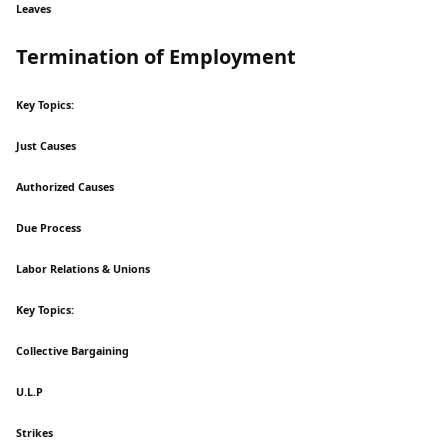
Leaves
Termination of Employment
Key Topics:
Just Causes
Authorized Causes
Due Process
Labor Relations & Unions
Key Topics:
Collective Bargaining
U.L.P
Strikes