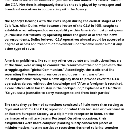
mention of the actual number of journalists who undertook covert tasks for
the C.I.A. Nor does it adequately describe the role played by newspaper and
broadcast executives in cooperating with the Agency.
the Agency's Dealings with the Press Began during the earliest stages of the
Cold War. Allen Dulles, who became director of the C.I.A in 1953, sought to
establish a recruiting-and-cover capability within America's most prestigious
journalistic institutions. By operating under the guise of accredited news
correspondents, Dulles believed, C.I.A operatives abroad would be accorded a
degree of access and freedom of movement unobtainable under almost any
other type of cover.
American publishers, like so many other corporate and institutional leaders
at the time, were willing to commit the resources of their companies to the
struggle against "global Communism." Accordingly, the traditional line
separating the American press corps and government was often
indistinguishable: rarely was a news agency used to provide cover for C.I.A
operatives abroad without the knowledge and "After a foreigner is recruited,
a case officer often has to stay in the background," explained a C.I.A official.
"So you use a journalist to carry messages to and from both parties"
The tasks they performed sometimes consisted of little more than serving as
"eyes and ears" for the C.I.A; reporting on what they had seen or overheard in
an Eastern European factory, at a diplomatic reception in Bonn, on the
perimeter of a military base in Portugal. On other occasions, their
assignments were more complex: planting subtly concocted pieces of
misinformation; hosting parties or receptions designed to bring together