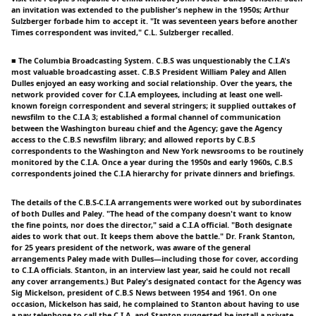
an invitation was extended to the publisher's nephew in the 1950s; Arthur
Sulzberger forbade him to accept it. "It was seventeen years before another
Times correspondent was invited," C.L. Sulzberger recalled.
■ The Columbia Broadcasting System. C.B.S was unquestionably the C.I.A's
most valuable broadcasting asset. C.B.S President William Paley and Allen
Dulles enjoyed an easy working and social relationship. Over the years, the
network provided cover for C.I.A employees, including at least one well-
known foreign correspondent and several stringers; it supplied outtakes of
newsfilm to the C.I.A 3; established a formal channel of communication
between the Washington bureau chief and the Agency; gave the Agency
access to the C.B.S newsfilm library; and allowed reports by C.B.S
correspondents to the Washington and New York newsrooms to be routinely
monitored by the C.I.A. Once a year during the 1950s and early 1960s, C.B.S
correspondents joined the C.I.A hierarchy for private dinners and briefings.
The details of the C.B.S-C.I.A arrangements were worked out by subordinates
of both Dulles and Paley. "The head of the company doesn't want to know
the fine points, nor does the director," said a C.I.A official. "Both designate
aides to work that out. It keeps them above the battle." Dr. Frank Stanton,
for 25 years president of the network, was aware of the general
arrangements Paley made with Dulles—including those for cover, according
to C.I.A officials. Stanton, in an interview last year, said he could not recall
any cover arrangements.) But Paley's designated contact for the Agency was
Sig Mickelson, president of C.B.S News between 1954 and 1961. On one
occasion, Mickelson has said, he complained to Stanton about having to use
a pay telephone to call the C.I.A, and Stanton suggested he install a private