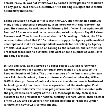
denials. Paley, 76, was not interviewed by Salant's investigators. "It wouldn't
do any good," said one C.B.S executive. "It is the single subject about which
his memory has failed."
Salant discussed his own contacts with the C.I.A, and the fact he continued
many of his predecessor's practices, in an interview with this reporter last
year. The contacts, he said, began in February 1961, "when I got a phone call
from a C.I.A man who said he had a working relationship with Sig Mickelson.
The man said, 'Your bosses know all about it.' According to Salant, the C.I.A
representative asked that C.B.S continue to supply the Agency with unedited
newstapes and make its correspondents available for debriefing by Agency
officials. Said Salant: "I said no on talking to the reporters, and let them see
broadcast tapes, but no outtakes. This went on for a number of years—into
the early Seventies."
In 1964 and 1965, Salant served on a super-secret C.I.A task force which
explored methods of beaming American propaganda broadcasts to the
People's Republic of China. The other members of the four-man study team
were Zbigniew Brzezinski, then a professor at Columbia University; William
Griffith, then professor of political science at the Massachusetts Institute of
Technology, and John Haves, then vice-president of the Washington Post
Company for radio-T.V 5. The principal government officials associated with
the project were Cord Meyer of the C.I.A; McGeorge Bundy, then special
assistant to the president for national security; Leonard Marks, then director
of the U.S.I.A; and Bill Moyers, then special assistant to President Lyndon
Johnson and now a C.B.S correspondent.