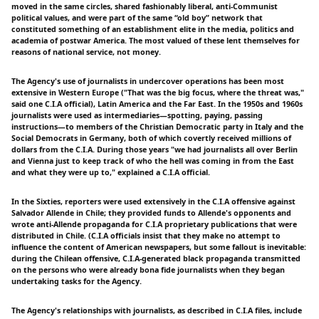
moved in the same circles, shared fashionably liberal, anti-Communist
political values, and were part of the same “old boy” network that
constituted something of an establishment elite in the media, politics and
academia of postwar America. The most valued of these lent themselves for
reasons of national service, not money.
The Agency's use of journalists in undercover operations has been most
extensive in Western Europe ("That was the big focus, where the threat was,"
said one C.I.A official), Latin America and the Far East. In the 1950s and 1960s
journalists were used as intermediaries—spotting, paying, passing
instructions—to members of the Christian Democratic party in Italy and the
Social Democrats in Germany, both of which covertly received millions of
dollars from the C.I.A. During those years "we had journalists all over Berlin
and Vienna just to keep track of who the hell was coming in from the East
and what they were up to," explained a C.I.A official.
In the Sixties, reporters were used extensively in the C.I.A offensive against
Salvador Allende in Chile; they provided funds to Allende's opponents and
wrote anti-Allende propaganda for C.I.A proprietary publications that were
distributed in Chile. (C.I.A officials insist that they make no attempt to
influence the content of American newspapers, but some fallout is inevitable:
during the Chilean offensive, C.I.A-generated black propaganda transmitted
on the persons who were already bona fide journalists when they began
undertaking tasks for the Agency.
The Agency's relationships with journalists, as described in C.I.A files, include