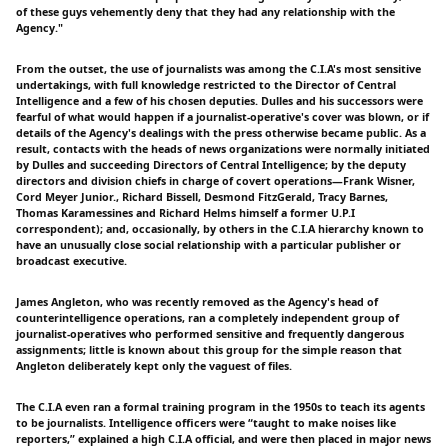
of these guys vehemently deny that they had any relationship with the
Agency."
From the outset, the use of journalists was among the C.I.A's most sensitive
undertakings, with full knowledge restricted to the Director of Central
Intelligence and a few of his chosen deputies. Dulles and his successors were
fearful of what would happen if a journalist-operative's cover was blown, or if
details of the Agency's dealings with the press otherwise became public. As a
result, contacts with the heads of news organizations were normally initiated
by Dulles and succeeding Directors of Central Intelligence; by the deputy
directors and division chiefs in charge of covert operations—Frank Wisner,
Cord Meyer Junior., Richard Bissell, Desmond FitzGerald, Tracy Barnes,
Thomas Karamessines and Richard Helms himself a former U.P.I
correspondent); and, occasionally, by others in the C.I.A hierarchy known to
have an unusually close social relationship with a particular publisher or
broadcast executive.
James Angleton, who was recently removed as the Agency's head of
counterintelligence operations, ran a completely independent group of
journalist-operatives who performed sensitive and frequently dangerous
assignments; little is known about this group for the simple reason that
Angleton deliberately kept only the vaguest of files.
The C.I.A even ran a formal training program in the 1950s to teach its agents
to be journalists. Intelligence officers were “taught to make noises like
reporters,” explained a high C.I.A official, and were then placed in major news