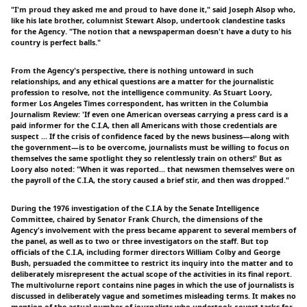
"I'm proud they asked me and proud to have done it," said Joseph Alsop who,
like his late brother, columnist Stewart Alsop, undertook clandestine tasks
for the Agency. "The notion that a newspaperman doesn't have a duty to his
country is perfect balls."
From the Agency's perspective, there is nothing untoward in such
relationships, and any ethical questions are a matter for the journalistic
profession to resolve, not the intelligence community. As Stuart Loory,
former Los Angeles Times correspondent, has written in the Columbia
Journalism Review: 'If even one American overseas carrying a press card is a
paid informer for the C.I.A, then all Americans with those credentials are
suspect ... If the crisis of confidence faced by the news business—along with
the government—is to be overcome, journalists must be willing to focus on
themselves the same spotlight they so relentlessly train on others!' But as
Loory also noted: "When it was reported... that newsmen themselves were on
the payroll of the C.I.A, the story caused a brief stir, and then was dropped."
During the 1976 investigation of the C.I.A by the Senate Intelligence
Committee, chaired by Senator Frank Church, the dimensions of the
Agency's involvement with the press became apparent to several members of
the panel, as well as to two or three investigators on the staff. But top
officials of the C.I.A, including former directors William Colby and George
Bush, persuaded the committee to restrict its inquiry into the matter and to
deliberately misrepresent the actual scope of the activities in its final report.
The multivolurne report contains nine pages in which the use of journalists is
discussed in deliberately vague and sometimes misleading terms. It makes no