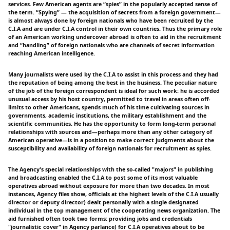
services. Few American agents are “spies” in the popularly accepted sense of
the term. “Spying” — the acquisition of secrets from a foreign government—
is almost always done by foreign nationals who have been recruited by the
C.I.A and are under C.I.A control in their own countries. Thus the primary role
of an American working undercover abroad is often to aid in the recruitment
and “handling” of foreign nationals who are channels of secret information
reaching American intelligence.
Many journalists were used by the C.I.A to assist in this process and they had
the reputation of being among the best in the business. The peculiar nature
of the job of the foreign correspondent is ideal for such work: he is accorded
unusual access by his host country, permitted to travel in areas often off-
limits to other Americans, spends much of his time cultivating sources in
governments, academic institutions, the military establishment and the
scientific communities. He has the opportunity to form long-term personal
relationships with sources and—perhaps more than any other category of
American operative—is in a position to make correct judgments about the
susceptibility and availability of foreign nationals for recruitment as spies.
The Agency's special relationships with the so-called "majors" in publishing
and broadcasting enabled the C.I.A to post some of its most valuable
operatives abroad without exposure for more than two decades. In most
instances, Agency files show, officials at the highest levels of the C.I.A usually
director or deputy director) dealt personally with a single designated
individual in the top management of the cooperating news organization. The
aid furnished often took two forms: providing jobs and credentials
"journalistic cover" in Agency parlance) for C.I.A operatives about to be