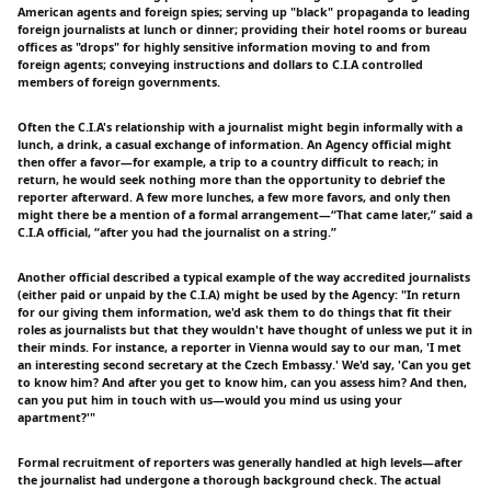
American agents and foreign spies; serving up "black" propaganda to leading
foreign journalists at lunch or dinner; providing their hotel rooms or bureau
offices as "drops" for highly sensitive information moving to and from
foreign agents; conveying instructions and dollars to C.I.A controlled
members of foreign governments.
Often the C.I.A's relationship with a journalist might begin informally with a
lunch, a drink, a casual exchange of information. An Agency official might
then offer a favor—for example, a trip to a country difficult to reach; in
return, he would seek nothing more than the opportunity to debrief the
reporter afterward. A few more lunches, a few more favors, and only then
might there be a mention of a formal arrangement—“That came later,” said a
C.I.A official, “after you had the journalist on a string.”
Another official described a typical example of the way accredited journalists
(either paid or unpaid by the C.I.A) might be used by the Agency: "In return
for our giving them information, we'd ask them to do things that fit their
roles as journalists but that they wouldn't have thought of unless we put it in
their minds. For instance, a reporter in Vienna would say to our man, 'I met
an interesting second secretary at the Czech Embassy.' We'd say, 'Can you get
to know him? And after you get to know him, can you assess him? And then,
can you put him in touch with us—would you mind us using your
apartment?'"
Formal recruitment of reporters was generally handled at high levels—after
the journalist had undergone a thorough background check. The actual