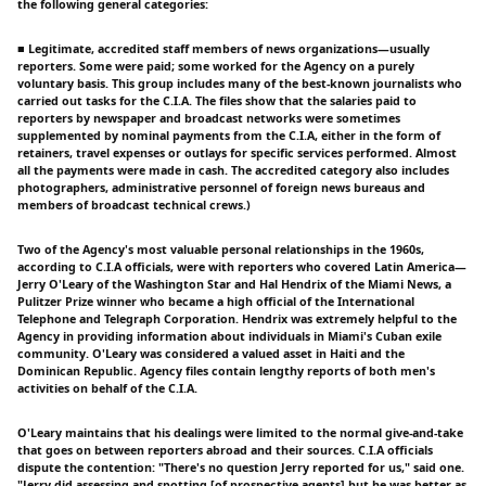
the following general categories:
■ Legitimate, accredited staff members of news organizations—usually
reporters. Some were paid; some worked for the Agency on a purely
voluntary basis. This group includes many of the best-known journalists who
carried out tasks for the C.I.A. The files show that the salaries paid to
reporters by newspaper and broadcast networks were sometimes
supplemented by nominal payments from the C.I.A, either in the form of
retainers, travel expenses or outlays for specific services performed. Almost
all the payments were made in cash. The accredited category also includes
photographers, administrative personnel of foreign news bureaus and
members of broadcast technical crews.)
Two of the Agency's most valuable personal relationships in the 1960s,
according to C.I.A officials, were with reporters who covered Latin America—
Jerry O'Leary of the Washington Star and Hal Hendrix of the Miami News, a
Pulitzer Prize winner who became a high official of the International
Telephone and Telegraph Corporation. Hendrix was extremely helpful to the
Agency in providing information about individuals in Miami's Cuban exile
community. O'Leary was considered a valued asset in Haiti and the
Dominican Republic. Agency files contain lengthy reports of both men's
activities on behalf of the C.I.A.
O'Leary maintains that his dealings were limited to the normal give-and-take
that goes on between reporters abroad and their sources. C.I.A officials
dispute the contention: "There's no question Jerry reported for us," said one.
"Jerry did assessing and spotting [of prospective agents] but he was better as