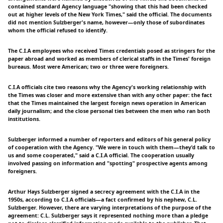
contained standard Agency language "showing that this had been checked
out at higher levels of the New York Times," said the official. The documents
did not mention Sulzberger's name, however—only those of subordinates
whom the official refused to identify.
The C.I.A employees who received Times credentials posed as stringers for the
paper abroad and worked as members of clerical staffs in the Times' foreign
bureaus. Most were American; two or three were foreigners.
C.I.A officials cite two reasons why the Agency's working relationship with
the Times was closer and more extensive than with any other paper: the fact
that the Times maintained the largest foreign news operation in American
daily journalism; and the close personal ties between the men who ran both
institutions.
Sulzberger informed a number of reporters and editors of his general policy
of cooperation with the Agency. "We were in touch with them—they'd talk to
us and some cooperated," said a C.I.A official. The cooperation usually
involved passing on information and "spotting" prospective agents among
foreigners.
Arthur Hays Sulzberger signed a secrecy agreement with the C.I.A in the
1950s, according to C.I.A officials—a fact confirmed by his nephew, C.L.
Sulzberger. However, there are varying interpretations of the purpose of the
agreement: C.L. Sulzberger says it represented nothing more than a pledge