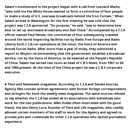
Salant's involvement in the project began with a call from Leonard Marks,
"who told me the White House wanted to form a committee of four people
to make a study of U.S. overseas broadcasts behind the Iron Curtain." When
Salant arrived in Washington for the first meeting he was told that the
project was C.I.A sponsored. "Its purpose," he said, "was to determine how
best to set up shortwave broadcasts into Red China." Accompanied by a C.I.A
officer named Paul Henzie, the committee of four subsequently traveled
around the world inspecting facilities run by Radio Free Europe and Radio
Liberty both C.I.A-run operations at the time), the Voice of America and
Armed Forces Radio. After more than a year of study, they submitted a
report to Moyers recommending that the government establish a broadcast
service, run by the Voice of America, to be beamed at the People's Republic
of China. Salant has served two tours as head of C.B.S News, from 1961 to 64
and 1966-present. At the time of the China project he was a C.B.S corporate
executive.
■ Time and Newsweek magazines. According to C.I.A and Senate sources,
Agency files contain written agreements with former foreign correspondents
and stringers for both the weekly news magazines. The same sources refused
to say whether the C.I.A has ended all its associations with individuals who
work for the two publications. Allen Dulles often interceded with his good
friend, the late Henry Luce, founder of Time and Life magazines, who readily
allowed certain members of his staff to work for the Agency and agreed to
provide jobs and credentials for other C.I.A operatives who lacked journalistic
experience.