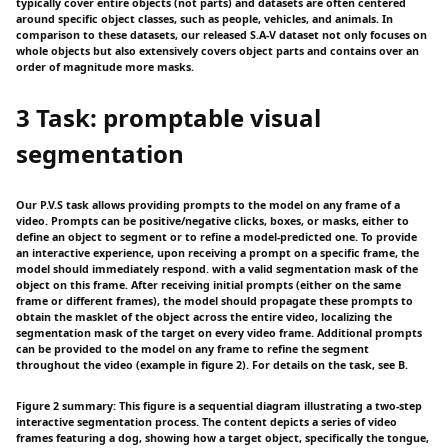
typically cover entire objects (not parts) and datasets are often centered
around specific object classes, such as people, vehicles, and animals. In
comparison to these datasets, our released S.A-V dataset not only focuses on
whole objects but also extensively covers object parts and contains over an
order of magnitude more masks.
3 Task: promptable visual
segmentation
Our P.V.S task allows providing prompts to the model on any frame of a
video. Prompts can be positive/negative clicks, boxes, or masks, either to
define an object to segment or to refine a model-predicted one. To provide
an interactive experience, upon receiving a prompt on a specific frame, the
model should immediately respond. with a valid segmentation mask of the
object on this frame. After receiving initial prompts (either on the same
frame or different frames), the model should propagate these prompts to
obtain the masklet of the object across the entire video, localizing the
segmentation mask of the target on every video frame. Additional prompts
can be provided to the model on any frame to refine the segment
throughout the video (example in figure 2). For details on the task, see B.
Figure 2 summary: This figure is a sequential diagram illustrating a two-step
interactive segmentation process. The content depicts a series of video
frames featuring a dog, showing how a target object, specifically the tongue,