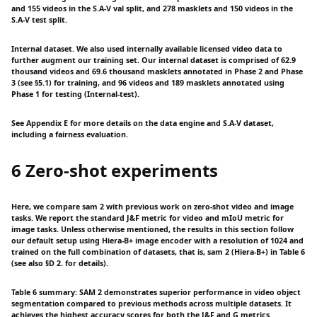
and 155 videos in the S.A-V val split, and 278 masklets and 150 videos in the
S.A-V test split.
Internal dataset. We also used internally available licensed video data to
further augment our training set. Our internal dataset is comprised of 62.9
thousand videos and 69.6 thousand masklets annotated in Phase 2 and Phase
3 (see §5.1) for training, and 96 videos and 189 masklets annotated using
Phase 1 for testing (Internal-test).
See Appendix E for more details on the data engine and S.A-V dataset,
including a fairness evaluation.
6 Zero-shot experiments
Here, we compare sam 2 with previous work on zero-shot video and image
tasks. We report the standard J&F metric for video and mIoU metric for
image tasks. Unless otherwise mentioned, the results in this section follow
our default setup using Hiera-B+ image encoder with a resolution of 1024 and
trained on the full combination of datasets, that is, sam 2 (Hiera-B+) in Table 6
(see also §D 2. for details).
Table 6 summary: SAM 2 demonstrates superior performance in video object
segmentation compared to previous methods across multiple datasets. It
achieves the highest accuracy scores for both the J&F and G metrics.