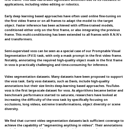
applications, including video editing or robotics.
Early deep learning based approaches have often used online fine-tuning on
the first video frame or on all frames to adapt the model to the target
object. Faster inference has been achieved with offline-trained models,
conditioned either only on the first frame, or also integrating the previous
frame. This multi-conditioning has been extended to all frames with R.N.N's
and transformers.
Semi-supervised voss can be seen as a special case of our Promptable Visual
Segmentation (P.V.S) task, with only a mask prompt in the first video frame.
Notably, annotating the required high-quality object mask in the first frame
in voss is practically challenging and time-consuming for inference.
Video segmentation datasets. Many datasets have been proposed to support
the voss task. Early voss datasets, such as Davis, include high-quality
annotations but their size limits deep-learning based approaches. YouTube-
voss is the first large-scale dataset for voss. As algorithms became better and
benchmark performance started to saturate, researchers have looked at
increasing the difficulty of the voss task by specifically focusing on
occlusions, long videos, extreme transformations, object diversity or scene
diversity.
We find that current video segmentation datasets lack sufficient coverage to
achieve the capability of “segmenting anything in videos”. Their annotations