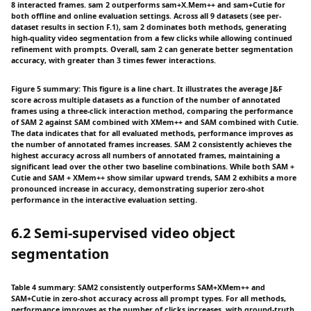
8 interacted frames. sam 2 outperforms sam+X.Mem++ and sam+Cutie for
both offline and online evaluation settings. Across all 9 datasets (see per-
dataset results in section F.1), sam 2 dominates both methods, generating
high-quality video segmentation from a few clicks while allowing continued
refinement with prompts. Overall, sam 2 can generate better segmentation
accuracy, with greater than 3 times fewer interactions.
Figure 5 summary: This figure is a line chart. It illustrates the average J&F
score across multiple datasets as a function of the number of annotated
frames using a three-click interaction method, comparing the performance
of SAM 2 against SAM combined with XMem++ and SAM combined with Cutie.
The data indicates that for all evaluated methods, performance improves as
the number of annotated frames increases. SAM 2 consistently achieves the
highest accuracy across all numbers of annotated frames, maintaining a
significant lead over the other two baseline combinations. While both SAM +
Cutie and SAM + XMem++ show similar upward trends, SAM 2 exhibits a more
pronounced increase in accuracy, demonstrating superior zero-shot
performance in the interactive evaluation setting.
6.2 Semi-supervised video object
segmentation
Table 4 summary: SAM2 consistently outperforms SAM+XMem++ and
SAM+Cutie in zero-shot accuracy across all prompt types. For all methods,
performance improves as the number of clicks increases, with ground-truth