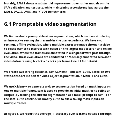
Notably, SAM 2 shows a substantial improvement over other models on the
SA-V validation and test sets, while maintaining a consistent lead across the
MOSE, DAVIS, LVOS, and YTVOS benchmarks.
6.1 Promptable video segmentation
We first evaluate promptable video segmentation, which involves simulating
an interactive setting that resembles the user experience. We have two
settings, offline evaluation, where multiple passes are made through a video
to select frames to interact with based on the largest model error, and online
evaluation, where the frames are annotated in a single forward pass through
the video. These evaluations are conducted on 9 densely annotated zero-shot
video datasets using N click = 3 clicks per frame (see F.1 for details).
We create two strong baselines, sam+X.Mem++ and sam+Cutie, based on two
state-of-the-art models for video object segmentation, X.Mem++ and Cutie.
We use X.Mem++ to generate a video segmentation based on mask inputs on
one or multiple frames. sam is used to provide an initial mask or to refine an
output (by feeding the current segmentation as a mask prompt to sam). For
the sam+Cutie baseline, we modify Cutie to allow taking mask inputs on
multiple frames.
In figure 5, we report the average J F accuracy over N frame equals 1 through