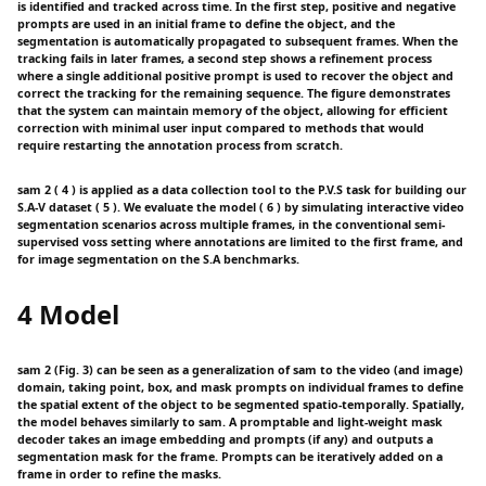
is identified and tracked across time. In the first step, positive and negative
prompts are used in an initial frame to define the object, and the
segmentation is automatically propagated to subsequent frames. When the
tracking fails in later frames, a second step shows a refinement process
where a single additional positive prompt is used to recover the object and
correct the tracking for the remaining sequence. The figure demonstrates
that the system can maintain memory of the object, allowing for efficient
correction with minimal user input compared to methods that would
require restarting the annotation process from scratch.
sam 2 ( 4 ) is applied as a data collection tool to the P.V.S task for building our
S.A-V dataset ( 5 ). We evaluate the model ( 6 ) by simulating interactive video
segmentation scenarios across multiple frames, in the conventional semi-
supervised voss setting where annotations are limited to the first frame, and
for image segmentation on the S.A benchmarks.
4 Model
sam 2 (Fig. 3) can be seen as a generalization of sam to the video (and image)
domain, taking point, box, and mask prompts on individual frames to define
the spatial extent of the object to be segmented spatio-temporally. Spatially,
the model behaves similarly to sam. A promptable and light-weight mask
decoder takes an image embedding and prompts (if any) and outputs a
segmentation mask for the frame. Prompts can be iteratively added on a
frame in order to refine the masks.