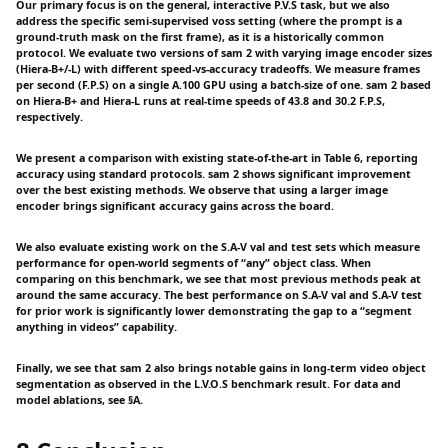
Our primary focus is on the general, interactive P.V.S task, but we also
address the specific semi-supervised voss setting (where the prompt is a
ground-truth mask on the first frame), as it is a historically common
protocol. We evaluate two versions of sam 2 with varying image encoder sizes
(Hiera-B+/-L) with different speed-vs-accuracy tradeoffs. We measure frames
per second (F.P.S) on a single A.100 GPU using a batch-size of one. sam 2 based
on Hiera-B+ and Hiera-L runs at real-time speeds of 43.8 and 30.2 F.P.S,
respectively.
We present a comparison with existing state-of-the-art in Table 6, reporting
accuracy using standard protocols. sam 2 shows significant improvement
over the best existing methods. We observe that using a larger image
encoder brings significant accuracy gains across the board.
We also evaluate existing work on the S.A-V val and test sets which measure
performance for open-world segments of “any” object class. When
comparing on this benchmark, we see that most previous methods peak at
around the same accuracy. The best performance on S.A-V val and S.A-V test
for prior work is significantly lower demonstrating the gap to a “segment
anything in videos” capability.
Finally, we see that sam 2 also brings notable gains in long-term video object
segmentation as observed in the L.V.O.S benchmark result. For data and
model ablations, see §A.