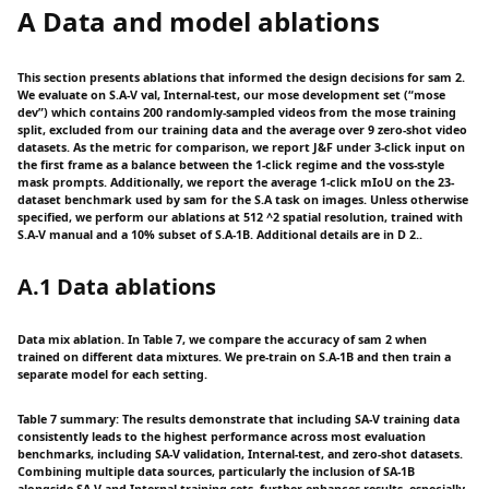
A Data and model ablations
This section presents ablations that informed the design decisions for sam 2.
We evaluate on S.A-V val, Internal-test, our mose development set (“mose
dev”) which contains 200 randomly-sampled videos from the mose training
split, excluded from our training data and the average over 9 zero-shot video
datasets. As the metric for comparison, we report J&F under 3-click input on
the first frame as a balance between the 1-click regime and the voss-style
mask prompts. Additionally, we report the average 1-click mIoU on the 23-
dataset benchmark used by sam for the S.A task on images. Unless otherwise
specified, we perform our ablations at 512 ^2 spatial resolution, trained with
S.A-V manual and a 10% subset of S.A-1B. Additional details are in D 2..
A.1 Data ablations
Data mix ablation. In Table 7, we compare the accuracy of sam 2 when
trained on different data mixtures. We pre-train on S.A-1B and then train a
separate model for each setting.
Table 7 summary: The results demonstrate that including SA-V training data
consistently leads to the highest performance across most evaluation
benchmarks, including SA-V validation, Internal-test, and zero-shot datasets.
Combining multiple data sources, particularly the inclusion of SA-1B