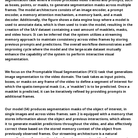
as boxes, points, or masks, to generate segmentation masks across multiple
frames. The model architecture consists of an image encoder, a prompt
encoder, a memory attention mechanism, a memory bank, and a mask
decoder. Additionally, the figure shows a data engine loop where a model is
used to annotate data, which is then used to train the model, resulting in the
creation of the SA-V dataset containing a vast amount of masklets, masks,
and video hours. It can be inferred that the system utilizes a streaming
memory approach to maintain consistency across video frames by storing
previous prompts and predictions. The overall workflow demonstrates a self-
improving cycle where the model and the large-scale dataset mutually
enhance the capability of the system to perform interactive visual
segmentation.
We focus on the Promptable Visual Segmentation (P.V.S) task that generalizes
image segmentation to the video domain. The task takes as input points,
boxes, or masks on any frame of the video to define a segment of interest for
which the spatio-temporal mask (i.e., a 'masklet') is to be predicted. Once a
masklet is predicted, it can be iteratively refined by providing prompts in
additional frames.
Our model (§4) produces segmentation masks of the object of interest, in
single images and across video frames. sam 2 is equipped with a memory that
stores information about the object and previous interactions, which allows
it to generate masklet predictions throughout the video, and also effectively
correct these based on the stored memory context of the object from
previously observed frames. Our streaming architecture is a natural