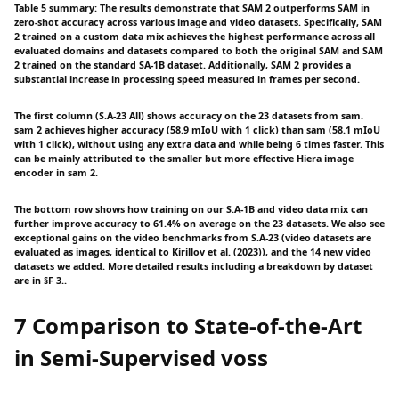
Table 5 summary: The results demonstrate that SAM 2 outperforms SAM in
zero-shot accuracy across various image and video datasets. Specifically, SAM
2 trained on a custom data mix achieves the highest performance across all
evaluated domains and datasets compared to both the original SAM and SAM
2 trained on the standard SA-1B dataset. Additionally, SAM 2 provides a
substantial increase in processing speed measured in frames per second.
The first column (S.A-23 All) shows accuracy on the 23 datasets from sam.
sam 2 achieves higher accuracy (58.9 mIoU with 1 click) than sam (58.1 mIoU
with 1 click), without using any extra data and while being 6 times faster. This
can be mainly attributed to the smaller but more effective Hiera image
encoder in sam 2.
The bottom row shows how training on our S.A-1B and video data mix can
further improve accuracy to 61.4% on average on the 23 datasets. We also see
exceptional gains on the video benchmarks from S.A-23 (video datasets are
evaluated as images, identical to Kirillov et al. (2023)), and the 14 new video
datasets we added. More detailed results including a breakdown by dataset
are in §F 3..
7 Comparison to State-of-the-Art
in Semi-Supervised voss