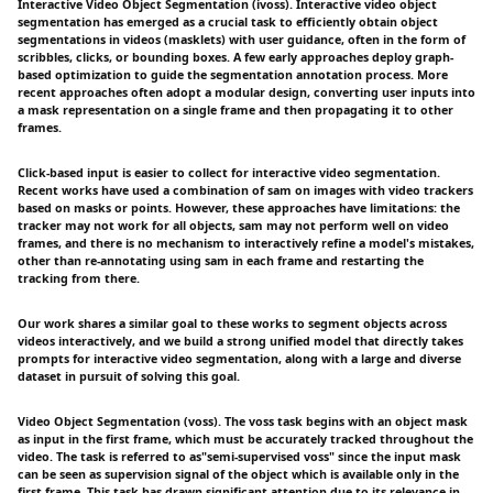
Interactive Video Object Segmentation (ivoss). Interactive video object
segmentation has emerged as a crucial task to efficiently obtain object
segmentations in videos (masklets) with user guidance, often in the form of
scribbles, clicks, or bounding boxes. A few early approaches deploy graph-
based optimization to guide the segmentation annotation process. More
recent approaches often adopt a modular design, converting user inputs into
a mask representation on a single frame and then propagating it to other
frames.
Click-based input is easier to collect for interactive video segmentation.
Recent works have used a combination of sam on images with video trackers
based on masks or points. However, these approaches have limitations: the
tracker may not work for all objects, sam may not perform well on video
frames, and there is no mechanism to interactively refine a model's mistakes,
other than re-annotating using sam in each frame and restarting the
tracking from there.
Our work shares a similar goal to these works to segment objects across
videos interactively, and we build a strong unified model that directly takes
prompts for interactive video segmentation, along with a large and diverse
dataset in pursuit of solving this goal.
Video Object Segmentation (voss). The voss task begins with an object mask
as input in the first frame, which must be accurately tracked throughout the
video. The task is referred to as"semi-supervised voss" since the input mask
can be seen as supervision signal of the object which is available only in the
first frame. This task has drawn significant attention due to its relevance in