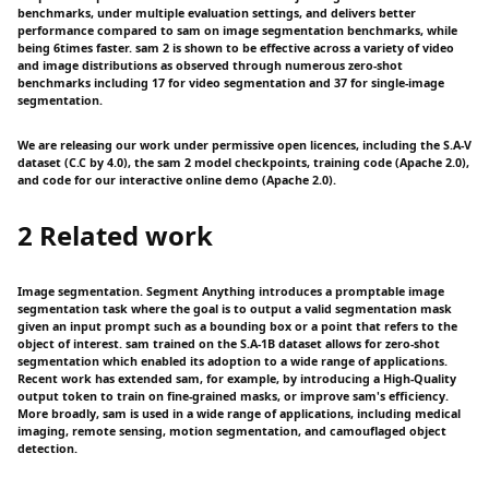
benchmarks, under multiple evaluation settings, and delivers better
performance compared to sam on image segmentation benchmarks, while
being 6times faster. sam 2 is shown to be effective across a variety of video
and image distributions as observed through numerous zero-shot
benchmarks including 17 for video segmentation and 37 for single-image
segmentation.
We are releasing our work under permissive open licences, including the S.A-V
dataset (C.C by 4.0), the sam 2 model checkpoints, training code (Apache 2.0),
and code for our interactive online demo (Apache 2.0).
2 Related work
Image segmentation. Segment Anything introduces a promptable image
segmentation task where the goal is to output a valid segmentation mask
given an input prompt such as a bounding box or a point that refers to the
object of interest. sam trained on the S.A-1B dataset allows for zero-shot
segmentation which enabled its adoption to a wide range of applications.
Recent work has extended sam, for example, by introducing a High-Quality
output token to train on fine-grained masks, or improve sam's efficiency.
More broadly, sam is used in a wide range of applications, including medical
imaging, remote sensing, motion segmentation, and camouflaged object
detection.