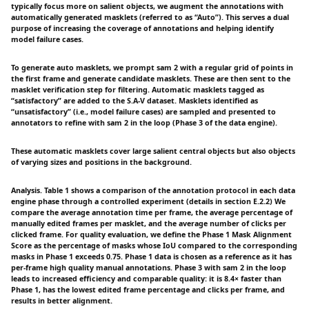
typically focus more on salient objects, we augment the annotations with
automatically generated masklets (referred to as “Auto”). This serves a dual
purpose of increasing the coverage of annotations and helping identify
model failure cases.
To generate auto masklets, we prompt sam 2 with a regular grid of points in
the first frame and generate candidate masklets. These are then sent to the
masklet verification step for filtering. Automatic masklets tagged as
“satisfactory” are added to the S.A-V dataset. Masklets identified as
“unsatisfactory” (i.e., model failure cases) are sampled and presented to
annotators to refine with sam 2 in the loop (Phase 3 of the data engine).
These automatic masklets cover large salient central objects but also objects
of varying sizes and positions in the background.
Analysis. Table 1 shows a comparison of the annotation protocol in each data
engine phase through a controlled experiment (details in section E.2.2) We
compare the average annotation time per frame, the average percentage of
manually edited frames per masklet, and the average number of clicks per
clicked frame. For quality evaluation, we define the Phase 1 Mask Alignment
Score as the percentage of masks whose IoU compared to the corresponding
masks in Phase 1 exceeds 0.75. Phase 1 data is chosen as a reference as it has
per-frame high quality manual annotations. Phase 3 with sam 2 in the loop
leads to increased efficiency and comparable quality: it is 8.4× faster than
Phase 1, has the lowest edited frame percentage and clicks per frame, and
results in better alignment.