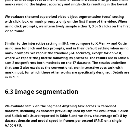
masks yielding the highest accuracy and single clicks resulting in the lowest.
We evaluate the semi-supervised video object segmentation (voss) setting
with click, box, or mask prompts only on the first frame of the video. When
using click prompts, we interactively sample either 1, 3 or 5 clicks on the first
video frame.
Similar to the interactive setting in §6.1, we compare to X.Mem++ and Cutie,
using sam for click and box prompts, and in their default setting when using
mask prompts. We report the standard J&F accuracy, except for on vost,
where we report the J metric following its protocol. The results are in Table 4.
sam 2 outperforms both methods on the 17 datasets. The results underline
that sam 2 also excels at the conventional, non-interactive voss task with
mask input, for which these other works are specifically designed. Details are
in §F 1..3.
6.3 Image segmentation
We evaluate sam 2 on the Segment Anything task across 37 zero-shot
datasets, including 23 datasets previously used by sam for evaluation. 1-click
and 5-click mIoUs are reported in Table 5 and we show the average mIoU by
dataset domain and model speed in frames per second (F.P.S) on a single
A.100 GPU.