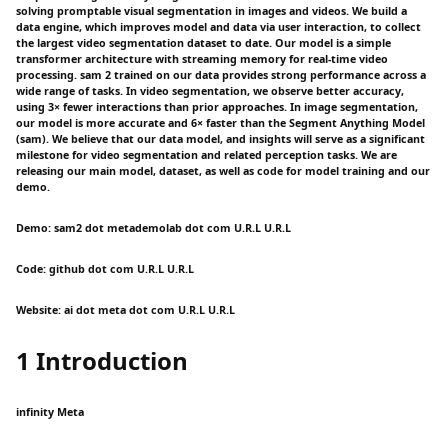
solving promptable visual segmentation in images and videos. We build a
data engine, which improves model and data via user interaction, to collect
the largest video segmentation dataset to date. Our model is a simple
transformer architecture with streaming memory for real-time video
processing. sam 2 trained on our data provides strong performance across a
wide range of tasks. In video segmentation, we observe better accuracy,
using 3× fewer interactions than prior approaches. In image segmentation,
our model is more accurate and 6× faster than the Segment Anything Model
(sam). We believe that our data model, and insights will serve as a significant
milestone for video segmentation and related perception tasks. We are
releasing our main model, dataset, as well as code for model training and our
demo.
Demo: sam2 dot metademolab dot com U.R.L U.R.L
Code: github dot com U.R.L U.R.L
Website: ai dot meta dot com U.R.L U.R.L
1 Introduction
infinity Meta