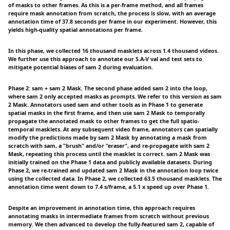
of masks to other frames. As this is a per-frame method, and all frames
require mask annotation from scratch, the process is slow, with an average
annotation time of 37.8 seconds per frame in our experiment. However, this
yields high-quality spatial annotations per frame.
In this phase, we collected 16 thousand masklets across 1.4 thousand videos.
We further use this approach to annotate our S.A-V val and test sets to
mitigate potential biases of sam 2 during evaluation.
Phase 2: sam + sam 2 Mask. The second phase added sam 2 into the loop,
where sam 2 only accepted masks as prompts. We refer to this version as sam
2 Mask. Annotators used sam and other tools as in Phase 1 to generate
spatial masks in the first frame, and then use sam 2 Mask to temporally
propagate the annotated mask to other frames to get the full spatio-
temporal masklets. At any subsequent video frame, annotators can spatially
modify the predictions made by sam 2 Mask by annotating a mask from
scratch with sam, a "brush" and/or "eraser", and re-propagate with sam 2
Mask, repeating this process until the masklet is correct. sam 2 Mask was
initially trained on the Phase 1 data and publicly available datasets. During
Phase 2, we re-trained and updated sam 2 Mask in the annotation loop twice
using the collected data. In Phase 2, we collected 63.5 thousand masklets. The
annotation time went down to 7.4 s/frame, a 5.1 x speed up over Phase 1.
Despite an improvement in annotation time, this approach requires
annotating masks in intermediate frames from scratch without previous
memory. We then advanced to develop the fully-featured sam 2, capable of