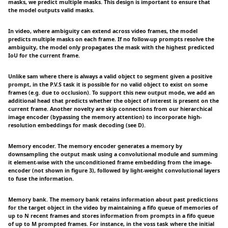
masks, we predict multiple masks. This design is important to ensure that
the model outputs valid masks.
In video, where ambiguity can extend across video frames, the model
predicts multiple masks on each frame. If no follow-up prompts resolve the
ambiguity, the model only propagates the mask with the highest predicted
IoU for the current frame.
Unlike sam where there is always a valid object to segment given a positive
prompt, in the P.V.S task it is possible for no valid object to exist on some
frames (e.g. due to occlusion). To support this new output mode, we add an
additional head that predicts whether the object of interest is present on the
current frame. Another novelty are skip connections from our hierarchical
image encoder (bypassing the memory attention) to incorporate high-
resolution embeddings for mask decoding (see D).
Memory encoder. The memory encoder generates a memory by
downsampling the output mask using a convolutional module and summing
it element-wise with the unconditioned frame embedding from the image-
encoder (not shown in figure 3), followed by light-weight convolutional layers
to fuse the information.
Memory bank. The memory bank retains information about past predictions
for the target object in the video by maintaining a fifo queue of memories of
up to N recent frames and stores information from prompts in a fifo queue
of up to M prompted frames. For instance, in the voss task where the initial