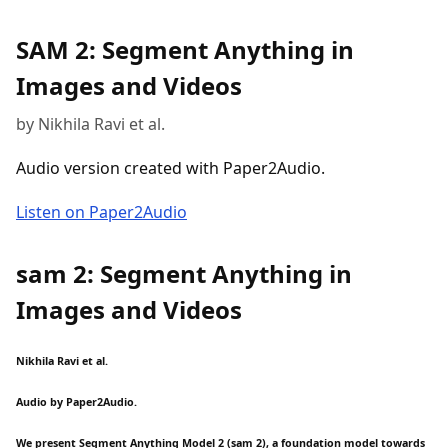
SAM 2: Segment Anything in
Images and Videos
by Nikhila Ravi et al.
Audio version created with Paper2Audio.
Listen on Paper2Audio
sam 2: Segment Anything in
Images and Videos
Nikhila Ravi et al.
Audio by Paper2Audio.
We present Segment Anything Model 2 (sam 2), a foundation model towards