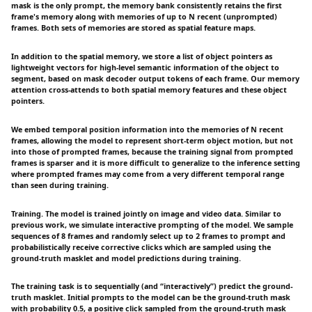
mask is the only prompt, the memory bank consistently retains the first
frame's memory along with memories of up to N recent (unprompted)
frames. Both sets of memories are stored as spatial feature maps.
In addition to the spatial memory, we store a list of object pointers as
lightweight vectors for high-level semantic information of the object to
segment, based on mask decoder output tokens of each frame. Our memory
attention cross-attends to both spatial memory features and these object
pointers.
We embed temporal position information into the memories of N recent
frames, allowing the model to represent short-term object motion, but not
into those of prompted frames, because the training signal from prompted
frames is sparser and it is more difficult to generalize to the inference setting
where prompted frames may come from a very different temporal range
than seen during training.
Training. The model is trained jointly on image and video data. Similar to
previous work, we simulate interactive prompting of the model. We sample
sequences of 8 frames and randomly select up to 2 frames to prompt and
probabilistically receive corrective clicks which are sampled using the
ground-truth masklet and model predictions during training.
The training task is to sequentially (and “interactively”) predict the ground-
truth masklet. Initial prompts to the model can be the ground-truth mask
with probability 0.5, a positive click sampled from the ground-truth mask