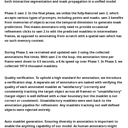
both interactive segmentation and mask propagation in a unified model.
Phase 3: sam 2. In the final phase, we utilize the fully-featured sam 2, which
accepts various types of prompts, including points and masks. sam 2 benefits
from memories of objects across the temporal dimension to generate mask
predictions. This means annotators only need to provide occasional
refinement clicks to sam 2 to edit the predicted masklets in intermediate
frames, as opposed to annotating from scratch with a spatial sam which has
no such memory context.
During Phase 3, we re-trained and updated sam 2 using the collected
annotations five times. With sam 2 in the loop, the annotation time per
frame went down to 4.5 seconds, a 8.4x speed up over Phase 1. In Phase 3, we
collected 197.0 thousand masklets.
Quality verification. To uphold a high standard for annotation, we introduce
a verification step. A separate set of annotators are tasked with verifying the
quality of each annotated masklet as “satisfactory” (correctly and
consistently tracking the target object across all frames) or “unsatisfactory”
(target object is well defined with a clear boundary but the masklet is not
correct or consistent). Unsatisfactory masklets were sent back to the
annotation pipeline for refinement. Any masklets tracking not well defined
objects were rejected entirely.
Auto masklet generation. Ensuring diversity in annotation is important to
enable the anything capability of our model. As human annotators might