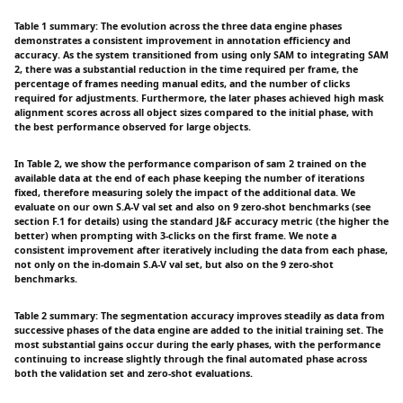
Table 1 summary: The evolution across the three data engine phases
demonstrates a consistent improvement in annotation efficiency and
accuracy. As the system transitioned from using only SAM to integrating SAM
2, there was a substantial reduction in the time required per frame, the
percentage of frames needing manual edits, and the number of clicks
required for adjustments. Furthermore, the later phases achieved high mask
alignment scores across all object sizes compared to the initial phase, with
the best performance observed for large objects.
In Table 2, we show the performance comparison of sam 2 trained on the
available data at the end of each phase keeping the number of iterations
fixed, therefore measuring solely the impact of the additional data. We
evaluate on our own S.A-V val set and also on 9 zero-shot benchmarks (see
section F.1 for details) using the standard J&F accuracy metric (the higher the
better) when prompting with 3-clicks on the first frame. We note a
consistent improvement after iteratively including the data from each phase,
not only on the in-domain S.A-V val set, but also on the 9 zero-shot
benchmarks.
Table 2 summary: The segmentation accuracy improves steadily as data from
successive phases of the data engine are added to the initial training set. The
most substantial gains occur during the early phases, with the performance
continuing to increase slightly through the final automated phase across
both the validation set and zero-shot evaluations.