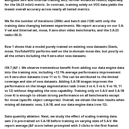
alongside SA-V and Internal training sets, further enhances results, especially
for the SA-23 mIoU metric. In contrast, training solely on VOS data yields the
lowest overall accuracy across nearly all tested metrics.
We fix the number of iterations (200k) and batch size (128) with only the
training data changing between experiments. We report accuracy on our S.A-
V val and Internal set, mose, 9 zero-shot video benchmarks, and the S.A-23
tasks (§6.3).
Row 1 shows that a model purely trained on existing voss datasets (Davis,
mose, YouTubeVOS) performs well on the in-domain mose dev, but poorly on
all the others including the 9 zero-shot voss datasets.
(59.7 J&F ). We observe tremendous benefit from adding our data engine data
into the training mix, including +12.1% average performance improvement
on 9 zero-shot datasets (row 11 vs 1). This can be attributed to the limited
coverage and size of voss datasets. Adding S.A-1B images improves the
performance on the image segmentation task (rows 3 vs 4, 5 vs 6, 9 vs 10, 11
vs 12) without degrading the voss capability. Training only on S.A-V and S.A-1B
(row 4) is enough to obtain strong performance on all benchmarks except
for mose (specific object categories). Overall, we obtain the best results when
mixing all datasets: voss, S.A-1B, and our data engine data (row 12).
Data quantity ablation. Next, we study the effect of scaling training data.
sam 2 is pre-trained on S.A-1B before training on varying sizes of S.A-V. We
report average J&F score (when prompted with 3 clicks in the first frame)