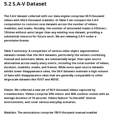
5.2 S.A-V Dataset
The S.A-V dataset collected with our data engine comprises 50.9 thousand
videos with 642.6 thousand masklets. In Table 3 we compare the S.A-V
composition to common voss datasets across the number of videos,
masklets, and masks. Notably, the number of annotated masks is 53times (
15times without auto) larger than any existing voss dataset, providing a
substantial resource for future work. We are releasing S.A-V under a
permissive license.
Table 3 summary: A comparison of various video object segmentation
datasets reveals that the SA-V datasets, particularly the version combining
manual and automatic labels, are substantially larger than open source
alternatives across nearly every metric, including the total number of videos,
duration, masklets, masks, and frames. While some open source datasets
exhibit lower disappearance rates, the SA-V datasets maintain a high volume
of data with disappearance rates that are generally comparable to other
large-scale datasets like VOST and MOSE.
Videos. We collected a new set of 50.9 thousand videos captured by
crowdworkers. Videos comprise 54% indoor and 46% outdoor scenes with an
average duration of 14 seconds. Videos feature “in-the-wild” diverse
environments, and cover various everyday scenarios.
Masklets. The annotations comprise 190.9 thousand manual masklet