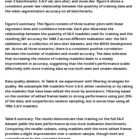
over 3 benchmarks: S.A-V val, zero-shot, and mose dev. figure 6 shows a
consistent power law relationship between the quantity of training data and
the video segmentation accuracy on all benchmarks.
Figure 6 summary: This figure consists of three scatter plots with linear
regression lines and confidence intervals. Each plot illustrates the
relationship between the quantity of SA-V masklets used for training and the
resulting J&F accuracy for SAM 2 across different evaluation sets: the SA-V
validation set, a collection of zero-shot datasets, and the MOSE development
set. Across all three scenarios, there is a consistent positive correlation
between the number of masklets and model accuracy. The data indicates
that increasing the volume of training masklets leads to a steady
improvement in accuracy, suggesting that the model's performance scales
effectively with more training data across both seen and unseen datasets.
Data quality ablation. In Table 8, we experiment with filtering strategies for
quality. We subsample 50k masklets from S.A-V, either randomly or by taking
the masklets that have been edited the most by annotators. Filtering based
on the number of edited frames leads to strong performance using just 25%
of the data, and outperforms random sampling, but is worse than using all
190k S.A-V masklets.
Table 8 summary: The results demonstrate that training on the full SA-V
dataset yields the best performance across most evaluation benchmarks.
Comparing the smaller subsets, using masklets with the most edited frames
provides a slight improvement over a random sample, though both are
outperformed by the complete dataset.