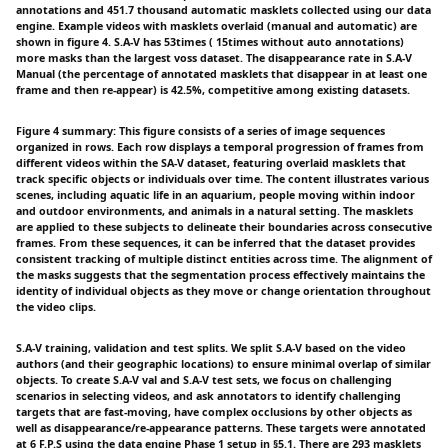
annotations and 451.7 thousand automatic masklets collected using our data
engine. Example videos with masklets overlaid (manual and automatic) are
shown in figure 4. S.A-V has 53times ( 15times without auto annotations)
more masks than the largest voss dataset. The disappearance rate in S.A-V
Manual (the percentage of annotated masklets that disappear in at least one
frame and then re-appear) is 42.5%, competitive among existing datasets.
Figure 4 summary: This figure consists of a series of image sequences
organized in rows. Each row displays a temporal progression of frames from
different videos within the SA-V dataset, featuring overlaid masklets that
track specific objects or individuals over time. The content illustrates various
scenes, including aquatic life in an aquarium, people moving within indoor
and outdoor environments, and animals in a natural setting. The masklets
are applied to these subjects to delineate their boundaries across consecutive
frames. From these sequences, it can be inferred that the dataset provides
consistent tracking of multiple distinct entities across time. The alignment of
the masks suggests that the segmentation process effectively maintains the
identity of individual objects as they move or change orientation throughout
the video clips.
S.A-V training, validation and test splits. We split S.A-V based on the video
authors (and their geographic locations) to ensure minimal overlap of similar
objects. To create S.A-V val and S.A-V test sets, we focus on challenging
scenarios in selecting videos, and ask annotators to identify challenging
targets that are fast-moving, have complex occlusions by other objects as
well as disappearance/re-appearance patterns. These targets were annotated
at 6 F.P.S using the data engine Phase 1 setup in §5.1. There are 293 masklets