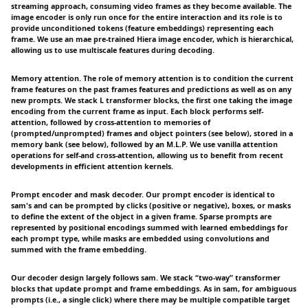
streaming approach, consuming video frames as they become available. The
image encoder is only run once for the entire interaction and its role is to
provide unconditioned tokens (feature embeddings) representing each
frame. We use an mae pre-trained Hiera image encoder, which is hierarchical,
allowing us to use multiscale features during decoding.
Memory attention. The role of memory attention is to condition the current
frame features on the past frames features and predictions as well as on any
new prompts. We stack L transformer blocks, the first one taking the image
encoding from the current frame as input. Each block performs self-
attention, followed by cross-attention to memories of
(prompted/unprompted) frames and object pointers (see below), stored in a
memory bank (see below), followed by an M.L.P. We use vanilla attention
operations for self-and cross-attention, allowing us to benefit from recent
developments in efficient attention kernels.
Prompt encoder and mask decoder. Our prompt encoder is identical to
sam's and can be prompted by clicks (positive or negative), boxes, or masks
to define the extent of the object in a given frame. Sparse prompts are
represented by positional encodings summed with learned embeddings for
each prompt type, while masks are embedded using convolutions and
summed with the frame embedding.
Our decoder design largely follows sam. We stack “two-way” transformer
blocks that update prompt and frame embeddings. As in sam, for ambiguous
prompts (i.e., a single click) where there may be multiple compatible target