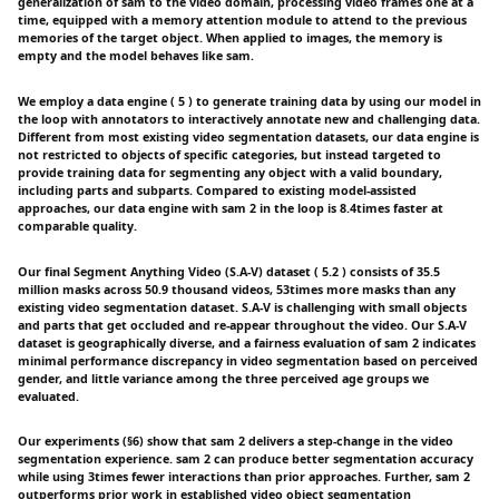
generalization of sam to the video domain, processing video frames one at a
time, equipped with a memory attention module to attend to the previous
memories of the target object. When applied to images, the memory is
empty and the model behaves like sam.
We employ a data engine ( 5 ) to generate training data by using our model in
the loop with annotators to interactively annotate new and challenging data.
Different from most existing video segmentation datasets, our data engine is
not restricted to objects of specific categories, but instead targeted to
provide training data for segmenting any object with a valid boundary,
including parts and subparts. Compared to existing model-assisted
approaches, our data engine with sam 2 in the loop is 8.4times faster at
comparable quality.
Our final Segment Anything Video (S.A-V) dataset ( 5.2 ) consists of 35.5
million masks across 50.9 thousand videos, 53times more masks than any
existing video segmentation dataset. S.A-V is challenging with small objects
and parts that get occluded and re-appear throughout the video. Our S.A-V
dataset is geographically diverse, and a fairness evaluation of sam 2 indicates
minimal performance discrepancy in video segmentation based on perceived
gender, and little variance among the three perceived age groups we
evaluated.
Our experiments (§6) show that sam 2 delivers a step-change in the video
segmentation experience. sam 2 can produce better segmentation accuracy
while using 3times fewer interactions than prior approaches. Further, sam 2
outperforms prior work in established video object segmentation