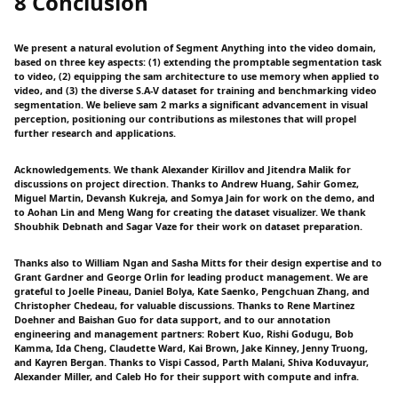
8 Conclusion
We present a natural evolution of Segment Anything into the video domain,
based on three key aspects: (1) extending the promptable segmentation task
to video, (2) equipping the sam architecture to use memory when applied to
video, and (3) the diverse S.A-V dataset for training and benchmarking video
segmentation. We believe sam 2 marks a significant advancement in visual
perception, positioning our contributions as milestones that will propel
further research and applications.
Acknowledgements. We thank Alexander Kirillov and Jitendra Malik for
discussions on project direction. Thanks to Andrew Huang, Sahir Gomez,
Miguel Martin, Devansh Kukreja, and Somya Jain for work on the demo, and
to Aohan Lin and Meng Wang for creating the dataset visualizer. We thank
Shoubhik Debnath and Sagar Vaze for their work on dataset preparation.
Thanks also to William Ngan and Sasha Mitts for their design expertise and to
Grant Gardner and George Orlin for leading product management. We are
grateful to Joelle Pineau, Daniel Bolya, Kate Saenko, Pengchuan Zhang, and
Christopher Chedeau, for valuable discussions. Thanks to Rene Martinez
Doehner and Baishan Guo for data support, and to our annotation
engineering and management partners: Robert Kuo, Rishi Godugu, Bob
Kamma, Ida Cheng, Claudette Ward, Kai Brown, Jake Kinney, Jenny Truong,
and Kayren Bergan. Thanks to Vispi Cassod, Parth Malani, Shiva Koduvayur,
Alexander Miller, and Caleb Ho for their support with compute and infra.