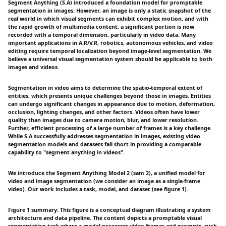
Segment Anything (S.A) introduced a foundation model for promptable
segmentation in images. However, an image is only a static snapshot of the
real world in which visual segments can exhibit complex motion, and with
the rapid growth of multimedia content, a significant portion is now
recorded with a temporal dimension, particularly in video data. Many
important applications in A.R/V.R, robotics, autonomous vehicles, and video
editing require temporal localization beyond image-level segmentation. We
believe a universal visual segmentation system should be applicable to both
images and videos.
Segmentation in video aims to determine the spatio-temporal extent of
entities, which presents unique challenges beyond those in images. Entities
can undergo significant changes in appearance due to motion, deformation,
occlusion, lighting changes, and other factors. Videos often have lower
quality than images due to camera motion, blur, and lower resolution.
Further, efficient processing of a large number of frames is a key challenge.
While S.A successfully addresses segmentation in images, existing video
segmentation models and datasets fall short in providing a comparable
capability to "segment anything in videos".
We introduce the Segment Anything Model 2 (sam 2), a unified model for
video and image segmentation (we consider an image as a single-frame
video). Our work includes a task, model, and dataset (see figure 1).
Figure 1 summary: This figure is a conceptual diagram illustrating a system
architecture and data pipeline. The content depicts a promptable visual
segmentation task where a model processes video frames and prompts, such