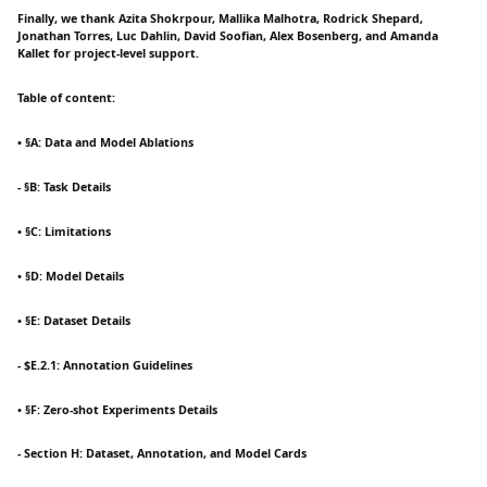
Finally, we thank Azita Shokrpour, Mallika Malhotra, Rodrick Shepard,
Jonathan Torres, Luc Dahlin, David Soofian, Alex Bosenberg, and Amanda
Kallet for project-level support.
Table of content:
• §A: Data and Model Ablations
- §B: Task Details
• §C: Limitations
• §D: Model Details
• §E: Dataset Details
- $E.2.1: Annotation Guidelines
• §F: Zero-shot Experiments Details
- Section H: Dataset, Annotation, and Model Cards