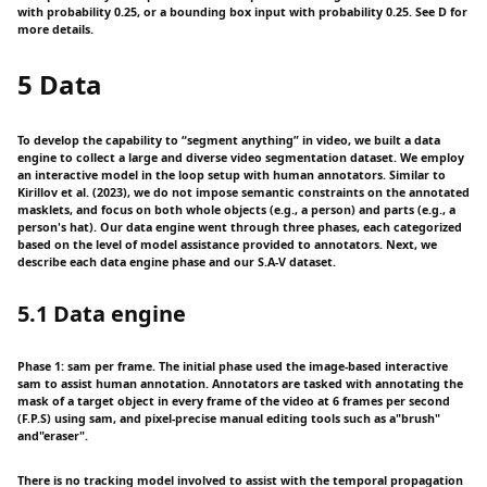
with probability 0.25, or a bounding box input with probability 0.25. See D for
more details.
5 Data
To develop the capability to “segment anything” in video, we built a data
engine to collect a large and diverse video segmentation dataset. We employ
an interactive model in the loop setup with human annotators. Similar to
Kirillov et al. (2023), we do not impose semantic constraints on the annotated
masklets, and focus on both whole objects (e.g., a person) and parts (e.g., a
person's hat). Our data engine went through three phases, each categorized
based on the level of model assistance provided to annotators. Next, we
describe each data engine phase and our S.A-V dataset.
5.1 Data engine
Phase 1: sam per frame. The initial phase used the image-based interactive
sam to assist human annotation. Annotators are tasked with annotating the
mask of a target object in every frame of the video at 6 frames per second
(F.P.S) using sam, and pixel-precise manual editing tools such as a"brush"
and"eraser".
There is no tracking model involved to assist with the temporal propagation