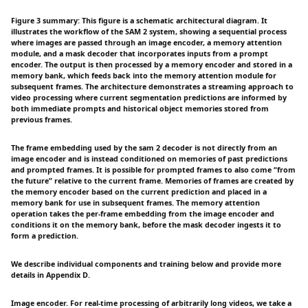
Figure 3 summary: This figure is a schematic architectural diagram. It
illustrates the workflow of the SAM 2 system, showing a sequential process
where images are passed through an image encoder, a memory attention
module, and a mask decoder that incorporates inputs from a prompt
encoder. The output is then processed by a memory encoder and stored in a
memory bank, which feeds back into the memory attention module for
subsequent frames. The architecture demonstrates a streaming approach to
video processing where current segmentation predictions are informed by
both immediate prompts and historical object memories stored from
previous frames.
The frame embedding used by the sam 2 decoder is not directly from an
image encoder and is instead conditioned on memories of past predictions
and prompted frames. It is possible for prompted frames to also come “from
the future” relative to the current frame. Memories of frames are created by
the memory encoder based on the current prediction and placed in a
memory bank for use in subsequent frames. The memory attention
operation takes the per-frame embedding from the image encoder and
conditions it on the memory bank, before the mask decoder ingests it to
form a prediction.
We describe individual components and training below and provide more
details in Appendix D.
Image encoder. For real-time processing of arbitrarily long videos, we take a