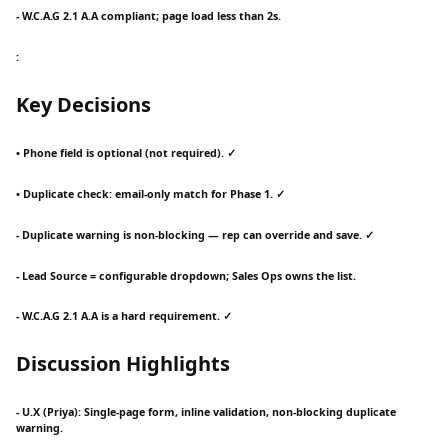
- W.C.A.G 2.1 A.A compliant; page load less than 2s.
:
Key Decisions
• Phone field is optional (not required). ✓
• Duplicate check: email-only match for Phase 1. ✓
- Duplicate warning is non-blocking — rep can override and save. ✓
- Lead Source = configurable dropdown; Sales Ops owns the list.
- W.C.A.G 2.1 A.A is a hard requirement. ✓
Discussion Highlights
- U.X (Priya): Single-page form, inline validation, non-blocking duplicate
warning.