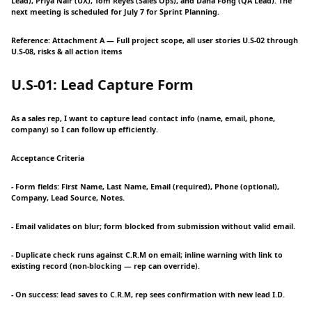
Lead), Priya Nair (UX), Tom Reyes (Sales Ops), and Dana Fong (QA Lead). The
next meeting is scheduled for July 7 for Sprint Planning.
Reference: Attachment A — Full project scope, all user stories U.S-02 through
U.S-08, risks & all action items
U.S-01: Lead Capture Form
As a sales rep, I want to capture lead contact info (name, email, phone,
company) so I can follow up efficiently.
Acceptance Criteria
- Form fields: First Name, Last Name, Email (required), Phone (optional),
Company, Lead Source, Notes.
- Email validates on blur; form blocked from submission without valid email.
- Duplicate check runs against C.R.M on email; inline warning with link to
existing record (non-blocking — rep can override).
- On success: lead saves to C.R.M, rep sees confirmation with new lead I.D.