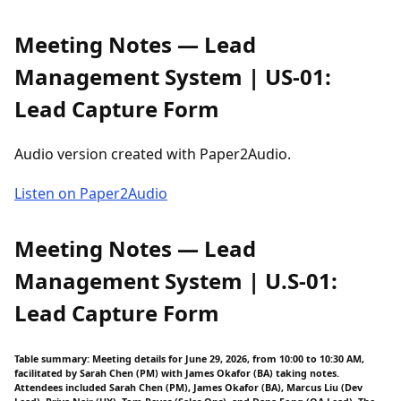
Meeting Notes — Lead
Management System | US-01:
Lead Capture Form
Audio version created with Paper2Audio.
Listen on Paper2Audio
Meeting Notes — Lead
Management System | U.S-01:
Lead Capture Form
Table summary: Meeting details for June 29, 2026, from 10:00 to 10:30 AM,
facilitated by Sarah Chen (PM) with James Okafor (BA) taking notes.
Attendees included Sarah Chen (PM), James Okafor (BA), Marcus Liu (Dev