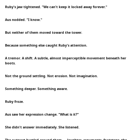
Ruby's jaw tightened. "We can't keep it locked away forever."
Aus nodded. "I know."
But neither of them moved toward the tower.
Because something else caught Ruby's attention.
A tremor. A shift. A subtle, almost imperceptible movement beneath her
boots.
Not the ground settling. Not erosion. Not imagination.
Something deeper. Something aware.
Ruby froze.
Aus saw her expression change. "What is it?"
She didn't answer immediately. She listened.
The outpost bustled around them — laughter, arguments, footsteps, the