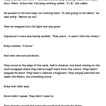
door. Silent. Unhurried. Carrying nothing visible. “I.L.B,” she called.
He paused in the doorway, not looking back. “It was going to be taken,” he
said softly. “Better by me.”
Then he stepped into the light and was gone.
Sequencer's voice was barely audible. "That piece... it wasn't like the others."
Ruby nodded. "I know."
And then she noticed Ronin.
They stood at the edge of the vault, half in shadow, one hand resting on the
cloth-wrapped shard they had brought back from the cavern. They hadn't
stepped forward. They hadn't claimed a fragment. They simply watched the
table, the Riders, the trembling stone.
Ruby met their eyes.
Ronin didn't speak. They didn't need to.
They already carried the piece the world had chosen for them.