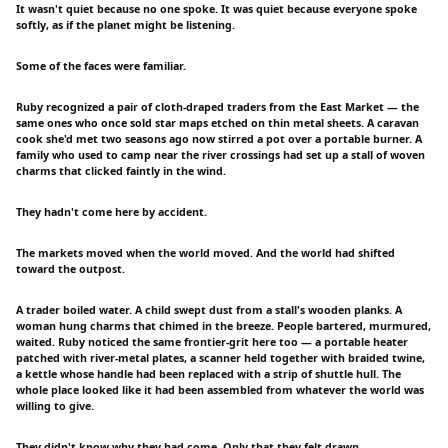
It wasn't quiet because no one spoke. It was quiet because everyone spoke
softly, as if the planet might be listening.
Some of the faces were familiar.
Ruby recognized a pair of cloth-draped traders from the East Market — the
same ones who once sold star maps etched on thin metal sheets. A caravan
cook she'd met two seasons ago now stirred a pot over a portable burner. A
family who used to camp near the river crossings had set up a stall of woven
charms that clicked faintly in the wind.
They hadn't come here by accident.
The markets moved when the world moved. And the world had shifted
toward the outpost.
A trader boiled water. A child swept dust from a stall's wooden planks. A
woman hung charms that chimed in the breeze. People bartered, murmured,
waited. Ruby noticed the same frontier-grit here too — a portable heater
patched with river-metal plates, a scanner held together with braided twine,
a kettle whose handle had been replaced with a strip of shuttle hull. The
whole place looked like it had been assembled from whatever the world was
willing to give.
They didn't know why they had come. Only that they felt drawn.