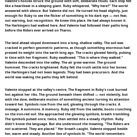
Valente's hooves struck the ground with soft, deliberate thuds. Each step felt
like a heartbeat in a sleeping giant. Ruby whispered, "Why here?" The world
answered with silence. But Valente did not. He turned his head slightly, just
enough for Ruby to see the flicker of something in his dark eye — not fear,
not warning, but recognition. He knew this place. He had always known it.
The Harbingers had walked here. And Valente had followed their paths long
before the Riders ever arrived on Tharos.
The land ahead sloped downward into a long, shallow valley. The soil was
cracked in perfect geometric patterns, as though something enormous had
pressed its weight into the earth long ago. The cracks glowed faintly, pulsing
in time with her fragment. Ruby swallowed. "This is where they walked."
Valente descended into the valley. The air grew warmer. The ground
hummed. The cracks brightened. Ruby felt the truth settle into her bones:
the Harbingers had not been legends. They had been precursors. And the
world was waking the paths they left behind.
Valente stopped at the valley's centre. The fragment in Ruby's coat burned
hot against her ribs. The ground beneath them shifted — not violently, but
with the slow, deliberate motion of something ancient turning its attention
toward her. Symbols rose from the soil, glowing through the cracks. A
message. A summons. A memory. Ruby slid from the saddle, boots crunching
on the iron-red soil. She approached the glowing symbols, breath trembling.
The symbols pulsed once, twice, then settled into a steady rhythm. Ruby
didn't know the language. But she understood the meaning. "The Riders are
not scattered. They are placed." Her breath caught. Valente stepped beside
her, warm and steady. Another line of symbols lit. "The world remembers