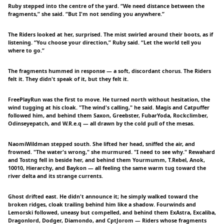
Ruby stepped into the centre of the yard. “We need distance between the
fragments,” she said. “But I'm not sending you anywhere.”
The Riders looked at her, surprised. The mist swirled around their boots, as if
listening. “You choose your direction,” Ruby said. “Let the world tell you
where to go.”
The fragments hummed in response — a soft, discordant chorus. The Riders
felt it. They didn't speak of it, but they felt it.
FreePlayRun was the first to move. He turned north without hesitation, the
wind tugging at his cloak. "The wind's calling," he said. Magis and Catpuffer
followed him, and behind them Saxon, Greebster, FubarYoda, Rockclimber,
Odinseyepatch, and W.R.e.q — all drawn by the cold pull of the mesas.
NaomiWildman stepped south. She lifted her head, sniffed the air, and
frowned. "The water's wrong," she murmured. "I need to see why." Rewahard
and Tostng fell in beside her, and behind them Yourmumm, T.Rebel, Anok,
10010, Hierarchy, and Baykon — all feeling the same warm tug toward the
river delta and its strange currents.
Ghost drifted east. He didn't announce it; he simply walked toward the
broken ridges, cloak trailing behind him like a shadow. Fourwinds and
Lemorski followed, uneasy but compelled, and behind them ExAstra, Excaliba,
Dragonlord, Dodger, Diamondo, and CptJorom — Riders whose fragments