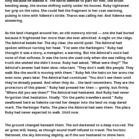
only because he walked it. The world seemed to part for him, the brush
bending away, the stones shifting subtly under his hooves. Ruby tightened
her grip on the reins. She could feel the fragment in her coat warming,
pulsing in time with Valente's stride. Tharos was calling her. And Valente was
answering.
As the land changed around her, an old memory stirred — one she had buried
because it frightened her more than she ever admitted. A night on the ridge.
The Admiral beside her. The sky clear, the world quiet. The Admiral had
spoken without turning her head. "I've seen the Harbingers." Ruby had
thought it was a story, a metaphor, a warning. But the Admiral's voice had
none of that softness. It was the tone she used only when she was telling the
truth she wished she didn't know. Ruby had asked, "What were they?" The
Admiral's answer had been slow, reluctant. "They don't walk like people. They
walk like the world is moving with them." Ruby felt the hairs on her arms rise
even now, years later. The Admiral had continued: "You don't see them until
they've already passed. And when they do... the land remembers. They are the
protectors of this planet." Ruby had pressed her then — gently, but firmly.
"Where did you see them?" The Admiral had hesitated. And Ruby had never
forgotten that hesitation. Finally: "On the paths travellers avoid." Ruby
swallowed hard as Valente carried her deeper into the land no map dared
mark. The Harbinger Paths. The place the Admiral had seen them. The place
Ruby had never expected to walk. Until now.
The ground changed beneath them. The soil darkened to a deep iron-red. The
air grew still, heavy, as though sound itself refused to travel. The horizon
flattened, the sky dimming slightly, as if the sun hesitated to shine here.