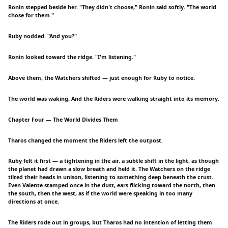
Ronin stepped beside her. "They didn't choose," Ronin said softly. "The world
chose for them."
Ruby nodded. "And you?"
Ronin looked toward the ridge. "I'm listening."
Above them, the Watchers shifted — just enough for Ruby to notice.
The world was waking. And the Riders were walking straight into its memory.
Chapter Four — The World Divides Them
Tharos changed the moment the Riders left the outpost.
Ruby felt it first — a tightening in the air, a subtle shift in the light, as though
the planet had drawn a slow breath and held it. The Watchers on the ridge
tilted their heads in unison, listening to something deep beneath the crust.
Even Valente stamped once in the dust, ears flicking toward the north, then
the south, then the west, as if the world were speaking in too many
directions at once.
The Riders rode out in groups, but Tharos had no intention of letting them