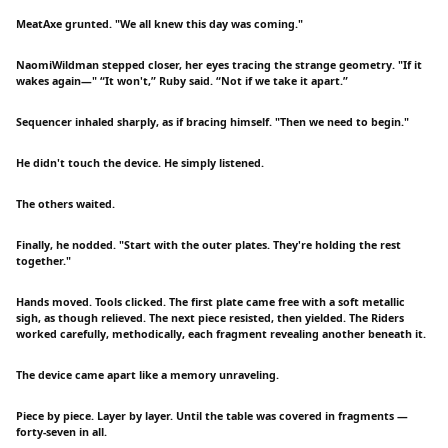
MeatAxe grunted. "We all knew this day was coming."
NaomiWildman stepped closer, her eyes tracing the strange geometry. "If it
wakes again—" “It won't,” Ruby said. “Not if we take it apart.”
Sequencer inhaled sharply, as if bracing himself. "Then we need to begin."
He didn't touch the device. He simply listened.
The others waited.
Finally, he nodded. "Start with the outer plates. They're holding the rest
together."
Hands moved. Tools clicked. The first plate came free with a soft metallic
sigh, as though relieved. The next piece resisted, then yielded. The Riders
worked carefully, methodically, each fragment revealing another beneath it.
The device came apart like a memory unraveling.
Piece by piece. Layer by layer. Until the table was covered in fragments —
forty-seven in all.