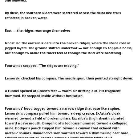
She followed.
By dusk, the southern Riders were scattered across the delta like stars
reflected in broken water.
East — the ridges rearrange themselves
Ghost led the eastern Riders into the broken ridges, where the stone rose in
jagged layers. The ground shifted underfoot — not enough to topple a horse,
but enough to make the riders feel as though the land were breathing.
Fourwinds stopped. "The ridges are moving."
Lemorski checked his compass. The needle spun, then pointed straight down.
A tunnel opened at Ghost's feet — warm air drifting out. His fragment
hummed. He stepped inside without hesitation.
Fourwinds' hood tugged toward a narrow ridge that rose like a spine.
Lemorski's compass pulled him toward a deep crevice. ExAstra's cloak
warmed toward a field of broken pillars. Excaliba's thigh sheath vibrated
toward a cave mouth. Dragonlord's tool case hummed toward a collapsed
mine. Dodger's pouch tugged him toward a canyon that echoed with
metallic sounds. Diamondo's sash warmed toward a shimmering heat haze.
CptJorom's gauntlet vibrated toward a ridge glowing faintly blue.