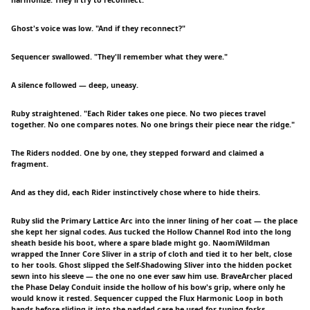
harmonize. They'll try to reconnect.”
Ghost's voice was low. "And if they reconnect?"
Sequencer swallowed. "They'll remember what they were."
A silence followed — deep, uneasy.
Ruby straightened. "Each Rider takes one piece. No two pieces travel
together. No one compares notes. No one brings their piece near the ridge."
The Riders nodded. One by one, they stepped forward and claimed a
fragment.
And as they did, each Rider instinctively chose where to hide theirs.
Ruby slid the Primary Lattice Arc into the inner lining of her coat — the place
she kept her signal codes. Aus tucked the Hollow Channel Rod into the long
sheath beside his boot, where a spare blade might go. NaomiWildman
wrapped the Inner Core Sliver in a strip of cloth and tied it to her belt, close
to her tools. Ghost slipped the Self-Shadowing Sliver into the hidden pocket
sewn into his sleeve — the one no one ever saw him use. BraveArcher placed
the Phase Delay Conduit inside the hollow of his bow's grip, where only he
would know it rested. Sequencer cupped the Flux Harmonic Loop in both
hands before sliding it into the padded case he used for tuning forks.