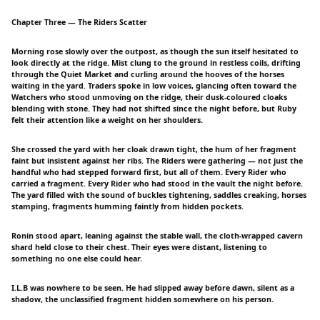
Chapter Three — The Riders Scatter
Morning rose slowly over the outpost, as though the sun itself hesitated to
look directly at the ridge. Mist clung to the ground in restless coils, drifting
through the Quiet Market and curling around the hooves of the horses
waiting in the yard. Traders spoke in low voices, glancing often toward the
Watchers who stood unmoving on the ridge, their dusk-coloured cloaks
blending with stone. They had not shifted since the night before, but Ruby
felt their attention like a weight on her shoulders.
She crossed the yard with her cloak drawn tight, the hum of her fragment
faint but insistent against her ribs. The Riders were gathering — not just the
handful who had stepped forward first, but all of them. Every Rider who
carried a fragment. Every Rider who had stood in the vault the night before.
The yard filled with the sound of buckles tightening, saddles creaking, horses
stamping, fragments humming faintly from hidden pockets.
Ronin stood apart, leaning against the stable wall, the cloth-wrapped cavern
shard held close to their chest. Their eyes were distant, listening to
something no one else could hear.
I.L.B was nowhere to be seen. He had slipped away before dawn, silent as a
shadow, the unclassified fragment hidden somewhere on his person.