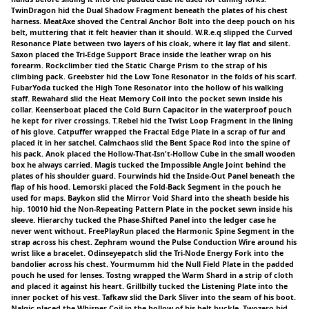
TwinDragon hid the Dual Shadow Fragment beneath the plates of his chest
harness. MeatAxe shoved the Central Anchor Bolt into the deep pouch on his
belt, muttering that it felt heavier than it should. W.R.e.q slipped the Curved
Resonance Plate between two layers of his cloak, where it lay flat and silent.
Saxon placed the Tri-Edge Support Brace inside the leather wrap on his
forearm. Rockclimber tied the Static Charge Prism to the strap of his
climbing pack. Greebster hid the Low Tone Resonator in the folds of his scarf.
FubarYoda tucked the High Tone Resonator into the hollow of his walking
staff. Rewahard slid the Heat Memory Coil into the pocket sewn inside his
collar. Keenserboat placed the Cold Burn Capacitor in the waterproof pouch
he kept for river crossings. T.Rebel hid the Twist Loop Fragment in the lining
of his glove. Catpuffer wrapped the Fractal Edge Plate in a scrap of fur and
placed it in her satchel. Calmchaos slid the Bent Space Rod into the spine of
his pack. Anok placed the Hollow-That-Isn't-Hollow Cube in the small wooden
box he always carried. Magis tucked the Impossible Angle Joint behind the
plates of his shoulder guard. Fourwinds hid the Inside-Out Panel beneath the
flap of his hood. Lemorski placed the Fold-Back Segment in the pouch he
used for maps. Baykon slid the Mirror Void Shard into the sheath beside his
hip. 10010 hid the Non-Repeating Pattern Plate in the pocket sewn inside his
sleeve. Hierarchy tucked the Phase-Shifted Panel into the ledger case he
never went without. FreePlayRun placed the Harmonic Spine Segment in the
strap across his chest. Zephram wound the Pulse Conduction Wire around his
wrist like a bracelet. Odinseyepatch slid the Tri-Node Energy Fork into the
bandolier across his chest. Yourmumm hid the Null Field Plate in the padded
pouch he used for lenses. Tostng wrapped the Warm Shard in a strip of cloth
and placed it against his heart. Grillbilly tucked the Listening Plate into the
inner pocket of his vest. Tafkaw slid the Dark Sliver into the seam of his boot.
Nalgic placed the Whisper Coil in the hollow of his belt buckle. Twozero hid