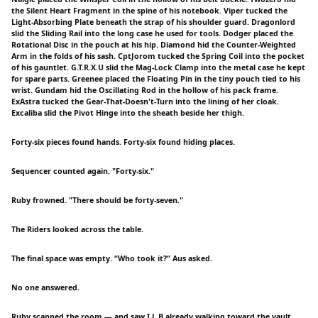
the Silent Heart Fragment in the spine of his notebook. Viper tucked the
Light-Absorbing Plate beneath the strap of his shoulder guard. Dragonlord
slid the Sliding Rail into the long case he used for tools. Dodger placed the
Rotational Disc in the pouch at his hip. Diamond hid the Counter-Weighted
Arm in the folds of his sash. CptJorom tucked the Spring Coil into the pocket
of his gauntlet. G.T.R.X.U slid the Mag-Lock Clamp into the metal case he kept
for spare parts. Greenee placed the Floating Pin in the tiny pouch tied to his
wrist. Gundam hid the Oscillating Rod in the hollow of his pack frame.
ExAstra tucked the Gear-That-Doesn't-Turn into the lining of her cloak.
Excaliba slid the Pivot Hinge into the sheath beside her thigh.
Forty-six pieces found hands. Forty-six found hiding places.
Sequencer counted again. "Forty-six."
Ruby frowned. "There should be forty-seven."
The Riders looked across the table.
The final space was empty. “Who took it?” Aus asked.
No one answered.
Ruby scanned the room — and saw I.L.B already walking toward the vault