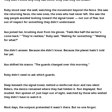
Ruby stood near the well, watching the movement beyond the fence. She saw
the returning faces, the new ones, the ones who had never left. She saw the
way people avoided looking toward the signal tower — not out of fear, but
out of respect for something they didn't understand.
Aus joined her, brushing dust from his gloves. "Feels like half the sector's
come back." “They're restless,” Ruby said. “Waiting for something.” “Waiting
for what?”
She didn't answer. Because she didn't know. Because the planet hadn't told
her yet.
Aus shifted his stance. "The guards changed over this morning."
Ruby didn't need to ask which guards.
Deep beneath the signal tower, behind a reinforced door and two silent
Riders, the device remained where they had hidden it. Not displayed. Not
studied. Not spoken of. Just kept out of sight, watched by those who wished
they didn't have to watch it.
Most days, the outpost pretended it wasn't there. But no one forgot.