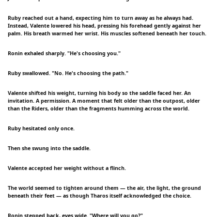
Ruby reached out a hand, expecting him to turn away as he always had.
Instead, Valente lowered his head, pressing his forehead gently against her
palm. His breath warmed her wrist. His muscles softened beneath her touch.
Ronin exhaled sharply. "He's choosing you."
Ruby swallowed. "No. He's choosing the path."
Valente shifted his weight, turning his body so the saddle faced her. An
invitation. A permission. A moment that felt older than the outpost, older
than the Riders, older than the fragments humming across the world.
Ruby hesitated only once.
Then she swung into the saddle.
Valente accepted her weight without a flinch.
The world seemed to tighten around them — the air, the light, the ground
beneath their feet — as though Tharos itself acknowledged the choice.
Ronin stepped back, eyes wide. "Where will you go?"