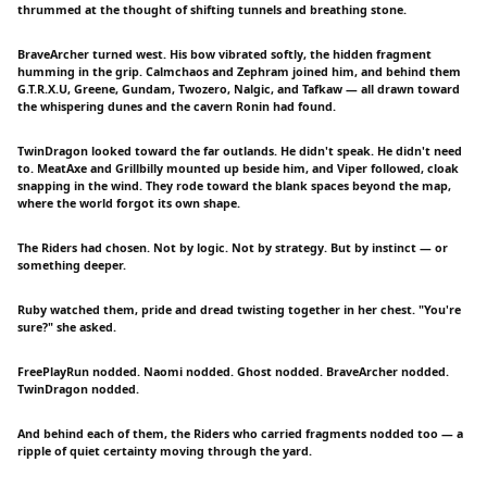
thrummed at the thought of shifting tunnels and breathing stone.
BraveArcher turned west. His bow vibrated softly, the hidden fragment
humming in the grip. Calmchaos and Zephram joined him, and behind them
G.T.R.X.U, Greene, Gundam, Twozero, Nalgic, and Tafkaw — all drawn toward
the whispering dunes and the cavern Ronin had found.
TwinDragon looked toward the far outlands. He didn't speak. He didn't need
to. MeatAxe and Grillbilly mounted up beside him, and Viper followed, cloak
snapping in the wind. They rode toward the blank spaces beyond the map,
where the world forgot its own shape.
The Riders had chosen. Not by logic. Not by strategy. But by instinct — or
something deeper.
Ruby watched them, pride and dread twisting together in her chest. "You're
sure?" she asked.
FreePlayRun nodded. Naomi nodded. Ghost nodded. BraveArcher nodded.
TwinDragon nodded.
And behind each of them, the Riders who carried fragments nodded too — a
ripple of quiet certainty moving through the yard.