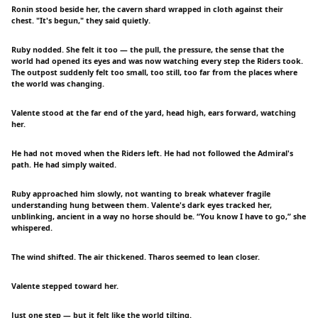
Ronin stood beside her, the cavern shard wrapped in cloth against their
chest. "It's begun," they said quietly.
Ruby nodded. She felt it too — the pull, the pressure, the sense that the
world had opened its eyes and was now watching every step the Riders took.
The outpost suddenly felt too small, too still, too far from the places where
the world was changing.
Valente stood at the far end of the yard, head high, ears forward, watching
her.
He had not moved when the Riders left. He had not followed the Admiral's
path. He had simply waited.
Ruby approached him slowly, not wanting to break whatever fragile
understanding hung between them. Valente's dark eyes tracked her,
unblinking, ancient in a way no horse should be. “You know I have to go,” she
whispered.
The wind shifted. The air thickened. Tharos seemed to lean closer.
Valente stepped toward her.
Just one step — but it felt like the world tilting.