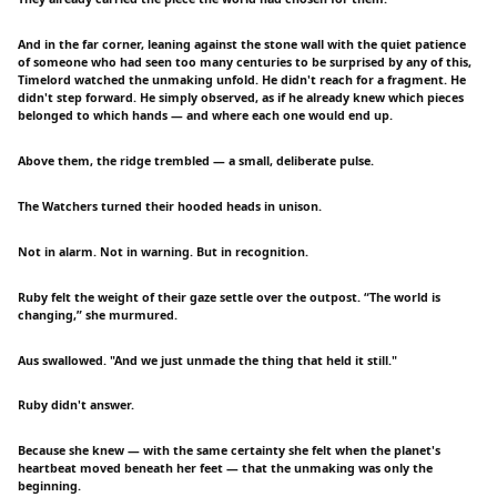
And in the far corner, leaning against the stone wall with the quiet patience
of someone who had seen too many centuries to be surprised by any of this,
Timelord watched the unmaking unfold. He didn't reach for a fragment. He
didn't step forward. He simply observed, as if he already knew which pieces
belonged to which hands — and where each one would end up.
Above them, the ridge trembled — a small, deliberate pulse.
The Watchers turned their hooded heads in unison.
Not in alarm. Not in warning. But in recognition.
Ruby felt the weight of their gaze settle over the outpost. “The world is
changing,” she murmured.
Aus swallowed. "And we just unmade the thing that held it still."
Ruby didn't answer.
Because she knew — with the same certainty she felt when the planet's
heartbeat moved beneath her feet — that the unmaking was only the
beginning.