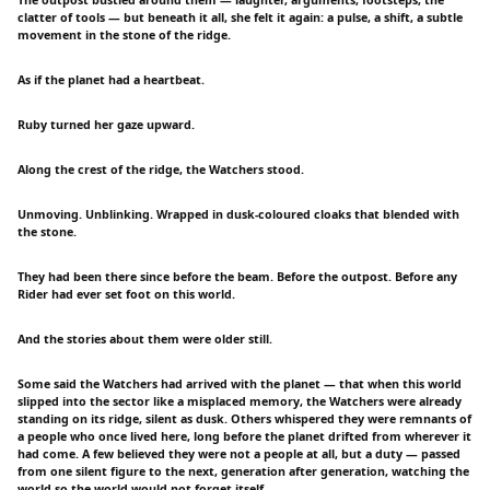
clatter of tools — but beneath it all, she felt it again: a pulse, a shift, a subtle
movement in the stone of the ridge.
As if the planet had a heartbeat.
Ruby turned her gaze upward.
Along the crest of the ridge, the Watchers stood.
Unmoving. Unblinking. Wrapped in dusk-coloured cloaks that blended with
the stone.
They had been there since before the beam. Before the outpost. Before any
Rider had ever set foot on this world.
And the stories about them were older still.
Some said the Watchers had arrived with the planet — that when this world
slipped into the sector like a misplaced memory, the Watchers were already
standing on its ridge, silent as dusk. Others whispered they were remnants of
a people who once lived here, long before the planet drifted from wherever it
had come. A few believed they were not a people at all, but a duty — passed
from one silent figure to the next, generation after generation, watching the
world so the world would not forget itself.