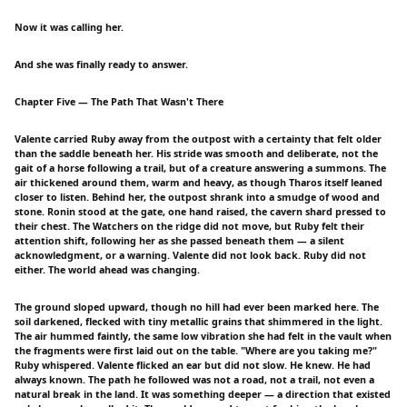
Now it was calling her.
And she was finally ready to answer.
Chapter Five — The Path That Wasn't There
Valente carried Ruby away from the outpost with a certainty that felt older
than the saddle beneath her. His stride was smooth and deliberate, not the
gait of a horse following a trail, but of a creature answering a summons. The
air thickened around them, warm and heavy, as though Tharos itself leaned
closer to listen. Behind her, the outpost shrank into a smudge of wood and
stone. Ronin stood at the gate, one hand raised, the cavern shard pressed to
their chest. The Watchers on the ridge did not move, but Ruby felt their
attention shift, following her as she passed beneath them — a silent
acknowledgment, or a warning. Valente did not look back. Ruby did not
either. The world ahead was changing.
The ground sloped upward, though no hill had ever been marked here. The
soil darkened, flecked with tiny metallic grains that shimmered in the light.
The air hummed faintly, the same low vibration she had felt in the vault when
the fragments were first laid out on the table. "Where are you taking me?"
Ruby whispered. Valente flicked an ear but did not slow. He knew. He had
always known. The path he followed was not a road, not a trail, not even a
natural break in the land. It was something deeper — a direction that existed