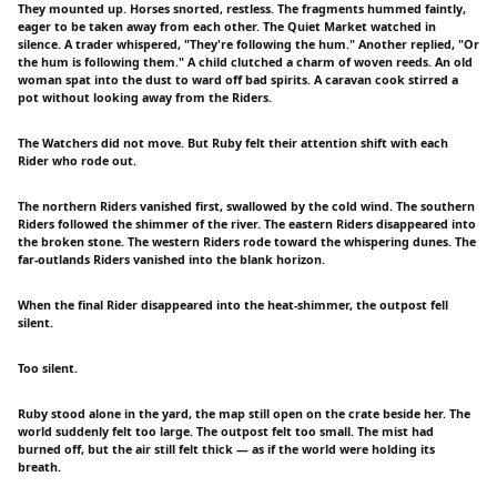
They mounted up. Horses snorted, restless. The fragments hummed faintly,
eager to be taken away from each other. The Quiet Market watched in
silence. A trader whispered, "They're following the hum." Another replied, "Or
the hum is following them." A child clutched a charm of woven reeds. An old
woman spat into the dust to ward off bad spirits. A caravan cook stirred a
pot without looking away from the Riders.
The Watchers did not move. But Ruby felt their attention shift with each
Rider who rode out.
The northern Riders vanished first, swallowed by the cold wind. The southern
Riders followed the shimmer of the river. The eastern Riders disappeared into
the broken stone. The western Riders rode toward the whispering dunes. The
far-outlands Riders vanished into the blank horizon.
When the final Rider disappeared into the heat-shimmer, the outpost fell
silent.
Too silent.
Ruby stood alone in the yard, the map still open on the crate beside her. The
world suddenly felt too large. The outpost felt too small. The mist had
burned off, but the air still felt thick — as if the world were holding its
breath.