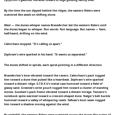
By the time the sun dipped behind the ridges, the eastern Riders were
scattered like seeds on shifting stone.
West — the dunes whisper names BraveArcher led the western Riders until
the dunes began to whisper. Not words. Not language. But names — faint,
half-heard, drifting on the wind.
Calmchaos stopped. "It's calling us apart."
Zephram's wire sparked in his hand. “It wants us separated.”
The dunes shifted in spirals, each spiral pointing in a different direction.
BraveArcher's bow vibrated toward the cavern. Calmchaos's pack tugged
him toward a dune that pulsed like a heartbeat. Zephram's wire sparked
toward a distant ridge. G.T.R.X.U's metal case hummed toward a field of
glassy sand. Greenee's wrist pouch tugged him toward a cluster of standing
stones. Gundam's pack frame vibrated toward a distant mirage. Twozero's
notebook spine warmed toward a crescent-shaped dune. Nalgic's belt buckle
hummed toward a valley of whispering reeds. Tafkaw's boot seam tugged
him toward a shadow moving against the wind.
By nightfall, the western Riders were scattered across the dunes like grains of