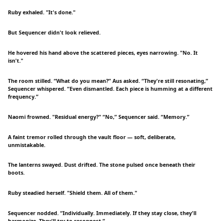
Ruby exhaled. "It's done."
But Sequencer didn't look relieved.
He hovered his hand above the scattered pieces, eyes narrowing. "No. It
isn't."
The room stilled. “What do you mean?” Aus asked. “They're still resonating,”
Sequencer whispered. “Even dismantled. Each piece is humming at a different
frequency.”
Naomi frowned. "Residual energy?" “No,” Sequencer said. “Memory.”
A faint tremor rolled through the vault floor — soft, deliberate,
unmistakable.
The lanterns swayed. Dust drifted. The stone pulsed once beneath their
boots.
Ruby steadied herself. "Shield them. All of them."
Sequencer nodded. “Individually. Immediately. If they stay close, they'll