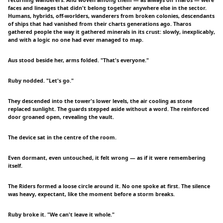
returning wanderers. And woven among them — as always on Tharos — were
faces and lineages that didn't belong together anywhere else in the sector.
Humans, hybrids, off-worlders, wanderers from broken colonies, descendants
of ships that had vanished from their charts generations ago. Tharos
gathered people the way it gathered minerals in its crust: slowly, inexplicably,
and with a logic no one had ever managed to map.
Aus stood beside her, arms folded. "That's everyone."
Ruby nodded. "Let's go."
They descended into the tower's lower levels, the air cooling as stone
replaced sunlight. The guards stepped aside without a word. The reinforced
door groaned open, revealing the vault.
The device sat in the centre of the room.
Even dormant, even untouched, it felt wrong — as if it were remembering
itself.
The Riders formed a loose circle around it. No one spoke at first. The silence
was heavy, expectant, like the moment before a storm breaks.
Ruby broke it. "We can't leave it whole."