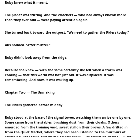
Ruby knew what it meant.
The planet was stirring. And the Watchers — who had always known more
than they ever said — were paying attention again.
She turned back toward the outpost. “We need to gather the Riders today.”
Aus nodded. "After muster."
Ruby didn't look away from the ridge.
Because she knew — with the same certainty she felt when a storm was
coming — that this world was not just old. It was displaced. It was
remembering. And now, it was waking up.
Chapter Two — The Unmaking
The Riders gathered before midday.
Ruby stood at the base of the signal tower, watching them arrive one by one.
Some came from the stables, brushing dust from their cloaks. Others
emerged from the training yard, sweat still on their brows. A few drifted in
from the Quiet Market, where they had been listening to the murmurs of