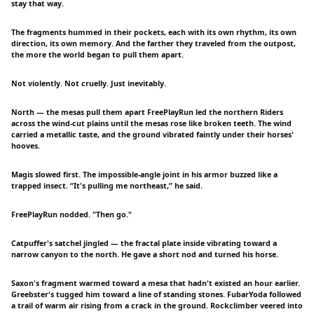
stay that way.
The fragments hummed in their pockets, each with its own rhythm, its own
direction, its own memory. And the farther they traveled from the outpost,
the more the world began to pull them apart.
Not violently. Not cruelly. Just inevitably.
North — the mesas pull them apart FreePlayRun led the northern Riders
across the wind-cut plains until the mesas rose like broken teeth. The wind
carried a metallic taste, and the ground vibrated faintly under their horses'
hooves.
Magis slowed first. The impossible-angle joint in his armor buzzed like a
trapped insect. “It's pulling me northeast,” he said.
FreePlayRun nodded. "Then go."
Catpuffer's satchel jingled — the fractal plate inside vibrating toward a
narrow canyon to the north. He gave a short nod and turned his horse.
Saxon's fragment warmed toward a mesa that hadn't existed an hour earlier.
Greebster's tugged him toward a line of standing stones. FubarYoda followed
a trail of warm air rising from a crack in the ground. Rockclimber veered into