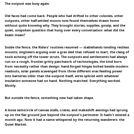
The outpost was busy again.
Old faces had come back. People who had drifted to other colonies, other
outposts, other half-settled moons now found themselves drawn home
without quite knowing why. They brought stories, supplies, gossip, and the
quiet, unspoken question that hung over every conversation: what did the
beam mean?
Inside the fence, the Riders' routines resumed — stablehands tending restless
mounts, engineers arguing over a grav sled that refused to start, the clang of
tools echoing off the tower struts. The outposts and settlements had always
run on a rough, frontier-gritty patchwork of technologies, the kind born
from necessity rather than design: hand-forged hinges bolted beside modern
readouts, solar panels scavenged from three different eras feeding power
into batteries older than the outpost itself, wires spliced with whatever
insulation someone had on hand. Nothing matched. Everything worked.
Mostly.
But outside the fence, something new had taken shape.
A loose semicircle of canvas stalls, crates, and makeshift awnings had sprung
up on the flat ground just beyond the outpost's perimeter. It hadn't existed a
month ago. Now it had a name whispered by the returning wanderers: the
Quiet Market.