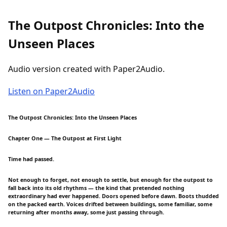
The Outpost Chronicles: Into the
Unseen Places
Audio version created with Paper2Audio.
Listen on Paper2Audio
The Outpost Chronicles: Into the Unseen Places
Chapter One — The Outpost at First Light
Time had passed.
Not enough to forget, not enough to settle, but enough for the outpost to
fall back into its old rhythms — the kind that pretended nothing
extraordinary had ever happened. Doors opened before dawn. Boots thudded
on the packed earth. Voices drifted between buildings, some familiar, some
returning after months away, some just passing through.