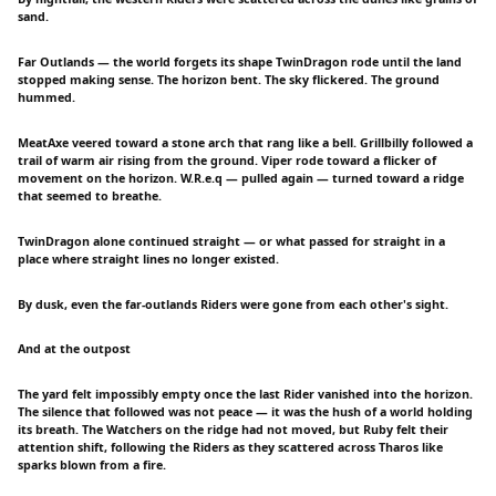
sand.
Far Outlands — the world forgets its shape TwinDragon rode until the land
stopped making sense. The horizon bent. The sky flickered. The ground
hummed.
MeatAxe veered toward a stone arch that rang like a bell. Grillbilly followed a
trail of warm air rising from the ground. Viper rode toward a flicker of
movement on the horizon. W.R.e.q — pulled again — turned toward a ridge
that seemed to breathe.
TwinDragon alone continued straight — or what passed for straight in a
place where straight lines no longer existed.
By dusk, even the far-outlands Riders were gone from each other's sight.
And at the outpost
The yard felt impossibly empty once the last Rider vanished into the horizon.
The silence that followed was not peace — it was the hush of a world holding
its breath. The Watchers on the ridge had not moved, but Ruby felt their
attention shift, following the Riders as they scattered across Tharos like
sparks blown from a fire.