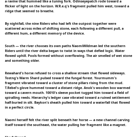
a ravine that hummed like a tuning fork. Odinseyepatch rode toward a
flicker of light on the horizon. W.R.e.q's fragment pulled him west, toward a
ridge that seemed to breathe.
By nightfall, the nine Riders who had left the outpost together were
scattered across miles of shifting stone, each following a different pull, a
different hum, a different memory of the device.
South — the river chooses its own paths NaomiWildman led the southern
Riders until the river delta began to twist in ways that defied logic. Water
flowed uphill. Pools formed without overflowing. The air smelled of wet stone
and something older.
Rewahard's horse refused to cross a shallow stream that flowed sideways.
Tostng's Warm Shard pulsed toward the fungal forest. Yourmumm's
fragment vibrated toward a cluster of stone pillars rising from the mud.
T.Rebel's glove hummed toward a distant ridge. Anok's wooden box warmed
toward a cavern mouth. 10010's sleeve pocket tugged him toward a field of
spiralling reeds. Hierarchy's ledger case vibrated toward a ruined settlement
half-buried in silt. Baykon's sheath pulled him toward a waterfall that flowed
in a perfect circle.
Naomi herself felt the river split beneath her horse — a new channel carving
itself toward the southeast, the water pulling her fragment like a magnet.