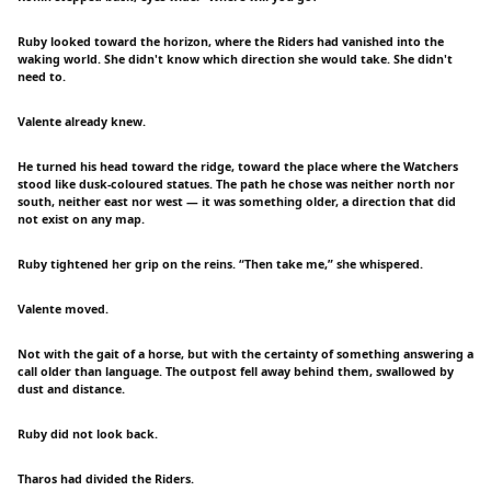
Ruby looked toward the horizon, where the Riders had vanished into the
waking world. She didn't know which direction she would take. She didn't
need to.
Valente already knew.
He turned his head toward the ridge, toward the place where the Watchers
stood like dusk-coloured statues. The path he chose was neither north nor
south, neither east nor west — it was something older, a direction that did
not exist on any map.
Ruby tightened her grip on the reins. “Then take me,” she whispered.
Valente moved.
Not with the gait of a horse, but with the certainty of something answering a
call older than language. The outpost fell away behind them, swallowed by
dust and distance.
Ruby did not look back.
Tharos had divided the Riders.