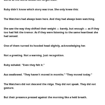
Ruby didn't know which story was true. She only knew this:
The Watchers had always been here. And they had always been watching.
She saw the way they shifted their weight — barely, but enough — as if they
too had felt the tremor. As if they were listening to the same heartbeat she
had sensed.
One of them turned its hooded head slightly, acknowledging her.
Not a greeting. Not a warning. Just recognition.
Ruby exhaled. "Even they felt it."
Aus swallowed. "They haven't moved in months." “They moved today.”
The Watchers did not descend the ridge. They did not speak. They did not
gesture.
But their presence pressed against the morning like a held breath.