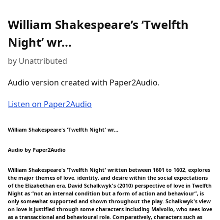
William Shakespeare’s ‘Twelfth
Night’ wr...
by Unattributed
Audio version created with Paper2Audio.
Listen on Paper2Audio
William Shakespeare's 'Twelfth Night' wr...
Audio by Paper2Audio
William Shakespeare's 'Twelfth Night' written between 1601 to 1602, explores
the major themes of love, identity, and desire within the social expectations
of the Elizabethan era. David Schalkwyk's (2010) perspective of love in Twelfth
Night as “not an internal condition but a form of action and behaviour”, is
only somewhat supported and shown throughout the play. Schalkwyk's view
on love is justified through some characters including Malvolio, who sees love
as a transactional and behavioural role. Comparatively, characters such as