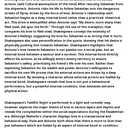
actions. [add Cultural assumptions of the time] After rescuing Sebastian from
the shipwreck, Antonio risks his life to follow Sebastian into the dangerous
streets of Ilyria, driven by the force of love. Antonio's relationship with
Sebastion begins as a deep internal bond rather than a practiced, theatrical
act. This drive is exemplified when Antonio says “My desire, more sharp than
filed steel, did spur me forth.” Through the use of this metaphor, that
compares his love to filed steel, Shakespeare conveys the intensity of
Antonio's feelings, suggesting his love for Sebastian is so strong that it hurts.
Shakespeare also uses personification in the quote, showing that his desire is
physically pushing him towards Sebastian. Shakespeare highlights that
Antonio's love towards Sebastion is not passive nor a social plan, but an
internal bond between a saviour and a survivor. This internal bond directly
affects his actions, as he willingly enters enemy territory to ensure
Sebastion's safety, prioritizing his friend's life over his own. Rather than
exploiting Sebastion for his wealth and power, Antonio's willingness to
sacrifice his own life proves that his external actions are driven by a deep
internal bond. By showing a character whose external actions are fuelled by
internal bond, Shakespeare reveals that love is not just a behavioural
performance, but a powerful internal condition, that demands extreme
physical action.
Shakespeare's Twelfth Night is performed in a light and comedic way,
however, explores the major theme of love in various layers and depths and
reveals the complexities within the social expectations during the Elizabethan
era. Although Malvolio's character displays love in a transactional and
behavioral way, Viola and Antonio both show that there is more to love than
just behaviors which are fueled by an aspect of internal bond or condition.