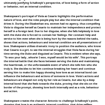
ultimately justifying Schalkwyk's perspective, of love being a form of action
or behavior, not an internal condition.
Shakespeare's portrayal of Viola as Cesario highlights the performative
nature of love, and the roles people play but also the internal condition that
drives it. During the Elizabethan era, women had no agency, thus compelling
Viola to disguise herself as Cesario to maintain her independence and protect
herself in a foreign land. Due to her disguise, when she falls helplessly in love
with the duke she is forced to contain her feelings. Her constant help and
service to him even when she is being hurt by the reasons behind the tasks,
shows that actions, behaviours and internal condition are all presentations of
love. Shakespeare utilises dramatic irony to position the audience, who know
that Cesario is a girl, to see the internal struggles that Viola faces during her
time serving the Duke and disguised as Cesario. This is evident when she says,
"To woo your lady…whoe'er I woo, myself would be his wife". This portrays
the internal battle that she faces between serving the duke and maintaining
the heartbreak, or the unforeseeable event of which she tells him who she
truly is. She decides to let him continue breaking her heart and continue
serving him to make him happy showing how love as an internal bond can
influence the behaviours and actions of someone in love. Viola's actions and
behaviours are shaped not only by her role as Cesario, but also by a deep
internal bond that she feels towards the duke, proving that she sits on the
border of the prompt, showing love both internally and as a role, behaviour
and action.
Shakespeare creates the character Antonio to challenge Schalkwyk's point,
showing that love is an authentic internal condition, that drive selfless