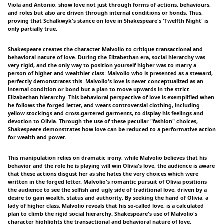
Viola and Antonio, show love not just through forms of actions, behaviours,
and roles but also are driven through internal conditions or bonds. Thus,
proving that Schalkwyk's stance on love in Shakespeare's 'Twelfth Night' is
only partially true.
Shakespeare creates the character Malvolio to critique transactional and
behavioral nature of love. During the Elizabethan era, social hierarchy was
very rigid, and the only way to position yourself higher was to marry a
person of higher and wealthier class. Malvolio who is presented as a steward,
perfectly demonstrates this. Malvolio's love is never conceptualized as an
internal condition or bond but a plan to move upwards in the strict
Elizabethan hierarchy. This behavioral perspective of love is exemplified when
he follows the forged letter, and wears controversial clothing, including
yellow stockings and cross-gartered garments, to display his feelings and
devotion to Olivia. Through the use of these peculiar "fashion" choices,
Shakespeare demonstrates how love can be reduced to a performative action
for wealth and power.
This manipulation relies on dramatic irony; while Malvolio believes that his
behavior and the role he is playing will win Olivia's love, the audience is aware
that these actions disgust her as she hates the very choices which were
written in the forged letter. Malvolio's romantic pursuit of Olivia positions
the audience to see the selfish and ugly side of traditional love, driven by a
desire to gain wealth, status and authority. By seeking the hand of Olivia, a
lady of higher class, Malvolio reveals that his so-called love, is a calculated
plan to climb the rigid social hierarchy. Shakespeare's use of Malvolio's
character highlights the transactional and behavioral nature of love,