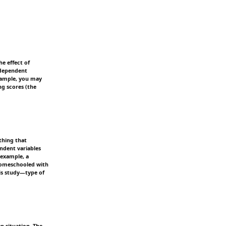
he effect of
independent
example, you may
ng scores (the
thing that
ndent variables
 example, a
 homeschooled with
his study—type of