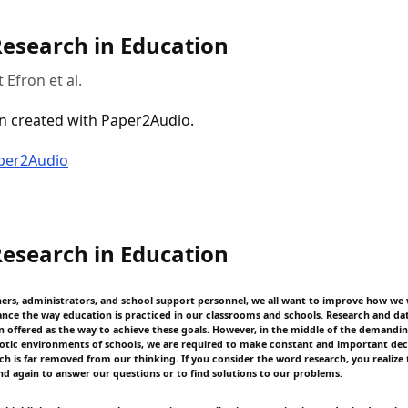
Research in Education
 Efron et al.
n created with Paper2Audio.
aper2Audio
Research in Education
hers, administrators, and school support personnel, we all want to improve how we
nce the way education is practiced in our classrooms and schools. Research and da
en offered as the way to achieve these goals. However, in the middle of the demandi
aotic environments of schools, we are required to make constant and important dec
h is far removed from our thinking. If you consider the word research, you realize 
nd again to answer our questions or to find solutions to our problems.