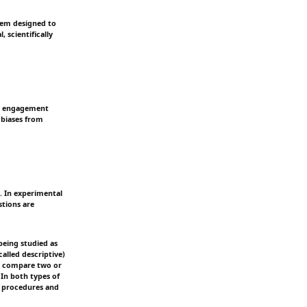
stem designed to
 scientifically
eir engagement
 biases from
s. In experimental
stions are
being studied as
alled descriptive)
a; compare two or
 In both types of
f procedures and