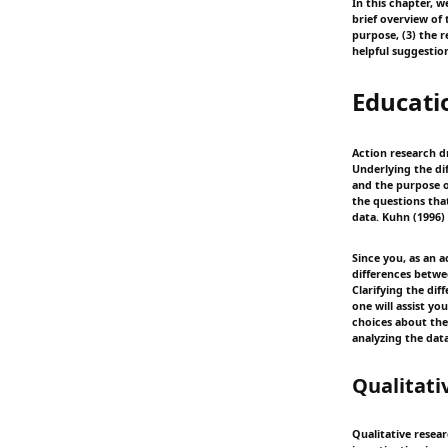
In this chapter, 
brief overview of
purpose, (3) the 
helpful suggestio
Educati
Action research d
Underlying the di
and the purpose o
the questions tha
data. Kuhn (1996)
Since you, as an 
differences betw
Clarifying the di
one will assist y
choices about the
analyzing the dat
Qualitati
Qualitative resear