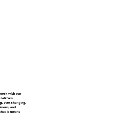
 work with our
ta-driven
ng, ever-changing,
isions, and
that it means