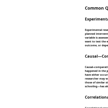
Common Qu
Experiment
Experimental resea
planned intervent
variable is asses
want to test the 
outcome, or depen
Causal—Comp
Causal–comparativ
happened in the p
have either occurr
researcher may wa
those of similar 
schooling—has alr
Correlation