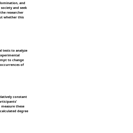
, domination, and
n society and seek
 the researcher
out whether this
l tests to analyze
nexperimental
tempt to change
 occurrences of
elatively constant
rticipants'
nd measure these
 calculated degree