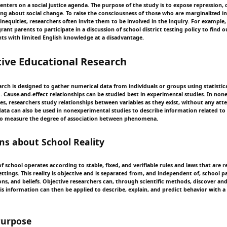
centers on a social justice agenda. The purpose of the study is to expose repression
ring about social change. To raise the consciousness of those who are marginalized i
inequities, researchers often invite them to be involved in the inquiry. For example,
ant parents to participate in a discussion of school district testing policy to find 
nts with limited English knowledge at a disadvantage.
ive Educational Research
rch is designed to gather numerical data from individuals or groups using statistica
d. Cause-and-effect relationships can be studied best in experimental studies. In no
ies, researchers study relationships between variables as they exist, without any at
 data can also be used in nonexperimental studies to describe information related to
 measure the degree of association between phenomena.
s about School Reality
 of school operates according to stable, fixed, and verifiable rules and laws that are r
ttings. This reality is objective and is separated from, and independent of, school pa
ions, and beliefs. Objective researchers can, through scientific methods, discover a
his information can then be applied to describe, explain, and predict behavior with a
Purpose