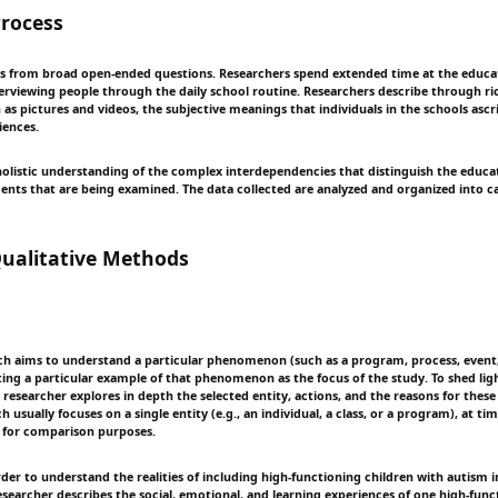
rocess
 from broad open-ended questions. Researchers spend extended time at the educat
erviewing people through the daily school routine. Researchers describe through ri
 as pictures and videos, the subjective meanings that individuals in the schools ascr
iences.
 holistic understanding of the complex interdependencies that distinguish the educat
ents that are being examined. The data collected are analyzed and organized into ca
alitative Methods
ch aims to understand a particular phenomenon (such as a program, process, event,
ting a particular example of that phenomenon as the focus of the study. To shed lig
esearcher explores in depth the selected entity, actions, and the reasons for these
h usually focuses on a single entity (e.g., an individual, a class, or a program), at t
d for comparison purposes.
rder to understand the realities of including high-functioning children with autism
esearcher describes the social, emotional, and learning experiences of one high-fun