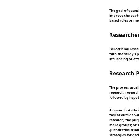
The goal of quant
improve the academ
based rules or me
Researcher
Educational resea
with the study's 
influencing or aff
Research P
The process usual
research, researc
followed by hypot
A research study i
well as outside v
research, the pur
more groups; or s
quantitative stud
strategies for gat