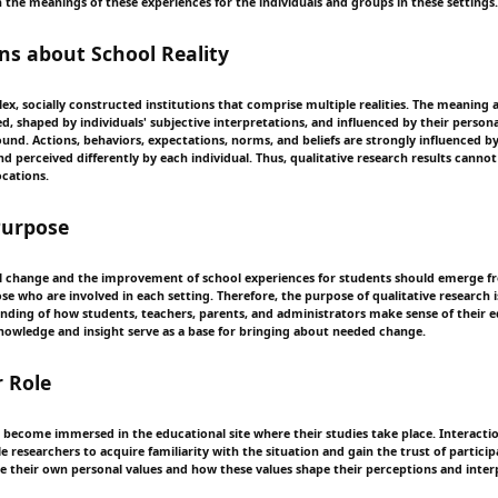
n the meanings of these experiences for the individuals and groups in these settings.
s about School Reality
ex, socially constructed institutions that comprise multiple realities. The meaning 
ed, shaped by individuals' subjective interpretations, and influenced by their persona
ound. Actions, behaviors, expectations, norms, and beliefs are strongly influenced b
d perceived differently by each individual. Thus, qualitative research results cannot
ocations.
Purpose
l change and the improvement of school experiences for students should emerge f
se who are involved in each setting. Therefore, the purpose of qualitative research i
nding of how students, teachers, parents, and administrators make sense of their 
nowledge and insight serve as a base for bringing about needed change.
 Role
 become immersed in the educational site where their studies take place. Interacti
 researchers to acquire familiarity with the situation and gain the trust of partici
their own personal values and how these values shape their perceptions and inter