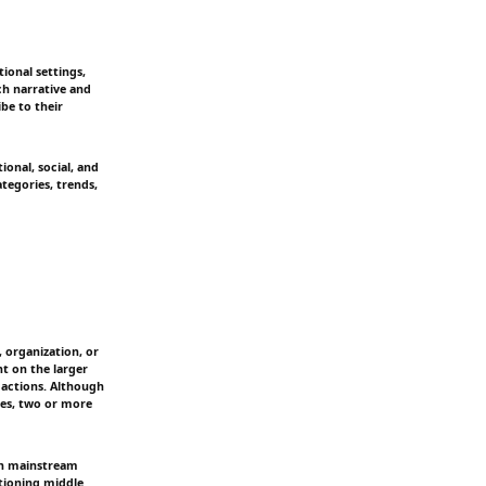
ional settings,
ch narrative and
ibe to their
ional, social, and
tegories, trends,
 organization, or
ht on the larger
 actions. Although
imes, two or more
 in mainstream
ctioning middle