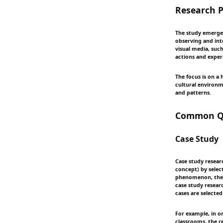
Research P
The study emerges
observing and int
visual media, such
actions and exper
The focus is on a
cultural environm
and patterns.
Common Qu
Case Study
Case study resear
concept) by selec
phenomenon, the r
case study researc
cases are selecte
For example, in o
classrooms, the r