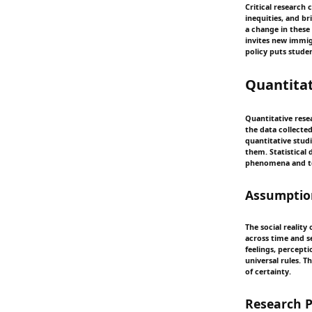
Critical research 
inequities, and b
a change in these 
invites new immigr
policy puts stude
Quantitat
Quantitative resea
the data collecte
quantitative stud
them. Statistical
phenomena and to
Assumption
The social reality
across time and se
feelings, percept
universal rules. T
of certainty.
Research 