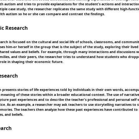
th autism and tries to provide explanations for the student's actions and interactio
tiple case study, the researcher replicates the same study with different high-funct
ith autism so he or she can compare and contrast the findings.
ic Research
arch is focused on the cultural and social life of schools, classrooms, and communit
s him-or herself in the group that is the subject of the study, exploring their live
 shared values and beliefs. For example, through many interactions and discussions w
amilies, and their peers, the researcher tries to understand how students who drop
 role in shaping their economic future.
esearch
 presents stories of life experiences told by individuals in their own words, accomp
e meaning of these stories within a broader educational context. The use of narrat
pture past experiences and to describe the teacher's professional and personal self 
tice. As an example, a researcher may ask teachers to use storytelling narratives to s
mories. The teachers then analyze how these past experiences have contributed to 
s, and beliefs.
earch