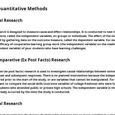
antitative Methods
al Research
rch is designed to measure cause-and-effect relationships. It is conducted to test t
ions, called the independent variables, on groups or individuals. The effect of the 
sed by gathering data on the outcome measure, called the dependent variable. For 
efficacy of cooperative learning group work (the independent variable) on the readi
dent variable) of your students who have learning challenges.
arative (Ex Post Facto) Research
e (ex post facto) research is used to investigate causal relationships between some
ast and subsequent responses. There is no planned intervention because the indepe
ed prior to the start of the study, or are variables that cannot be manipulated. For
nt to compare the social skills (outcome variable) of college freshmen who were
students who attended public or private high schools. The independent variable in t
eady occurred by the time the study is conducted.
al Research