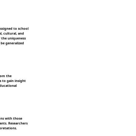
assigned to school
l, cultural, and
y the uniqueness
 be generalized
rom the
s to gain insight
educational
ons with those
pants. Researchers
pretations.