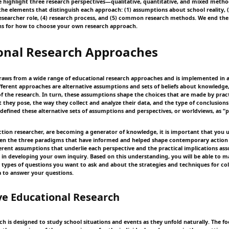
we highlight three research perspectives—qualitative, quantitative, and mixed met
 the elements that distinguish each approach: (1) assumptions about school reality, 
researcher role, (4) research process, and (5) common research methods. We end the
ns for how to choose your own research approach.
onal Research Approaches
raws from a wide range of educational research approaches and is implemented in a 
fferent approaches are alternative assumptions and sets of beliefs about knowledge, 
f the research. In turn, these assumptions shape the choices that are made by prac
t they pose, the way they collect and analyze their data, and the type of conclusion
 defined these alternative sets of assumptions and perspectives, or worldviews, as “
action researcher, are becoming a generator of knowledge, it is important that you
een the three paradigms that have informed and helped shape contemporary action 
fferent assumptions that underlie each perspective and the practical implications as
ou in developing your own inquiry. Based on this understanding, you will be able to
 types of questions you want to ask and about the strategies and techniques for co
a to answer your questions.
ve Educational Research
ch is designed to study school situations and events as they unfold naturally. The fo