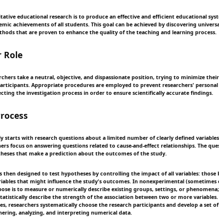
itative educational research is to produce an effective and efficient educational sy
ic achievements of all students. This goal can be achieved by discovering universal,
thods that are proven to enhance the quality of the teaching and learning process.
 Role
rchers take a neutral, objective, and dispassionate position, trying to minimize th
participants. Appropriate procedures are employed to prevent researchers' personal
ecting the investigation process in order to ensure scientifically accurate findings.
rocess
ly starts with research questions about a limited number of clearly defined variable
hers focus on answering questions related to cause-and-effect relationships. The que
heses that make a prediction about the outcomes of the study.
s then designed to test hypotheses by controlling the impact of all variables: those 
ariables that might influence the study's outcomes. In nonexperimental (sometimes c
pose is to measure or numerically describe existing groups, settings, or phenomen
tatistically describe the strength of the association between two or more variables.
ies, researchers systematically choose the research participants and develop a set o
hering, analyzing, and interpreting numerical data.