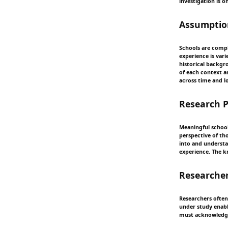
investigation is o
Assumption
Schools are compl
experience is vari
historical backgr
of each context an
across time and l
Research 
Meaningful schoo
perspective of tho
into and understa
experience. The k
Researcher
Researchers often
under study enable
must acknowledge 