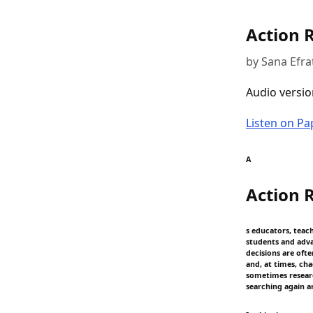
Action 
by Sana Efrat
Audio versio
Listen on P
A
Action 
s educators, teac
students and adva
decisions are oft
and, at times, ch
sometimes researc
searching again a