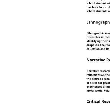
school student wi
teachers. In a mul
school students w
Ethnograph
Ethnographic rese
researcher immerse
identifying their
dropouts, their f
education and its
Narrative R
Narrative research
reflections on th
the desire to reca
of his or her prac
experiences or me
moral world, value
Critical Res