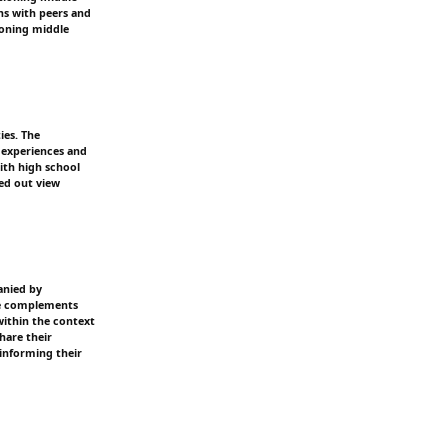
ns with peers and
ioning middle
ies. The
d experiences and
ith high school
ped out view
anied by
ive complements
within the context
hare their
informing their