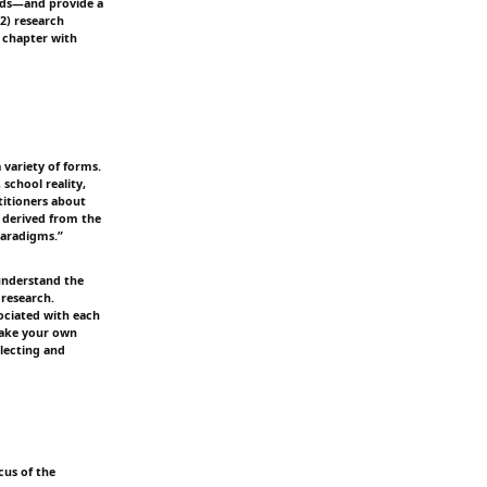
hods—and provide a
(2) research
 chapter with
variety of forms.
school reality,
titioners about
s derived from the
paradigms.”
 understand the
research.
sociated with each
 make your own
llecting and
cus of the