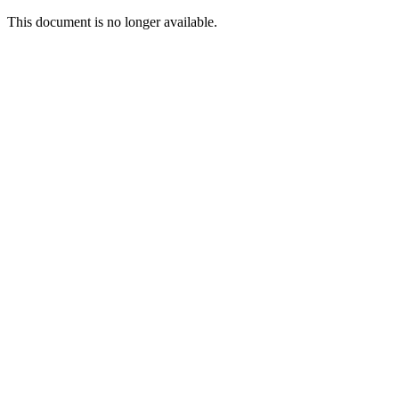
This document is no longer available.