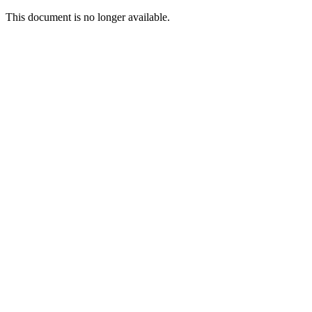
This document is no longer available.