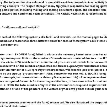
: The table outlines the roles and responsibilities of team members in an activity 
ming concepts. The Project Manager, Wony Nguyen, is responsible for reading ques
g participation, including making and sharing document copies. The Recorder, Han 
answers and confirming team consensus. The Hacker, Kevin Shan, is responsible fo
. fork(), execve(), and waitpid()
r each of the following system calls, fork() and execve(), use the manual pages to id
 names and reasons for three different errors for each of these system calls. Please
b environment.
ter than 1. ENOMEM fork() failed to allocate the necessary kernel structures beca
A system-imposed limit on the number of threads was encountered due to a. the RL
t via setrlimit(2)), which limits the number of processes and threads for a real user I
em-wide limit on the number of processes and threads, /proc/sys/kernel/threads-max
maximum number of PIDs, /proc/sys/kernel/pid max, was reached (see proc(5)); or d. t
d by the cgroup "process number" (PIDs) controller was reached. 3. ENOSYS fork() 
 (for example, hardware without a Memory-Management Unit). <Execvegreater than
 in a recognized format, is for the wrong architecture, or has some other format err
d. 2. E2BIG The total number of bytes in the environment (envp) and argument list (
pathname or one of the pointers in the vectors argv or envp points outside your acce
scussed process creation and the fork() system call. We also illustrated the output of
rk() and their output.