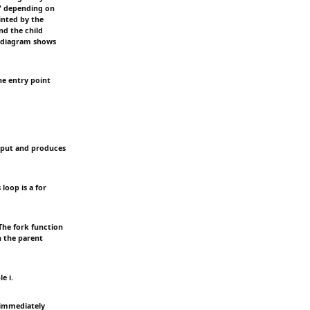
e" depending on
rinted by the
nd the child
e diagram shows
he entry point
input and produces
loop is a for
The fork function
n the parent
e i.
 immediately