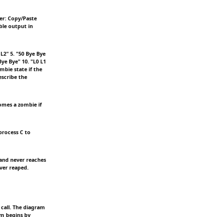
er: Copy/Paste
ble output in
 L2" 5. "50 Bye Bye
Bye Bye" 10. "L0 L1
mbie state if the
escribe the
comes a zombie if
process C to
 and never reaches
ever reaped.
call. The diagram
am begins by