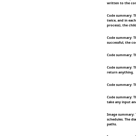
written to the co
Code summary: Thi
twice, and in each
process), the chil
Code summary: This
successful, the co
Code summary: Thi
Code summary: Thi
return anything.
Code summary: The 
Code summary: This
take any input an
Image summary: Th
schedules. The di
paths.