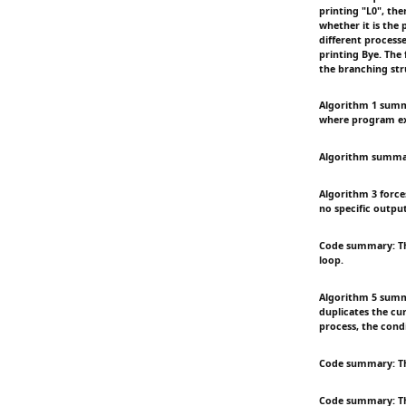
printing "L0", the
whether it is the 
different processe
printing Bye. The
the branching str
Algorithm 1 summa
where program ex
Algorithm summary:
Algorithm 3 force
no specific outpu
Code summary: The
loop.
Algorithm 5 summa
duplicates the cur
process, the condi
Code summary: Thi
Code summary: Thi