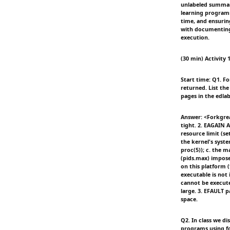
unlabeled summary
learning program
time, and ensurin
with documenting 
execution.
(30 min) Activity 1
Start time: Q1. Fo
returned. List the
pages in the edla
Answer: <Forkgrea
tight. 2. EAGAIN 
resource limit (se
the kernel's syst
proc(5)); c. the 
(pids.max) impose
on this platform
executable is not
cannot be execute
large. 3. EFAULT 
space.
Q2. In class we di
programs using fo