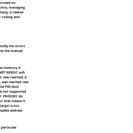
focused on
tions, managing
Dang, is tasked
r coding and
entify the errors
 use the manual
use memory is
IMIT NPROC soft
D, was reached; b.
, was reached (see
he PID limit
is not supported
 1. ENOEXEC An
or that means it
argv) is too
ssible address
 particular