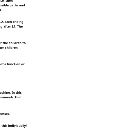
 L0, then
ssible paths and
s.
L2, each ending
g after L1. The
r the children to
her children
of a function or
chine. In this
commands. Hint:
.
cesses.
his individually!