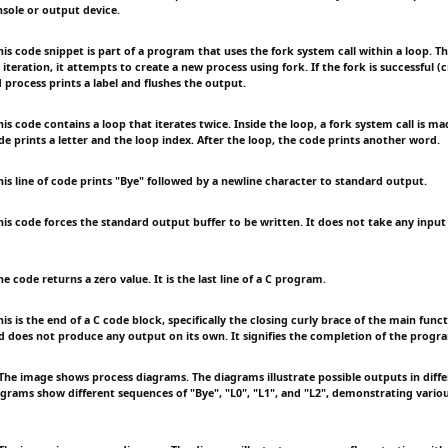
nsole or output device.
s code snippet is part of a program that uses the fork system call within a loop. Th
 iteration, it attempts to create a new process using fork. If the fork is successful (c
d process prints a label and flushes the output.
 code contains a loop that iterates twice. Inside the loop, a fork system call is made
de prints a letter and the loop index. After the loop, the code prints another word.
s line of code prints "Bye" followed by a newline character to standard output.
s code forces the standard output buffer to be written. It does not take any input
code returns a zero value. It is the last line of a C program.
 is the end of a C code block, specifically the closing curly brace of the main funct
d does not produce any output on its own. It signifies the completion of the progr
e image shows process diagrams. The diagrams illustrate possible outputs in diffe
agrams show different sequences of "Bye", "L0", "L1", and "L2", demonstrating vario