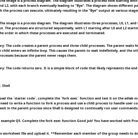
e image is a process diagram. The diagram illustrates a process flow starting with
nd L2, with each branch eventually leading to "Bye". The diagram shows different po
h the process can execute, ultimately resulting in the "Bye" output at various stage
e image is a process diagram. The diagram illustrates three processes, L0, L1, and 
t. The processes are structured sequentially, with L1 starting after L0 and L2 startin
he order in which these processes are executed and terminated.
: The code creates a parent process and three child processes. The parent waits fo
child enters an infinite loop. This causes the parent to wait indefinitely, and the ot
ocesses because the parent never reaps them.
 The code returns zero. It is a simple block of code that likely represents the end 
. Shell
ad the `starter code`, complete the `fork exec` function and test it on the edlab ma
l need to write a function to fork a process and use a child process to handle user 
 exit in the parent process since Shall is designed to continually run user commands
 example Q5. Complete the fork exec function Good job! You have worked with Pro
his worksheet file and upload it. **Remember each member of the group needs to do t