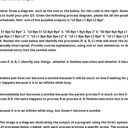
elow. Draw a diagram, such as the one to the below, for the code in the right: Answ
o build your plot Q3. Given the following process diagram, please list all the possi
schedules. Hint: one of the possible outputs is "L0 Bye L1 Bye L2 Bye".
 51 Bye 52 Bye" 2. "L0 Bye 51 52 Bye Bye" 3. "50 Bye 1 Bye Bye 2" 4. "50 Bye Bye Bye L1
Bye Bye L1 Bye L2" 7. "L0 L1 Bye Bye Bye L2" 8. "L0 L1 Bye Bye L2 Bye" 9. "L0 L1 Bye L2 
. Review the code below and identify the processes (P, A, B, C) that will enter the zo
nually interrupted. Provide concise explanations, using one or two sentences, to d
potential entry into the zombie state.
cess P, A, B, C identify two things - whether it finishes execution and whether it be
inishes and does not become a zombie because it will be stuck on line 9 waiting for 
r happens because it is in an infinite while loop.
t immediately but becomes a zombie because the parent process P is stuck on line 9
ocess A B: the same happens to process B as process A. It finishes execution but is n
because it is in an infinite while loop, but doesn't become a zombie.
e image is a diagram illustrating the output of a program using the fork() system 
of processes being created, with each process printing a specific string. The progr