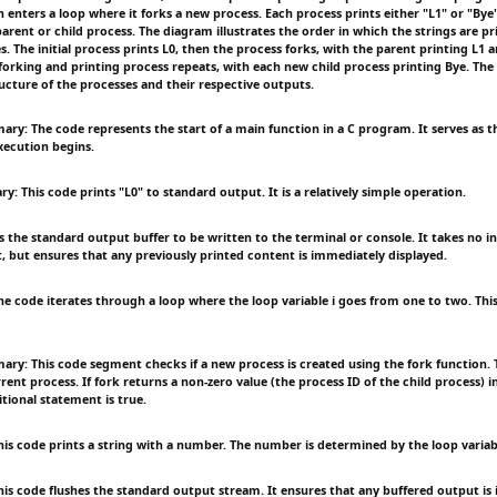
n enters a loop where it forks a new process. Each process prints either "L1" or "By
parent or child process. The diagram illustrates the order in which the strings are p
s. The initial process prints L0, then the process forks, with the parent printing L1 a
 forking and printing process repeats, with each new child process printing Bye. Th
ucture of the processes and their respective outputs.
ry: The code represents the start of a main function in a C program. It serves as t
ecution begins.
 This code prints "L0" to standard output. It is a relatively simple operation.
s the standard output buffer to be written to the terminal or console. It takes no 
t, but ensures that any previously printed content is immediately displayed.
 code iterates through a loop where the loop variable i goes from one to two. This 
ry: This code segment checks if a new process is created using the fork function. 
rent process. If fork returns a non-zero value (the process ID of the child process) i
tional statement is true.
s code prints a string with a number. The number is determined by the loop variabl
s code flushes the standard output stream. It ensures that any buffered output is