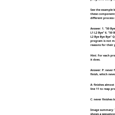
See the example b
these components t
different process 
Answer: 1. "50 Bye
L1 L2 Bye" 6. "50 
L2 Bye Bye Bye" Q4
program is not ma
reasons for their 
Hint: For each pro
it does.
Answer: P: never f
finish, which neve
A: finishes almos
line 11 to reap pr
C: never finishes 
Image summary: Th
shows a sequence 