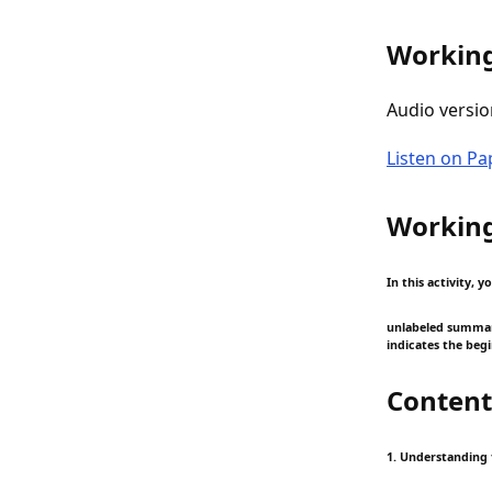
Working
Audio versio
Listen on P
Working
In this activity,
unlabeled summary:
indicates the beg
Content
1. Understanding 