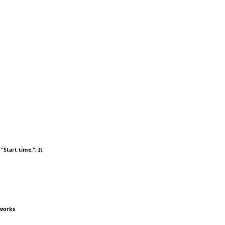
"Start time:". It
 works