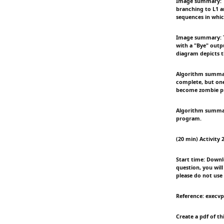
Image summary: Th
branching to L1 a
sequences in whic
Image summary: Th
with a "Bye" outpu
diagram depicts t
Algorithm summary
complete, but one 
become zombie pr
Algorithm summary:
program.
(20 min) Activity 2
Start time: Downlo
question, you wil
please do not use
Reference: execvp
Create a pdf of t