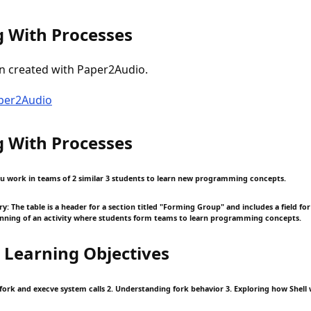
 With Processes
n created with Paper2Audio.
aper2Audio
 With Processes
 you work in teams of 2 similar 3 students to learn new programming concepts.
 The table is a header for a section titled "Forming Group" and includes a field for 
inning of an activity where students form teams to learn programming concepts.
 Learning Objectives
fork and execve system calls 2. Understanding fork behavior 3. Exploring how Shell