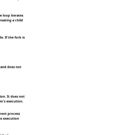
e loop iterates
reating a child
. If the fork is
 and does not
ion. It does not
am's execution.
rent process
us execution