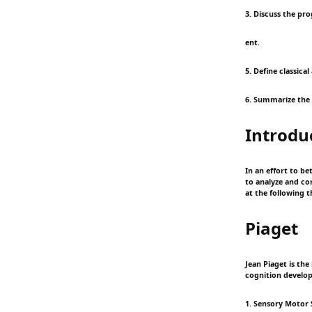
3. Discuss the pr
ent.
5. Define classica
6. Summarize the
Introdu
In an effort to b
to analyze and co
at the following 
Piaget
Jean Piaget is th
cognition develops
1. Sensory Motor 