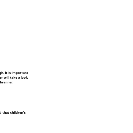
h, it is important
r will take a look
nbrenner.
 that children's