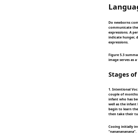
Langua
Do newborns comm
communicate their 
expressions. A pe
indicate hunger, d
expressions.
Figure 5.3 summar
image serves as a 
Stages o
1. Intentional Voc
couple of months o
infant who has bee
well as the infant
begin to learn th
then take their t
Cooing initially 
"nananananana".