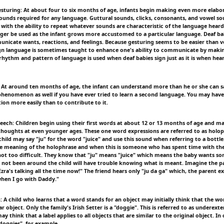
esturing: At about four to six months of age, infants begin making even more elabor
sounds required for any language. Guttural sounds, clicks, consonants, and vowel s
 with the ability to repeat whatever sounds are characteristic of the language heard
nger be used as the infant grows more accustomed to a particular language. Deaf bab
nicate wants, reactions, and feelings. Because gesturing seems to be easier than vo
gn language is sometimes taught to enhance one's ability to communicate by makin
 rhythm and pattern of language is used when deaf babies sign just as it is when hea
 At around ten months of age, the infant can understand more than he or she can 
phenomenon as well if you have ever tried to learn a second language. You may have
ion more easily than to contribute to it.
peech: Children begin using their first words at about 12 or 13 months of age and ma
houghts at even younger ages. These one word expressions are referred to as holop
hild may say "ju" for the word "juice" and use this sound when referring to a bottle.
e meaning of the holophrase and when this is someone who has spent time with the
 not too difficult. They know that "ju" means "juice" which means the baby wants so
ot been around the child will have trouble knowing what is meant. Imagine the p
Ezra's talking all the time now!" The friend hears only "ju da ga" which, the parent e
hen I go with Daddy."
 A child who learns that a word stands for an object may initially think that the wo
ar object. Only the family's Irish Setter is a "doggie". This is referred to as underext
ay think that a label applies to all objects that are similar to the original object. In
oggies", for example.