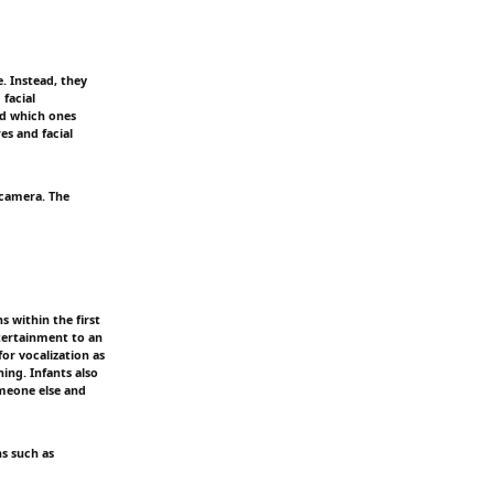
 Instead, they
facial
nd which ones
es and facial
 camera. The
s within the first
ntertainment to an
for vocalization as
ning. Infants also
omeone else and
ns such as