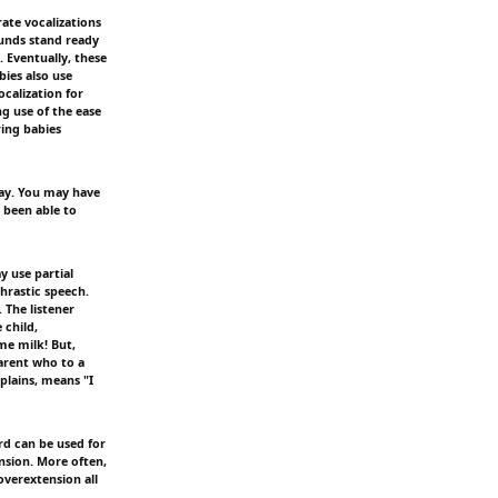
ate vocalizations
ounds stand ready
. Eventually, these
ies also use
calization for
g use of the ease
ring babies
say. You may have
 been able to
y use partial
hrastic speech.
 The listener
 child,
me milk! But,
arent who to a
xplains, means "I
rd can be used for
ension. More often,
 overextension all