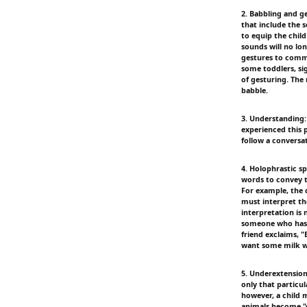
2. Babbling and g
that include the 
to equip the child
sounds will no lo
gestures to commu
some toddlers, si
of gesturing. The
babble.
3. Understanding:
experienced this 
follow a conversat
4. Holophrastic s
words to convey t
For example, the c
must interpret th
interpretation is
someone who has n
friend exclaims, "
want some milk w
5. Underextension:
only that particul
however, a child m
animals become "d