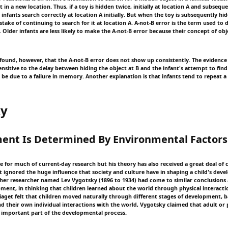
t in a new location. Thus, if a toy is hidden twice, initially at location A and subseque
infants search correctly at location A initially. But when the toy is subsequently hid
ake of continuing to search for it at location A. A-not-B error is the term used to d
lder infants are less likely to make the A-not-B error because their concept of ob
found, however, that the A-not-B error does not show up consistently. The evidence 
ensitive to the delay between hiding the object at B and the infant's attempt to find 
 be due to a failure in memory. Another explanation is that infants tend to repeat 
ky
ent Is Determined By Environmental Factors
e for much of current-day research but his theory has also received a great deal of 
t ignored the huge influence that society and culture have in shaping a child's deve
ther researcher named Lev Vygotsky (1896 to 1934) had come to similar conclusions 
pment, in thinking that children learned about the world through physical interactio
aget felt that children moved naturally through different stages of development, b
nd their own individual interactions with the world, Vygotsky claimed that adult or 
important part of the developmental process.