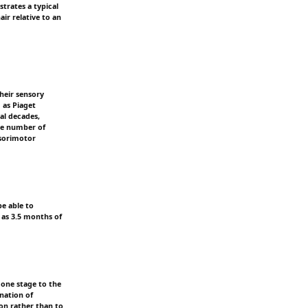
strates a typical
air relative to an
heir sensory
 as Piaget
al decades,
rge number of
nsorimotor
e able to
as 3.5 months of
 one stage to the
nation of
ion rather than to