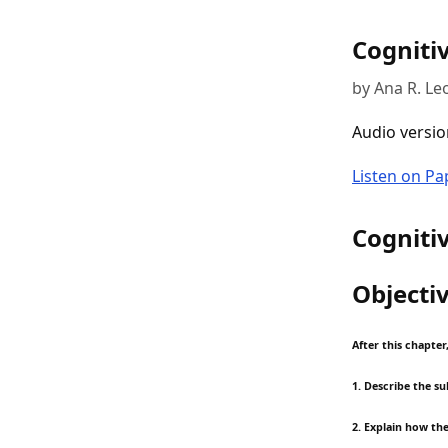
Cogniti
by Ana R. Le
Audio versio
Listen on P
Cogniti
Objecti
After this chapter
1. Describe the s
2. Explain how th