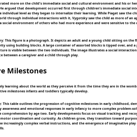
ated more on the child's immediate social and cultural environment and his or her
 He argued that development occurred first through children's immediate social int
individual level as they began to internalize their learning. While Piaget saw the chi
orld through individual interactions with it, Vygotsky saw the child as more of an a
a social environment of others who had more experience and were sensitive to the 
: This figure is a photograph. It depicts an adult and a young child sitting on the f
vity using building blocks. A large container of assorted blocks is tipped over, and a 
ure is visible between the two individuals. The image illustrates a social interactio
ce between a caregiver and a child through play.
ve Milestones
ely learning about the world as they perceive it from the time they are in the womb. 
tive milestones infants and toddlers typically develop.
 This table outlines the progression of cognitive milestones in early childhood, dem
y awareness and emotional responses in early infancy to more complex problem-sol
e comprehension by age two. Early developments focus on visual tracking and recog
 motor coordination and curiosity. As children grow, they transition toward purpose
llow increasingly complex verbal instructions, and the emergence of imaginative play
ls.