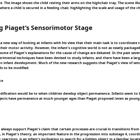
re. The image shows the child resting their arms on the highchair tray. The scene illu
here a child is secured in a feeding chair, highlighting the scale and usage of the ch
g Piaget's Sensorimotor Stage
 new way of looking at infants with his view that their main task is to coordinate t
heir motor activity. However, the infant's cognitive world is not as neatly packaged
some of Piaget's explanations for the cause of change are debated. In the past sever
erimental techniques have been devised to study infants, and there have been a la
on infant development. Much of the new research suggests that Piaget's view of se
s to be modified.
ce
ification would be to when children develop object permanence. Infants seem to b
bjects have permanence at much younger ages than Piaget proposed (even as young 
always support Piaget's claim that certain processes are crucial in transitions from
 in Piaget's theory, an important feature in the progression into substage 4, coordi
 reactions, is an infant's inclination to search for a hidden object in a familiar locat