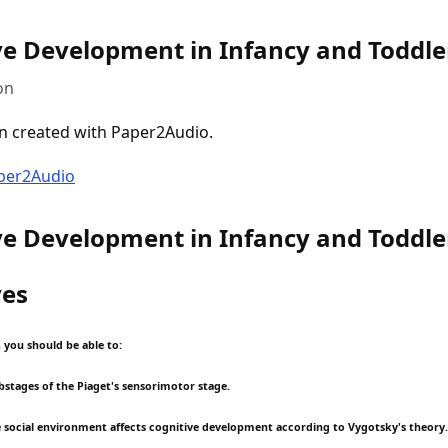
ve Development in Infancy and Toddl
on
n created with Paper2Audio.
aper2Audio
ve Development in Infancy and Toddl
ves
, you should be able to:
ubstages of the Piaget's sensorimotor stage.
e social environment affects cognitive development according to Vygotsky's theory.