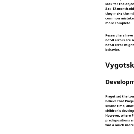
look for the objec
8-to 12-month-old 
they make the mist
common mistake. O
more complete.
Researchers have 
not-B errors are s
not-B error might
behavior.
Vygots
Developm
Piaget set the ton
believe that Piage
similar time, ano
children's develo
However, where Pi
predispositions a
was a much more 