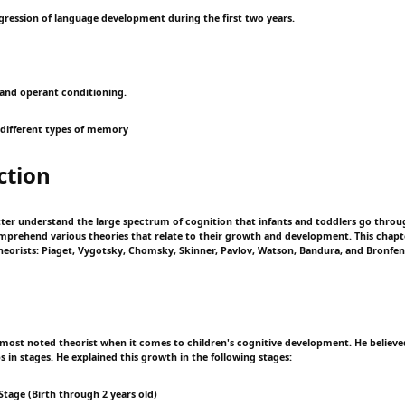
ogression of language development during the first two years.
l and operant conditioning.
 different types of memory
ction
etter understand the large spectrum of cognition that infants and toddlers go throug
mprehend various theories that relate to their growth and development. This chapte
theorists: Piaget, Vygotsky, Chomsky, Skinner, Pavlov, Watson, Bandura, and Bronfe
e most noted theorist when it comes to children's cognitive development. He believed
 in stages. He explained this growth in the following stages:
Stage (Birth through 2 years old)