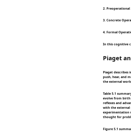
2. Preoperational 
3. Concrete Operat
4. Formal Operati
In this cognitive 
Piaget an
Piaget describes i
push, hear, and m
the external worl
Table 5.1 summary:
evolve from birth
reflexes and adva
with the external
experimentation w
thought for probl
Figure 5.1 summary