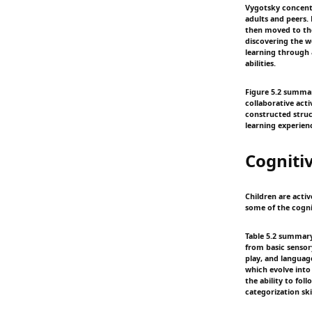
Vygotsky concentr
adults and peers.
then moved to the 
discovering the w
learning through 
abilities.
Figure 5.2 summary
collaborative acti
constructed struct
learning experien
Cogniti
Children are activ
some of the cogni
Table 5.2 summary:
from basic sensor
play, and languag
which evolve into
the ability to fo
categorization skil