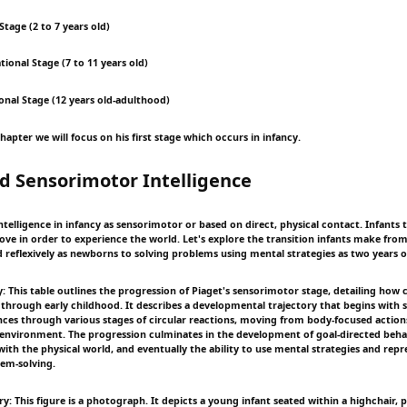
Stage (2 to 7 years old)
ional Stage (7 to 11 years old)
onal Stage (12 years old-adulthood)
chapter we will focus on his first stage which occurs in infancy.
d Sensorimotor Intelligence
ntelligence in infancy as sensorimotor or based on direct, physical contact. Infants t
ove in order to experience the world. Let's explore the transition infants make fro
d reflexively as newborns to solving problems using mental strategies as two years o
 This table outlines the progression of Piaget's sensorimotor stage, detailing how co
 through early childhood. It describes a developmental trajectory that begins with
nces through various stages of circular reactions, moving from body-focused actions
 environment. The progression culminates in the development of goal-directed behav
ith the physical world, and eventually the ability to use mental strategies and repr
em-solving.
: This figure is a photograph. It depicts a young infant seated within a highchair, 