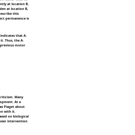
ntly at location B,
den at location B,
escribe this
ject permanence is
indicates that A-
it. Thus, the A-
a previous motor
criticism. Many
lopment. At a
as Piaget about
n with it.
ased on biological
peer intervention