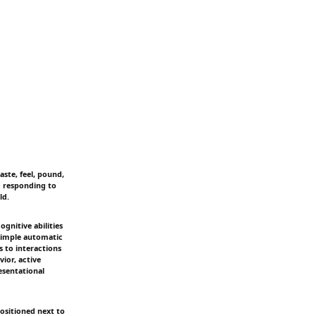
aste, feel, pound,
m responding to
ld.
gnitive abilities
 simple automatic
 to interactions
ior, active
esentational
positioned next to