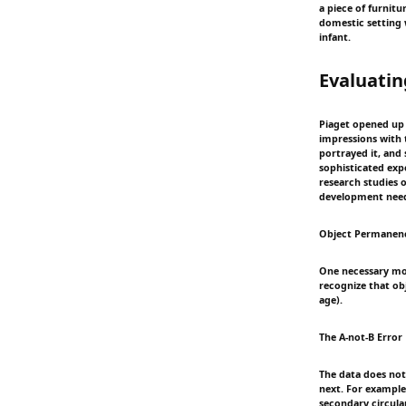
a piece of furnitu
domestic setting w
infant.
Evaluatin
Piaget opened up a
impressions with t
portrayed it, and 
sophisticated exp
research studies 
development need
Object Permanen
One necessary mod
recognize that o
age).
The A-not-B Error
The data does not 
next. For example,
secondary circular