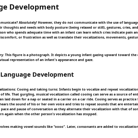
ge Development
unicate? Absolutely! However, they do not communicate with the use of language.
thoughts and needs with body posture (being relaxed or still), gestures, cries, and 
rson who spends adequate time with an infant can learn which cries indicate pain a
iscomfort, or frustration as well as translate their vocalizations, movements, gestur
y: This figure is a photograph. It depicts a young infant gazing upward toward the
visual representation of an infant's appearance and gaze.
f Language Development
alizations: Cooing and taking turns: Infants begin to vocalize and repeat vocalization
f life. That gurgling, musical vocalization called cooing can serve as a source of e
n laid down for a nap or seated in a carrier on a car ride. Cooing serves as practice 
 hears the sound of his or her own voice and tries to repeat sounds that are entertai
e pace and pause of conversation as they alternate their vocalization with that of s
urn again when the other person's vocalization has stopped.
involves making vowel sounds like "oooo". Later, consonants are added to vocalizatio