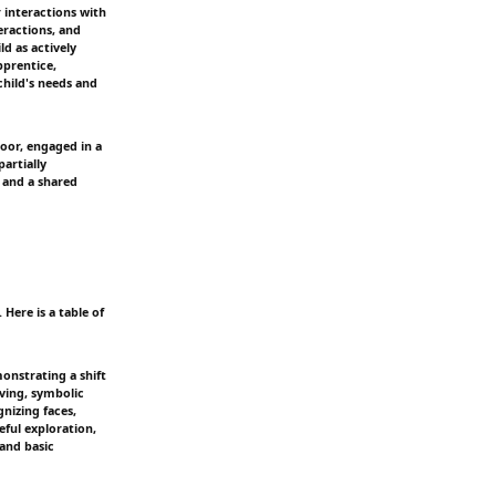
 interactions with
eractions, and
ld as actively
pprentice,
child's needs and
loor, engaged in a
partially
n and a shared
Here is a table of
onstrating a shift
ving, symbolic
nizing faces,
ful exploration,
 and basic