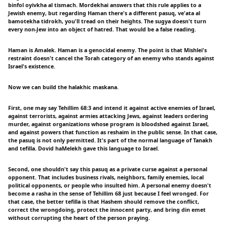
binfol oyivkha al tismach. Mordekhai answers that this rule applies to a
Jewish enemy, but regarding Haman there's a different pasuq, ve'ata al
bamotekha tidrokh, you'll tread on their heights. The sugya doesn't turn
every non-Jew into an object of hatred. That would be a false reading.
Haman is Amalek. Haman is a genocidal enemy. The point is that Mishlei's
restraint doesn't cancel the Torah category of an enemy who stands against
Israel's existence.
Now we can build the halakhic maskana.
First, one may say Tehillim 68:3 and intend it against active enemies of Israel,
against terrorists, against armies attacking Jews, against leaders ordering
murder, against organizations whose program is bloodshed against Israel,
and against powers that function as reshaim in the public sense. In that case,
the pasuq is not only permitted. It's part of the normal language of Tanakh
and tefilla. Dovid haMelekh gave this language to Israel.
Second, one shouldn't say this pasuq as a private curse against a personal
opponent. That includes business rivals, neighbors, family enemies, local
political opponents, or people who insulted him. A personal enemy doesn't
become a rasha in the sense of Tehillim 68 just because I feel wronged. For
that case, the better tefilla is that Hashem should remove the conflict,
correct the wrongdoing, protect the innocent party, and bring din emet
without corrupting the heart of the person praying.