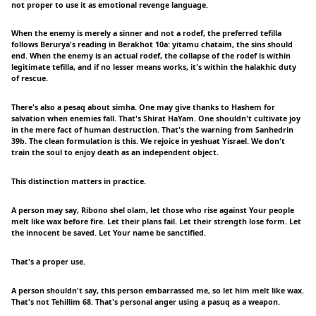
not proper to use it as emotional revenge language.
When the enemy is merely a sinner and not a rodef, the preferred tefilla
follows Berurya's reading in Berakhot 10a: yitamu chataim, the sins should
end. When the enemy is an actual rodef, the collapse of the rodef is within
legitimate tefilla, and if no lesser means works, it's within the halakhic duty
of rescue.
There's also a pesaq about simha. One may give thanks to Hashem for
salvation when enemies fall. That's Shirat HaYam. One shouldn't cultivate joy
in the mere fact of human destruction. That's the warning from Sanhedrin
39b. The clean formulation is this. We rejoice in yeshuat Yisrael. We don't
train the soul to enjoy death as an independent object.
This distinction matters in practice.
A person may say, Ribono shel olam, let those who rise against Your people
melt like wax before fire. Let their plans fail. Let their strength lose form. Let
the innocent be saved. Let Your name be sanctified.
That's a proper use.
A person shouldn't say, this person embarrassed me, so let him melt like wax.
That's not Tehillim 68. That's personal anger using a pasuq as a weapon.