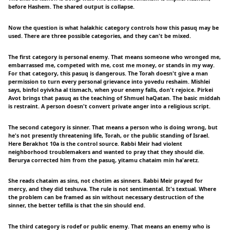
before Hashem. The shared output is collapse.
Now the question is what halakhic category controls how this pasuq may be
used. There are three possible categories, and they can't be mixed.
The first category is personal enemy. That means someone who wronged me,
embarrassed me, competed with me, cost me money, or stands in my way.
For that category, this pasuq is dangerous. The Torah doesn't give a man
permission to turn every personal grievance into yovedu reshaim. Mishlei
says, binfol oyivkha al tismach, when your enemy falls, don't rejoice. Pirkei
Avot brings that pasuq as the teaching of Shmuel haQatan. The basic middah
is restraint. A person doesn't convert private anger into a religious script.
The second category is sinner. That means a person who is doing wrong, but
he's not presently threatening life, Torah, or the public standing of Israel.
Here Berakhot 10a is the control source. Rabbi Meir had violent
neighborhood troublemakers and wanted to pray that they should die.
Berurya corrected him from the pasuq, yitamu chataim min ha'aretz.
She reads chataim as sins, not chotim as sinners. Rabbi Meir prayed for
mercy, and they did teshuva. The rule is not sentimental. It's textual. Where
the problem can be framed as sin without necessary destruction of the
sinner, the better tefilla is that the sin should end.
The third category is rodef or public enemy. That means an enemy who is