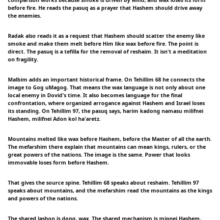
before fire. He reads the pasuq as a prayer that Hashem should drive away
the enemies.
Radak also reads it as a request that Hashem should scatter the enemy like
smoke and make them melt before Him like wax before fire. The point is
direct. The pasuq is a tefilla for the removal of reshaim. It isn't a meditation
on fragility.
Malbim adds an important historical frame. On Tehillim 68 he connects the
image to Gog uMagog. That means the wax language is not only about one
local enemy in Dovid's time. It also becomes language for the final
confrontation, where organized arrogance against Hashem and Israel loses
its standing. On Tehillim 97, the pasuq says, harim kadong namasu milifnei
Hashem, milifnei Adon kol ha'aretz.
Mountains melted like wax before Hashem, before the Master of all the earth.
The mefarshim there explain that mountains can mean kings, rulers, or the
great powers of the nations. The image is the same. Power that looks
immovable loses form before Hashem.
That gives the source spine. Tehillim 68 speaks about reshaim. Tehillim 97
speaks about mountains, and the mefarshim read the mountains as the kings
and powers of the nations.
The shared lashon is dong, wax. The shared mechanism is mipnei Hashem,