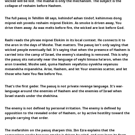
wicked will be lost. The mashal is only the mechanism. The subject is the
collapse of reshaim before Hashem.
The full pasuq in Tehillim 68 says, kehindof ashan tindof, kehimmes dong
mipnei esh yovedu reshaim mipnei Elokim. As smoke is driven away, You
drive them away. As wax melts before fire, the wicked are lost before God.
Rashi reads the phrase mipnei Elokim in its local context. He connects it to
the aron in the days of Moshe. That matters. The pasuq isn't only saying that
wicked people eventually fail. It's saying that when the presence of Hashem is
carried into the camp of Israel, the enemy's standing is removed. This is why
the pasuq sits naturally near the language of vayhi binsoa ha'aron, when the
aron traveled, Moshe said, quma Hashem veyafutsu oyvekha veyanusu
mesanekha mipanekha. Arise, Hashem, and let Your enemies scatter, and let
those who hate You flee before You.
That's the first geder. The pasuq is not private revenge language. It's war-
language around the enemies of Hashem and the enemies of Israel when
Israel stands under the shekhina.
The enemy is not defined by personal irritation. The enemy is defined by
opposition to the revealed order of Hashem, or by active hostility toward the
people carrying that order.
The mefarshim on the pasuq sharpen this. Ibn Ezra explains that the
comparison works because smoke is driven by wind, and wax loses its form