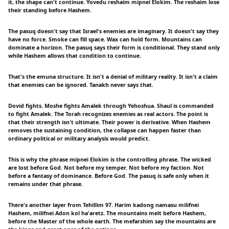
it, the shape can't continue. Yovedu reshaim mipnei Elokim. The reshaim lose
their standing before Hashem.
The pasuq doesn't say that Israel's enemies are imaginary. It doesn't say they
have no force. Smoke can fill space. Wax can hold form. Mountains can
dominate a horizon. The pasuq says their form is conditional. They stand only
while Hashem allows that condition to continue.
That's the emuna structure. It isn't a denial of military reality. It isn't a claim
that enemies can be ignored. Tanakh never says that.
Dovid fights. Moshe fights Amalek through Yehoshua. Shaul is commanded
to fight Amalek. The Torah recognizes enemies as real actors. The point is
that their strength isn't ultimate. Their power is derivative. When Hashem
removes the sustaining condition, the collapse can happen faster than
ordinary political or military analysis would predict.
This is why the phrase mipnei Elokim is the controlling phrase. The wicked
are lost before God. Not before my temper. Not before my faction. Not
before a fantasy of dominance. Before God. The pasuq is safe only when it
remains under that phrase.
There's another layer from Tehillim 97. Harim kadong namasu milifnei
Hashem, milifnei Adon kol ha'aretz. The mountains melt before Hashem,
before the Master of the whole earth. The mefarshim say the mountains are