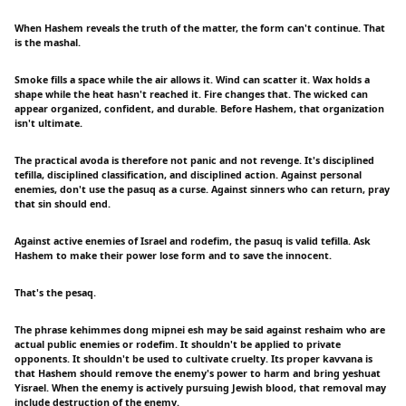
When Hashem reveals the truth of the matter, the form can't continue. That
is the mashal.
Smoke fills a space while the air allows it. Wind can scatter it. Wax holds a
shape while the heat hasn't reached it. Fire changes that. The wicked can
appear organized, confident, and durable. Before Hashem, that organization
isn't ultimate.
The practical avoda is therefore not panic and not revenge. It's disciplined
tefilla, disciplined classification, and disciplined action. Against personal
enemies, don't use the pasuq as a curse. Against sinners who can return, pray
that sin should end.
Against active enemies of Israel and rodefim, the pasuq is valid tefilla. Ask
Hashem to make their power lose form and to save the innocent.
That's the pesaq.
The phrase kehimmes dong mipnei esh may be said against reshaim who are
actual public enemies or rodefim. It shouldn't be applied to private
opponents. It shouldn't be used to cultivate cruelty. Its proper kavvana is
that Hashem should remove the enemy's power to harm and bring yeshuat
Yisrael. When the enemy is actively pursuing Jewish blood, that removal may
include destruction of the enemy.