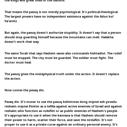
the kings and great ones of the nations.
That means the pasuq is not merely psychological. It's political-theological.
The largest powers have no independent existence against the Adon kol
ha'aretz.
But again, the pasuq doesn't authorize stupidity. It doesn't say that a person
should stop guarding himself because the mountains can melt. Halakha
doesn't work that way.
The same Torah that says Hashem saves also commands hishtadlut. The rodef
must be stopped. The city must be guarded. The soldier must fight. The
doctor must heal.
The pasuq gives the metaphysical truth under the action. It doesn't replace
the action.
Now comes the pesaq din.
Pesaq din. It's mutar to use the pasuq kehimmes dong mipnei esh yovedu
reshaim mipnei Elokim as a tefilla against active enemies of Israel and against
reshaim who function as rodefim or as public enemies of Hashem's people.
It's appropriate to use it when the kavvana is that Hashem should remove
their power to harm, scatter their force, and save the nirdafim. It's not
proper to use it as a private curse against an ordinary personal enemy. It's