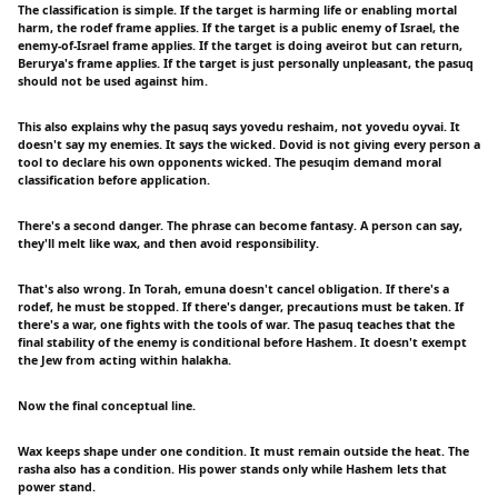
The classification is simple. If the target is harming life or enabling mortal
harm, the rodef frame applies. If the target is a public enemy of Israel, the
enemy-of-Israel frame applies. If the target is doing aveirot but can return,
Berurya's frame applies. If the target is just personally unpleasant, the pasuq
should not be used against him.
This also explains why the pasuq says yovedu reshaim, not yovedu oyvai. It
doesn't say my enemies. It says the wicked. Dovid is not giving every person a
tool to declare his own opponents wicked. The pesuqim demand moral
classification before application.
There's a second danger. The phrase can become fantasy. A person can say,
they'll melt like wax, and then avoid responsibility.
That's also wrong. In Torah, emuna doesn't cancel obligation. If there's a
rodef, he must be stopped. If there's danger, precautions must be taken. If
there's a war, one fights with the tools of war. The pasuq teaches that the
final stability of the enemy is conditional before Hashem. It doesn't exempt
the Jew from acting within halakha.
Now the final conceptual line.
Wax keeps shape under one condition. It must remain outside the heat. The
rasha also has a condition. His power stands only while Hashem lets that
power stand.