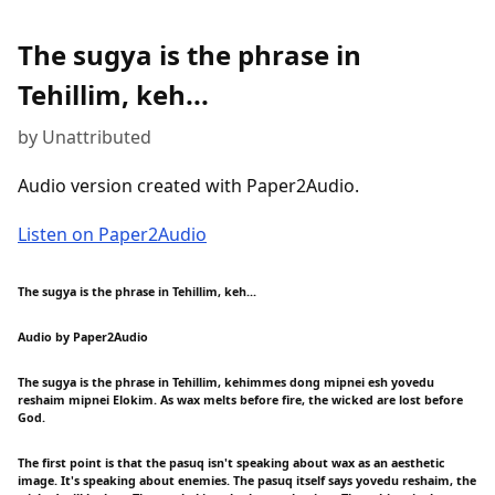
The sugya is the phrase in
Tehillim, keh...
by Unattributed
Audio version created with Paper2Audio.
Listen on Paper2Audio
The sugya is the phrase in Tehillim, keh...
Audio by Paper2Audio
The sugya is the phrase in Tehillim, kehimmes dong mipnei esh yovedu
reshaim mipnei Elokim. As wax melts before fire, the wicked are lost before
God.
The first point is that the pasuq isn't speaking about wax as an aesthetic
image. It's speaking about enemies. The pasuq itself says yovedu reshaim, the