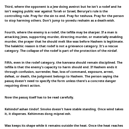
Third, where the opponent is a Jew doing aveirot but he isn't a rodef and he
isn't waging public war against Torah or Israel, Berurya's rule is the
controlling rule. Pray for the sin to end. Pray for teshuva. Pray for the person
to stop harming others. Don't jump to yovedu reshaim as a death-wish.
Fourth, where the enemy is a rodef, the tefilla may be sharper. If a man is
attacking Jews, supporting murder, directing murder, or materially enabling
murder, the prayer that he should melt like wax before Hashem is legitimate.
The halakhic reason is that rodef is not a grievance category. It's a rescue
category. The collapse of the rodef is part of the protection of the nirdaf.
Fifth, even in the rodef category, the kavvana should remain disciplined. The
tefilla is that the enemy's capacity to harm should end. If Hashem ends it
through confusion, surrender, fear, loss of command, exposure, arrest,
defeat, or death, the judgment belongs to Hashem. The person saying the
pasuq doesn't need to specify the form unless there's a concrete danger
requiring direct action.
Now the pasuq itself has to be read carefully.
Kehindof ashan tindof. Smoke doesn't have stable standing. Once wind takes
it, it disperses. Kehimmes dong mipnei esh.
Wax keeps its shape while it remains outside the heat. Once the heat reaches