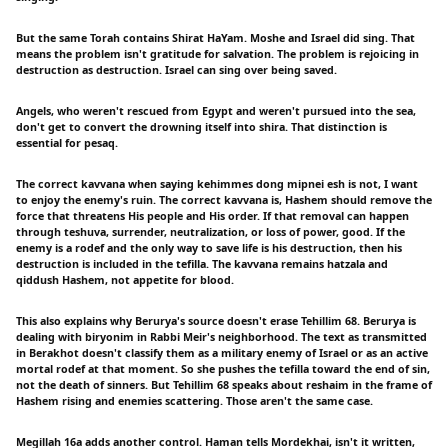
But the same Torah contains Shirat HaYam. Moshe and Israel did sing. That
means the problem isn't gratitude for salvation. The problem is rejoicing in
destruction as destruction. Israel can sing over being saved.
Angels, who weren't rescued from Egypt and weren't pursued into the sea,
don't get to convert the drowning itself into shira. That distinction is
essential for pesaq.
The correct kavvana when saying kehimmes dong mipnei esh is not, I want
to enjoy the enemy's ruin. The correct kavvana is, Hashem should remove the
force that threatens His people and His order. If that removal can happen
through teshuva, surrender, neutralization, or loss of power, good. If the
enemy is a rodef and the only way to save life is his destruction, then his
destruction is included in the tefilla. The kavvana remains hatzala and
qiddush Hashem, not appetite for blood.
This also explains why Berurya's source doesn't erase Tehillim 68. Berurya is
dealing with biryonim in Rabbi Meir's neighborhood. The text as transmitted
in Berakhot doesn't classify them as a military enemy of Israel or as an active
mortal rodef at that moment. So she pushes the tefilla toward the end of sin,
not the death of sinners. But Tehillim 68 speaks about reshaim in the frame of
Hashem rising and enemies scattering. Those aren't the same case.
Megillah 16a adds another control. Haman tells Mordekhai, isn't it written,