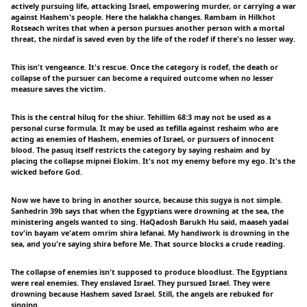
actively pursuing life, attacking Israel, empowering murder, or carrying a war
against Hashem's people. Here the halakha changes. Rambam in Hilkhot
Rotseach writes that when a person pursues another person with a mortal
threat, the nirdaf is saved even by the life of the rodef if there's no lesser way.
This isn't vengeance. It's rescue. Once the category is rodef, the death or
collapse of the pursuer can become a required outcome when no lesser
measure saves the victim.
This is the central hiluq for the shiur. Tehillim 68:3 may not be used as a
personal curse formula. It may be used as tefilla against reshaim who are
acting as enemies of Hashem, enemies of Israel, or pursuers of innocent
blood. The pasuq itself restricts the category by saying reshaim and by
placing the collapse mipnei Elokim. It's not my enemy before my ego. It's the
wicked before God.
Now we have to bring in another source, because this sugya is not simple.
Sanhedrin 39b says that when the Egyptians were drowning at the sea, the
ministering angels wanted to sing. HaQadosh Barukh Hu said, maaseh yadai
tov'in bayam ve'atem omrim shira lefanai. My handiwork is drowning in the
sea, and you're saying shira before Me. That source blocks a crude reading.
The collapse of enemies isn't supposed to produce bloodlust. The Egyptians
were real enemies. They enslaved Israel. They pursued Israel. They were
drowning because Hashem saved Israel. Still, the angels are rebuked for
singing.