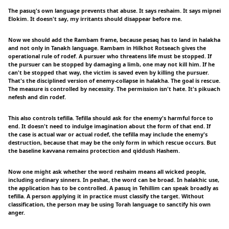
The pasuq's own language prevents that abuse. It says reshaim. It says mipnei
Elokim. It doesn't say, my irritants should disappear before me.
Now we should add the Rambam frame, because pesaq has to land in halakha
and not only in Tanakh language. Rambam in Hilkhot Rotseach gives the
operational rule of rodef. A pursuer who threatens life must be stopped. If
the pursuer can be stopped by damaging a limb, one may not kill him. If he
can't be stopped that way, the victim is saved even by killing the pursuer.
That's the disciplined version of enemy-collapse in halakha. The goal is rescue.
The measure is controlled by necessity. The permission isn't hate. It's pikuach
nefesh and din rodef.
This also controls tefilla. Tefilla should ask for the enemy's harmful force to
end. It doesn't need to indulge imagination about the form of that end. If
the case is actual war or actual rodef, the tefilla may include the enemy's
destruction, because that may be the only form in which rescue occurs. But
the baseline kavvana remains protection and qiddush Hashem.
Now one might ask whether the word reshaim means all wicked people,
including ordinary sinners. In peshat, the word can be broad. In halakhic use,
the application has to be controlled. A pasuq in Tehillim can speak broadly as
tefilla. A person applying it in practice must classify the target. Without
classification, the person may be using Torah language to sanctify his own
anger.