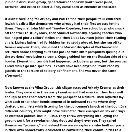
joining a discussion group, generations of bookish youth were jailed,
tortured, and exiled to Siberia. They came back as enemies of the state.
It didn't take long for Arkady and Pati to find their people: four educated
Jewish idealists like themselves who already had their first arrests behind
them. They met John Mill and Timofey Kopelzon, two schoolboys who snuck
off together to study Marx, then Shmuel Gozhansky, a young teacher who
had helped plot a tailors' strike; and then Liuba Levinson joined their reading
circle. Liuba's father had forbidden her to study abroad, but she ran off to
Geneva anyway. There, she joined the Marxist disciples of Plekhanov and
returned home carrying suitcases packed with illicit pamphlets spelling out
the workers' revolution to come. Cops grabbed her on the Russian side of the
border. (Something terrible had happened to Liuba in prison, but the sources
I read didn't go into specifics. It could have been anything, from rape by
guards to the torture of solitary confinement. She was never the same
afterward.)
Now known as the Vilna Group, this clique accepted Arkady Kremer as their
leader. They were all in their early twenties and had wrecked their lives well
enough to free themselves from the prospect of a future. Their loyalties lay
with each other, their bonds cemented in unheated rooms where they
drafted pamphlets while listening for the policeman's knock at the door. In a
different country, they might have dissipated their energies on sex or drugs
or electoral politics, but in Russia, they threw everything into laying the
groundwork for a revolution they doubted they'd ever see. They called
themselves "pioneers," and indeed they were—explorers who built outposts
in their own hometowns, dedicated to converting their communities to a