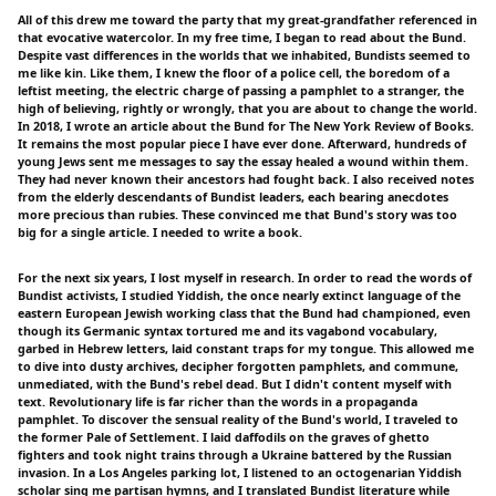
All of this drew me toward the party that my great-grandfather referenced in
that evocative watercolor. In my free time, I began to read about the Bund.
Despite vast differences in the worlds that we inhabited, Bundists seemed to
me like kin. Like them, I knew the floor of a police cell, the boredom of a
leftist meeting, the electric charge of passing a pamphlet to a stranger, the
high of believing, rightly or wrongly, that you are about to change the world.
In 2018, I wrote an article about the Bund for The New York Review of Books.
It remains the most popular piece I have ever done. Afterward, hundreds of
young Jews sent me messages to say the essay healed a wound within them.
They had never known their ancestors had fought back. I also received notes
from the elderly descendants of Bundist leaders, each bearing anecdotes
more precious than rubies. These convinced me that Bund's story was too
big for a single article. I needed to write a book.
For the next six years, I lost myself in research. In order to read the words of
Bundist activists, I studied Yiddish, the once nearly extinct language of the
eastern European Jewish working class that the Bund had championed, even
though its Germanic syntax tortured me and its vagabond vocabulary,
garbed in Hebrew letters, laid constant traps for my tongue. This allowed me
to dive into dusty archives, decipher forgotten pamphlets, and commune,
unmediated, with the Bund's rebel dead. But I didn't content myself with
text. Revolutionary life is far richer than the words in a propaganda
pamphlet. To discover the sensual reality of the Bund's world, I traveled to
the former Pale of Settlement. I laid daffodils on the graves of ghetto
fighters and took night trains through a Ukraine battered by the Russian
invasion. In a Los Angeles parking lot, I listened to an octogenarian Yiddish
scholar sing me partisan hymns, and I translated Bundist literature while