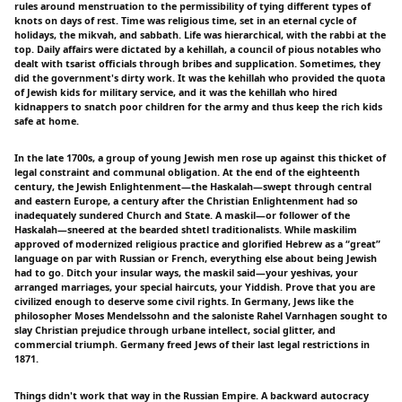
rules around menstruation to the permissibility of tying different types of
knots on days of rest. Time was religious time, set in an eternal cycle of
holidays, the mikvah, and sabbath. Life was hierarchical, with the rabbi at the
top. Daily affairs were dictated by a kehillah, a council of pious notables who
dealt with tsarist officials through bribes and supplication. Sometimes, they
did the government's dirty work. It was the kehillah who provided the quota
of Jewish kids for military service, and it was the kehillah who hired
kidnappers to snatch poor children for the army and thus keep the rich kids
safe at home.
In the late 1700s, a group of young Jewish men rose up against this thicket of
legal constraint and communal obligation. At the end of the eighteenth
century, the Jewish Enlightenment—the Haskalah—swept through central
and eastern Europe, a century after the Christian Enlightenment had so
inadequately sundered Church and State. A maskil—or follower of the
Haskalah—sneered at the bearded shtetl traditionalists. While maskilim
approved of modernized religious practice and glorified Hebrew as a “great”
language on par with Russian or French, everything else about being Jewish
had to go. Ditch your insular ways, the maskil said—your yeshivas, your
arranged marriages, your special haircuts, your Yiddish. Prove that you are
civilized enough to deserve some civil rights. In Germany, Jews like the
philosopher Moses Mendelssohn and the saloniste Rahel Varnhagen sought to
slay Christian prejudice through urbane intellect, social glitter, and
commercial triumph. Germany freed Jews of their last legal restrictions in
1871.
Things didn't work that way in the Russian Empire. A backward autocracy