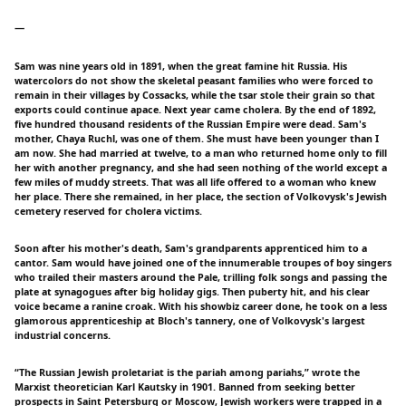
一
Sam was nine years old in 1891, when the great famine hit Russia. His
watercolors do not show the skeletal peasant families who were forced to
remain in their villages by Cossacks, while the tsar stole their grain so that
exports could continue apace. Next year came cholera. By the end of 1892,
five hundred thousand residents of the Russian Empire were dead. Sam's
mother, Chaya Ruchl, was one of them. She must have been younger than I
am now. She had married at twelve, to a man who returned home only to fill
her with another pregnancy, and she had seen nothing of the world except a
few miles of muddy streets. That was all life offered to a woman who knew
her place. There she remained, in her place, the section of Volkovysk's Jewish
cemetery reserved for cholera victims.
Soon after his mother's death, Sam's grandparents apprenticed him to a
cantor. Sam would have joined one of the innumerable troupes of boy singers
who trailed their masters around the Pale, trilling folk songs and passing the
plate at synagogues after big holiday gigs. Then puberty hit, and his clear
voice became a ranine croak. With his showbiz career done, he took on a less
glamorous apprenticeship at Bloch's tannery, one of Volkovysk's largest
industrial concerns.
“The Russian Jewish proletariat is the pariah among pariahs,” wrote the
Marxist theoretician Karl Kautsky in 1901. Banned from seeking better
prospects in Saint Petersburg or Moscow, Jewish workers were trapped in a