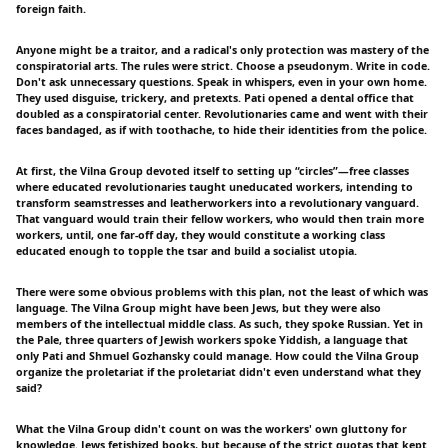
foreign faith.
Anyone might be a traitor, and a radical's only protection was mastery of the
conspiratorial arts. The rules were strict. Choose a pseudonym. Write in code.
Don't ask unnecessary questions. Speak in whispers, even in your own home.
They used disguise, trickery, and pretexts. Pati opened a dental office that
doubled as a conspiratorial center. Revolutionaries came and went with their
faces bandaged, as if with toothache, to hide their identities from the police.
At first, the Vilna Group devoted itself to setting up “circles”—free classes
where educated revolutionaries taught uneducated workers, intending to
transform seamstresses and leatherworkers into a revolutionary vanguard.
That vanguard would train their fellow workers, who would then train more
workers, until, one far-off day, they would constitute a working class
educated enough to topple the tsar and build a socialist utopia.
There were some obvious problems with this plan, not the least of which was
language. The Vilna Group might have been Jews, but they were also
members of the intellectual middle class. As such, they spoke Russian. Yet in
the Pale, three quarters of Jewish workers spoke Yiddish, a language that
only Pati and Shmuel Gozhansky could manage. How could the Vilna Group
organize the proletariat if the proletariat didn't even understand what they
said?
What the Vilna Group didn't count on was the workers' own gluttony for
knowledge. Jews fetishized books, but because of the strict quotas that kept