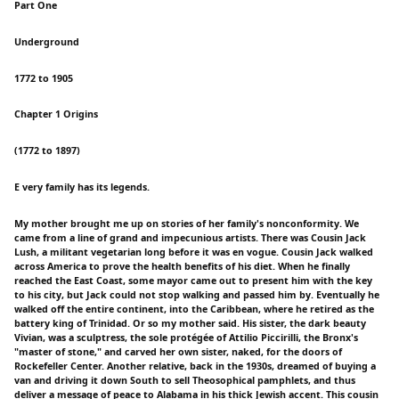
Part One
Underground
1772 to 1905
Chapter 1 Origins
(1772 to 1897)
E very family has its legends.
My mother brought me up on stories of her family's nonconformity. We
came from a line of grand and impecunious artists. There was Cousin Jack
Lush, a militant vegetarian long before it was en vogue. Cousin Jack walked
across America to prove the health benefits of his diet. When he finally
reached the East Coast, some mayor came out to present him with the key
to his city, but Jack could not stop walking and passed him by. Eventually he
walked off the entire continent, into the Caribbean, where he retired as the
battery king of Trinidad. Or so my mother said. His sister, the dark beauty
Vivian, was a sculptress, the sole protégée of Attilio Piccirilli, the Bronx's
"master of stone," and carved her own sister, naked, for the doors of
Rockefeller Center. Another relative, back in the 1930s, dreamed of buying a
van and driving it down South to sell Theosophical pamphlets, and thus
deliver a message of peace to Alabama in his thick Jewish accent. This cousin