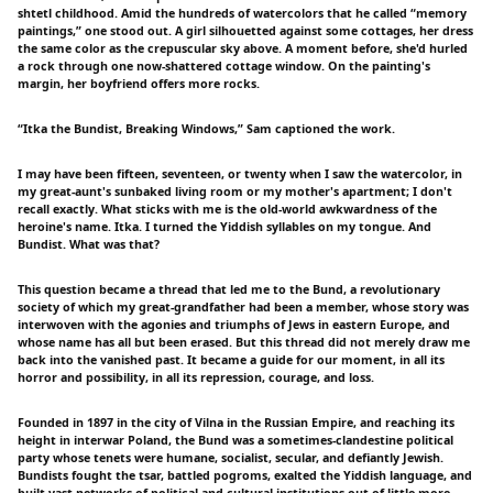
shtetl childhood. Amid the hundreds of watercolors that he called “memory
paintings,” one stood out. A girl silhouetted against some cottages, her dress
the same color as the crepuscular sky above. A moment before, she'd hurled
a rock through one now-shattered cottage window. On the painting's
margin, her boyfriend offers more rocks.
“Itka the Bundist, Breaking Windows,” Sam captioned the work.
I may have been fifteen, seventeen, or twenty when I saw the watercolor, in
my great-aunt's sunbaked living room or my mother's apartment; I don't
recall exactly. What sticks with me is the old-world awkwardness of the
heroine's name. Itka. I turned the Yiddish syllables on my tongue. And
Bundist. What was that?
This question became a thread that led me to the Bund, a revolutionary
society of which my great-grandfather had been a member, whose story was
interwoven with the agonies and triumphs of Jews in eastern Europe, and
whose name has all but been erased. But this thread did not merely draw me
back into the vanished past. It became a guide for our moment, in all its
horror and possibility, in all its repression, courage, and loss.
Founded in 1897 in the city of Vilna in the Russian Empire, and reaching its
height in interwar Poland, the Bund was a sometimes-clandestine political
party whose tenets were humane, socialist, secular, and defiantly Jewish.
Bundists fought the tsar, battled pogroms, exalted the Yiddish language, and
built vast networks of political and cultural institutions out of little more