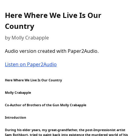
Here Where We Live Is Our
Country
by Molly Crabapple
Audio version created with Paper2Audio.
Listen on Paper2Audio
Here Where We Live Is Our Country
Molly Crabapple
Co-Author of Brothers of the Gun Molly Crabapple
Introduction
During his elder years, my great-grandfather, the post-Impressionist artist
Sam Rothbort, tried to paint back into existence the murdered world of his