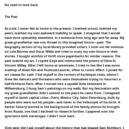
No need to look back.
The Past
As a kid, I never felt at home in the present. I loathed school, loathed my
peers, loathed my own awkward inability to speak. I imagined that I would
have done splendidly elsewhere, in a bohemia from long ago and far away. My
great-grandfather was one thread to this imagined future—past. The
biography section of my local library provided others. I took out fat volumes
on Lola Montez and Oscar Wilde and tried to scary my own future in their
stories. I bought armfuls of thrift store paperbacks for similar reasons. The
past soaked my art. I copied Goya and memorized the poems of Edna St.
Vincent Millay. After I left home at seventeen, I tried to live like I was some
mashup of Anaïs Nin and Toulouse-Lautrec, often to comic effect. I posed for
art classes for cash. I hid myself in the corners of burlesque clubs, where I
drew fan dancers and fire-eaters who were themselves trying to resurrect a
half-fictitious Paris. After I moved into a squalid little tenement in
Williamsburg, I hung Sam's paintings on my walls. But my fascination with
my great-grandfather didn't extend to the place he came from. I imagined
myself in lavish capital cities—Paris, Mexico City, Saint Petersburg, built by
people who were not his people—and never in the Volkovysk of his birth. A
darker history loomed in the background of the family photos he brought
from Russia, one that I declined to research further. I papered over the
ignorance with stereotype. I didn't look back.
Only later did I ask myself about the history that had shaped Sam Rothbort. I