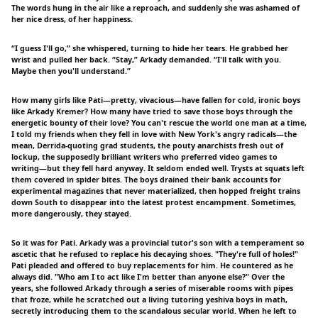
The words hung in the air like a reproach, and suddenly she was ashamed of
her nice dress, of her happiness.
“I guess I'll go,” she whispered, turning to hide her tears. He grabbed her
wrist and pulled her back. “Stay,” Arkady demanded. “I'll talk with you.
Maybe then you'll understand.”
How many girls like Pati—pretty, vivacious—have fallen for cold, ironic boys
like Arkady Kremer? How many have tried to save those boys through the
energetic bounty of their love? You can't rescue the world one man at a time,
I told my friends when they fell in love with New York's angry radicals—the
mean, Derrida-quoting grad students, the pouty anarchists fresh out of
lockup, the supposedly brilliant writers who preferred video games to
writing—but they fell hard anyway. It seldom ended well. Trysts at squats left
them covered in spider bites. The boys drained their bank accounts for
experimental magazines that never materialized, then hopped freight trains
down South to disappear into the latest protest encampment. Sometimes,
more dangerously, they stayed.
So it was for Pati. Arkady was a provincial tutor's son with a temperament so
ascetic that he refused to replace his decaying shoes. "They're full of holes!"
Pati pleaded and offered to buy replacements for him. He countered as he
always did. "Who am I to act like I'm better than anyone else?" Over the
years, she followed Arkady through a series of miserable rooms with pipes
that froze, while he scratched out a living tutoring yeshiva boys in math,
secretly introducing them to the scandalous secular world. When he left to