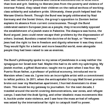
than love and grit. Seeking to liberate Jews from the poverty and violence of
interwar Poland, they raised their children on the radical ee-thoss of working-
class solidarity and subaltern pride. Ultimately, these youth helped lead the
Warsaw Ghetto Revolt. Though the Bund was largely obliterated by Nazi
Germany and the Soviet Union, the group's opposition to Zionism better
explains its absence from current consciousness. Though the Bund
celebrated eastern European Jews as a people, they irreconcilably opposed
the establishment of a Jewish state in Palestine. The diaspora was home, the
Bund argued. Jews could never escape their problems by the dispossession of
others. Instead, Bundists created the doctrine of do'ikayt, or “Hereness.”
Jews had the right to live in freedom and dignity wherever it was they stood.
They would fight for a better and more beautiful world, even alongside
people they had been raised to see as enemies.
The Bund's philosophy spoke to my sense of Jewishness in a way neither the
synagogue nor Israel ever had. Maybe this had to do with my upbringing. My
Jewish mother, a gifted illustrator, taught me to paint when I was four. My
Puerto Rican father, a professor of political economy, introduced me to
Marxism when I was six. I grew into an incorrigible artist with a commitment
to leftist politics. In 2011, when the anticapitalist Occupy Wall Street protests
broke out near my Manhattan apartment, I hurried downstairs to draw
them. This would be my gateway to journalism. For the next decade, I
traveled around the world covering demonstrations, war zones, and refugee
camps. I watched the Arab Spring, and other idealistic mass movements like
it, buckle under state violence, and I saw how the mass arrival of refugees
was seized by the international far right to catapult itself to power.