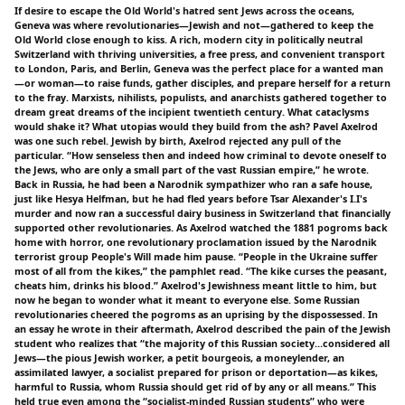
If desire to escape the Old World's hatred sent Jews across the oceans,
Geneva was where revolutionaries—Jewish and not—gathered to keep the
Old World close enough to kiss. A rich, modern city in politically neutral
Switzerland with thriving universities, a free press, and convenient transport
to London, Paris, and Berlin, Geneva was the perfect place for a wanted man
—or woman—to raise funds, gather disciples, and prepare herself for a return
to the fray. Marxists, nihilists, populists, and anarchists gathered together to
dream great dreams of the incipient twentieth century. What cataclysms
would shake it? What utopias would they build from the ash? Pavel Axelrod
was one such rebel. Jewish by birth, Axelrod rejected any pull of the
particular. “How senseless then and indeed how criminal to devote oneself to
the Jews, who are only a small part of the vast Russian empire,” he wrote.
Back in Russia, he had been a Narodnik sympathizer who ran a safe house,
just like Hesya Helfman, but he had fled years before Tsar Alexander's I.I's
murder and now ran a successful dairy business in Switzerland that financially
supported other revolutionaries. As Axelrod watched the 1881 pogroms back
home with horror, one revolutionary proclamation issued by the Narodnik
terrorist group People's Will made him pause. “People in the Ukraine suffer
most of all from the kikes,” the pamphlet read. “The kike curses the peasant,
cheats him, drinks his blood.” Axelrod's Jewishness meant little to him, but
now he began to wonder what it meant to everyone else. Some Russian
revolutionaries cheered the pogroms as an uprising by the dispossessed. In
an essay he wrote in their aftermath, Axelrod described the pain of the Jewish
student who realizes that “the majority of this Russian society…considered all
Jews—the pious Jewish worker, a petit bourgeois, a moneylender, an
assimilated lawyer, a socialist prepared for prison or deportation—as kikes,
harmful to Russia, whom Russia should get rid of by any or all means.” This
held true even among the “socialist-minded Russian students” who were