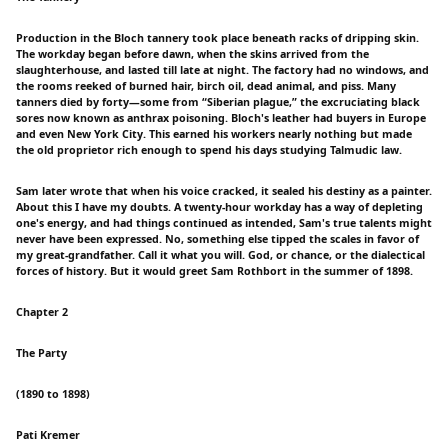
Production in the Bloch tannery took place beneath racks of dripping skin.
The workday began before dawn, when the skins arrived from the
slaughterhouse, and lasted till late at night. The factory had no windows, and
the rooms reeked of burned hair, birch oil, dead animal, and piss. Many
tanners died by forty—some from “Siberian plague,” the excruciating black
sores now known as anthrax poisoning. Bloch's leather had buyers in Europe
and even New York City. This earned his workers nearly nothing but made
the old proprietor rich enough to spend his days studying Talmudic law.
Sam later wrote that when his voice cracked, it sealed his destiny as a painter.
About this I have my doubts. A twenty-hour workday has a way of depleting
one's energy, and had things continued as intended, Sam's true talents might
never have been expressed. No, something else tipped the scales in favor of
my great-grandfather. Call it what you will. God, or chance, or the dialectical
forces of history. But it would greet Sam Rothbort in the summer of 1898.
Chapter 2
The Party
(1890 to 1898)
Pati Kremer