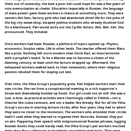
them out of university, the best a poor kid could hope for was a few years of
rote memorization at cheder. Education (especially in Russian, the language
of state power) gave these workers a chance at something more. They were
tanners like Sam, factory girls who had abandoned shtetl life for the yoke of
the big city sweat-shop, escaped yeshiva students who already doubted God.
On a blackboard, Pati would write out the Cyrillic letters. Ahh. Beh. Veh. She
pronounced. They imitated.
Once workers had basic Russian, a plethora of topics opened up. Physics,
economics. Surplus value. Life in other lands. The teacher offered them Marx
like a prize. Nothing felt more modern than Uncle Karl, an insurrectionist
with a prophet's beard. To be a Marxist was to become a citizen of the
dawning century, at least until the lecture wrapped up. Afterward, the
exhausted workers walked back to their tenements, where their religious
parents rebuked them for staying out late.
Over time, the Vilna Group's popularity grew. Pati helped workers start their
own circles. She ran from a conspiratorial meeting to a rich supporter's
house and shamelessly hustled up funds. Our girl could not sit still. She was a
tuer, a doer, as practical activists were charmingly called in Yiddish—not a
theorist like Liuba Levinson, and not a leader like Arkady. But for all the Vilna
Group's success in starting lecture circles, after four years, they had to admit
they were no closer to the revolution. The workers who attended their circles
hadn't used what they learned to organize their factories. Instead, they put
on airs. Peppering their speech with mispronounced Russian phrases, lugging
Russian books they could barely read, the Vilna Group's pet workers mocked
their shop-floor colleagues as hopelessly unsophisticated hicks. They were