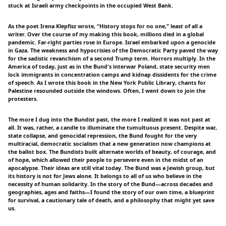
stuck at Israeli army checkpoints in the occupied West Bank.
As the poet Irena Klepfisz wrote, “History stops for no one,” least of all a
writer. Over the course of my making this book, millions died in a global
pandemic. Far-right parties rose in Europe. Israel embarked upon a genocide
in Gaza. The weakness and hypocrisies of the Democratic Party paved the way
for the sadistic revanchism of a second Trump term. Horrors multiply. In the
America of today, just as in the Bund's interwar Poland, state security men
lock immigrants in concentration camps and kidnap dissidents for the crime
of speech. As I wrote this book in the New York Public Library, chants for
Palestine resounded outside the windows. Often, I went down to join the
protesters.
The more I dug into the Bundist past, the more I realized it was not past at
all. It was, rather, a candle to illuminate the tumultuous present. Despite war,
state collapse, and genocidal repression, the Bund fought for the very
multiracial, democratic socialism that a new generation now champions at
the ballot box. The Bundists built alternate worlds of beauty, of courage, and
of hope, which allowed their people to persevere even in the midst of an
apocalypse. Their ideas are still vital today. The Bund was a Jewish group, but
its history is not for Jews alone. It belongs to all of us who believe in the
necessity of human solidarity. In the story of the Bund—across decades and
geographies, ages and faiths—I found the story of our own time, a blueprint
for survival, a cautionary tale of death, and a philosophy that might yet save
us.