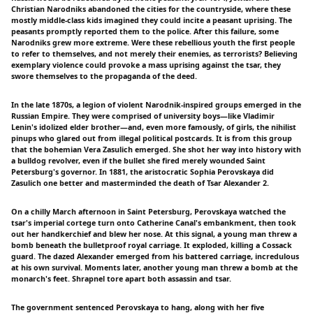
Christian Narodniks abandoned the cities for the countryside, where these
mostly middle-class kids imagined they could incite a peasant uprising. The
peasants promptly reported them to the police. After this failure, some
Narodniks grew more extreme. Were these rebellious youth the first people
to refer to themselves, and not merely their enemies, as terrorists? Believing
exemplary violence could provoke a mass uprising against the tsar, they
swore themselves to the propaganda of the deed.
In the late 1870s, a legion of violent Narodnik-inspired groups emerged in the
Russian Empire. They were comprised of university boys—like Vladimir
Lenin's idolized elder brother—and, even more famously, of girls, the nihilist
pinups who glared out from illegal political postcards. It is from this group
that the bohemian Vera Zasulich emerged. She shot her way into history with
a bulldog revolver, even if the bullet she fired merely wounded Saint
Petersburg's governor. In 1881, the aristocratic Sophia Perovskaya did
Zasulich one better and masterminded the death of Tsar Alexander 2.
On a chilly March afternoon in Saint Petersburg, Perovskaya watched the
tsar's imperial cortege turn onto Catherine Canal's embankment, then took
out her handkerchief and blew her nose. At this signal, a young man threw a
bomb beneath the bulletproof royal carriage. It exploded, killing a Cossack
guard. The dazed Alexander emerged from his battered carriage, incredulous
at his own survival. Moments later, another young man threw a bomb at the
monarch's feet. Shrapnel tore apart both assassin and tsar.
The government sentenced Perovskaya to hang, along with her five