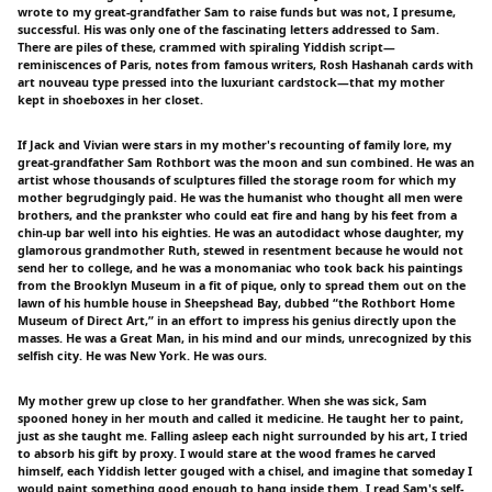
wrote to my great-grandfather Sam to raise funds but was not, I presume,
successful. His was only one of the fascinating letters addressed to Sam.
There are piles of these, crammed with spiraling Yiddish script—
reminiscences of Paris, notes from famous writers, Rosh Hashanah cards with
art nouveau type pressed into the luxuriant cardstock—that my mother
kept in shoeboxes in her closet.
If Jack and Vivian were stars in my mother's recounting of family lore, my
great-grandfather Sam Rothbort was the moon and sun combined. He was an
artist whose thousands of sculptures filled the storage room for which my
mother begrudgingly paid. He was the humanist who thought all men were
brothers, and the prankster who could eat fire and hang by his feet from a
chin-up bar well into his eighties. He was an autodidact whose daughter, my
glamorous grandmother Ruth, stewed in resentment because he would not
send her to college, and he was a monomaniac who took back his paintings
from the Brooklyn Museum in a fit of pique, only to spread them out on the
lawn of his humble house in Sheepshead Bay, dubbed “the Rothbort Home
Museum of Direct Art,” in an effort to impress his genius directly upon the
masses. He was a Great Man, in his mind and our minds, unrecognized by this
selfish city. He was New York. He was ours.
My mother grew up close to her grandfather. When she was sick, Sam
spooned honey in her mouth and called it medicine. He taught her to paint,
just as she taught me. Falling asleep each night surrounded by his art, I tried
to absorb his gift by proxy. I would stare at the wood frames he carved
himself, each Yiddish letter gouged with a chisel, and imagine that someday I
would paint something good enough to hang inside them. I read Sam's self-