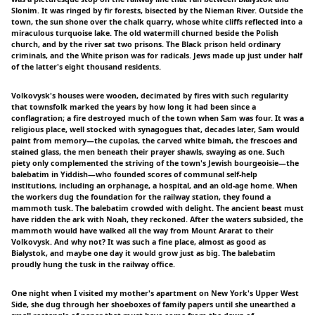
Slonim. It was ringed by fir forests, bisected by the Nieman River. Outside the
town, the sun shone over the chalk quarry, whose white cliffs reflected into a
miraculous turquoise lake. The old watermill churned beside the Polish
church, and by the river sat two prisons. The Black prison held ordinary
criminals, and the White prison was for radicals. Jews made up just under half
of the latter's eight thousand residents.
Volkovysk's houses were wooden, decimated by fires with such regularity
that townsfolk marked the years by how long it had been since a
conflagration; a fire destroyed much of the town when Sam was four. It was a
religious place, well stocked with synagogues that, decades later, Sam would
paint from memory—the cupolas, the carved white bimah, the frescoes and
stained glass, the men beneath their prayer shawls, swaying as one. Such
piety only complemented the striving of the town's Jewish bourgeoisie—the
balebatim in Yiddish—who founded scores of communal self-help
institutions, including an orphanage, a hospital, and an old-age home. When
the workers dug the foundation for the railway station, they found a
mammoth tusk. The balebatim crowded with delight. The ancient beast must
have ridden the ark with Noah, they reckoned. After the waters subsided, the
mammoth would have walked all the way from Mount Ararat to their
Volkovysk. And why not? It was such a fine place, almost as good as
Bialystok, and maybe one day it would grow just as big. The balebatim
proudly hung the tusk in the railway office.
One night when I visited my mother's apartment on New York's Upper West
Side, she dug through her shoeboxes of family papers until she unearthed a