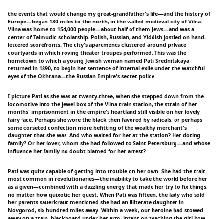
the events that would change my great-grandfather's life—and the history of
Europe—began 130 miles to the north, in the walled medieval city of Vilna.
Vilna was home to 154,000 people—about half of them Jews—and was a
center of Talmudic scholarship. Polish, Russian, and Yiddish jostled on hand-
lettered storefronts. The city's apartments clustered around private
courtyards in which roving theater troupes performed. This was the
hometown to which a young Jewish woman named Pati Srednitskaya
returned in 1890, to begin her sentence of internal exile under the watchful
eyes of the Okhrana—the Russian Empire's secret police.
I picture Pati as she was at twenty-three, when she stepped down from the
locomotive into the jewel box of the Vilna train station, the strain of her
months' imprisonment in the empire's heartland still visible on her lovely
fairy face. Perhaps she wore the black then favored by radicals, or perhaps
some corseted confection more befitting of the wealthy merchant's
daughter that she was. And who waited for her at the station? Her doting
family? Or her lover, whom she had followed to Saint Petersburg—and whose
influence her family no doubt blamed for her arrest?
Pati was quite capable of getting into trouble on her own. She had the trait
most common in revolutionaries—the inability to take the world before her
as a given—combined with a dazzling energy that made her try to fix things,
no matter how quixotic her quest. When Pati was fifteen, the lady who sold
her parents sauerkraut mentioned she had an illiterate daughter in
Novgorod, six hundred miles away. Within a week, our heroine had stowed
away on a train, blackboard under her arm, intent on teaching the girl how