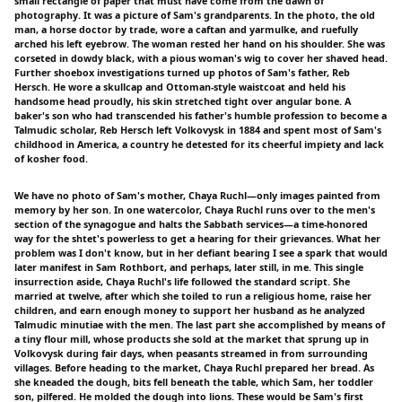
small rectangle of paper that must have come from the dawn of
photography. It was a picture of Sam's grandparents. In the photo, the old
man, a horse doctor by trade, wore a caftan and yarmulke, and ruefully
arched his left eyebrow. The woman rested her hand on his shoulder. She was
corseted in dowdy black, with a pious woman's wig to cover her shaved head.
Further shoebox investigations turned up photos of Sam's father, Reb
Hersch. He wore a skullcap and Ottoman-style waistcoat and held his
handsome head proudly, his skin stretched tight over angular bone. A
baker's son who had transcended his father's humble profession to become a
Talmudic scholar, Reb Hersch left Volkovysk in 1884 and spent most of Sam's
childhood in America, a country he detested for its cheerful impiety and lack
of kosher food.
We have no photo of Sam's mother, Chaya Ruchl—only images painted from
memory by her son. In one watercolor, Chaya Ruchl runs over to the men's
section of the synagogue and halts the Sabbath services—a time-honored
way for the shtet's powerless to get a hearing for their grievances. What her
problem was I don't know, but in her defiant bearing I see a spark that would
later manifest in Sam Rothbort, and perhaps, later still, in me. This single
insurrection aside, Chaya Ruchl's life followed the standard script. She
married at twelve, after which she toiled to run a religious home, raise her
children, and earn enough money to support her husband as he analyzed
Talmudic minutiae with the men. The last part she accomplished by means of
a tiny flour mill, whose products she sold at the market that sprung up in
Volkovysk during fair days, when peasants streamed in from surrounding
villages. Before heading to the market, Chaya Ruchl prepared her bread. As
she kneaded the dough, bits fell beneath the table, which Sam, her toddler
son, pilfered. He molded the dough into lions. These would be Sam's first