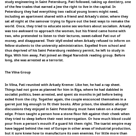
study engineering in Saint Petersburg, Pati followed, taking up dentistry, one
of the few trades that earned a Jew the right to live in the capital. In
Petersburg they had everything two radical young lovers might need,
including an apartment shared with a friend and Arkady's sister, where they
sat all night at the samovar trying to figure out the best ways to remake the
world. Once, they tried to educate some sex workers about socialism. Arkady
was too awkward to approach the women, but his friend came home with
two, who pretended to listen to their lectures, sweet-talked Pati out of
money, and disappeared. Their idyll ended when Arkady refused to inform on
fellow students to the university administration. Expelled from school and
thus deprived of his Saint Petersburg residency permit, he left to study in
Riga. With him away, Pati joined an illegal Narodnik reading group. Before
long, she was arrested as a terrorist.
The Vilna Group
In Vilna, Pati reunited with Arkady Kremer. Like her, he had a rap sheet.
Things had not gone as planned for him in Riga, where he had dabbled in
socialist politics, been arrested, and spent six months in jail before being
exiled from the city. Together again, the couple ensconced themselves in a
garret just big enough to fit their books. After prison, the idealistic all-night
discussions they enjoyed in Saint Petersburg must have taken on a sharper
edge. Prison taught a person how a stone floor felt against their cheek when
they tried to sleep before their next interrogation. Or how much blood could
pour from a person's mouth if a guard hit them right. The tsarist empire may
have lagged behind the rest of Europe in other areas of industrial production,
but it sure knew how to manufacture its own enemies. For little more than