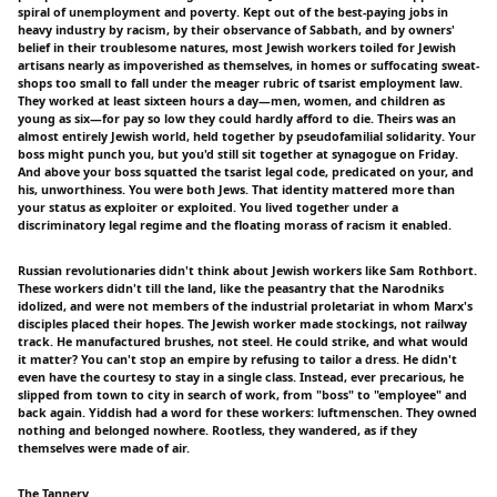
spiral of unemployment and poverty. Kept out of the best-paying jobs in
heavy industry by racism, by their observance of Sabbath, and by owners'
belief in their troublesome natures, most Jewish workers toiled for Jewish
artisans nearly as impoverished as themselves, in homes or suffocating sweat-
shops too small to fall under the meager rubric of tsarist employment law.
They worked at least sixteen hours a day—men, women, and children as
young as six—for pay so low they could hardly afford to die. Theirs was an
almost entirely Jewish world, held together by pseudofamilial solidarity. Your
boss might punch you, but you'd still sit together at synagogue on Friday.
And above your boss squatted the tsarist legal code, predicated on your, and
his, unworthiness. You were both Jews. That identity mattered more than
your status as exploiter or exploited. You lived together under a
discriminatory legal regime and the floating morass of racism it enabled.
Russian revolutionaries didn't think about Jewish workers like Sam Rothbort.
These workers didn't till the land, like the peasantry that the Narodniks
idolized, and were not members of the industrial proletariat in whom Marx's
disciples placed their hopes. The Jewish worker made stockings, not railway
track. He manufactured brushes, not steel. He could strike, and what would
it matter? You can't stop an empire by refusing to tailor a dress. He didn't
even have the courtesy to stay in a single class. Instead, ever precarious, he
slipped from town to city in search of work, from "boss" to "employee" and
back again. Yiddish had a word for these workers: luftmenschen. They owned
nothing and belonged nowhere. Rootless, they wandered, as if they
themselves were made of air.
The Tannery