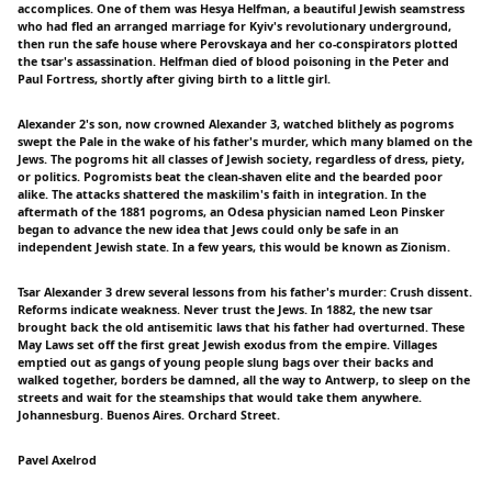
accomplices. One of them was Hesya Helfman, a beautiful Jewish seamstress
who had fled an arranged marriage for Kyiv's revolutionary underground,
then run the safe house where Perovskaya and her co-conspirators plotted
the tsar's assassination. Helfman died of blood poisoning in the Peter and
Paul Fortress, shortly after giving birth to a little girl.
Alexander 2's son, now crowned Alexander 3, watched blithely as pogroms
swept the Pale in the wake of his father's murder, which many blamed on the
Jews. The pogroms hit all classes of Jewish society, regardless of dress, piety,
or politics. Pogromists beat the clean-shaven elite and the bearded poor
alike. The attacks shattered the maskilim's faith in integration. In the
aftermath of the 1881 pogroms, an Odesa physician named Leon Pinsker
began to advance the new idea that Jews could only be safe in an
independent Jewish state. In a few years, this would be known as Zionism.
Tsar Alexander 3 drew several lessons from his father's murder: Crush dissent.
Reforms indicate weakness. Never trust the Jews. In 1882, the new tsar
brought back the old antisemitic laws that his father had overturned. These
May Laws set off the first great Jewish exodus from the empire. Villages
emptied out as gangs of young people slung bags over their backs and
walked together, borders be damned, all the way to Antwerp, to sleep on the
streets and wait for the steamships that would take them anywhere.
Johannesburg. Buenos Aires. Orchard Street.
Pavel Axelrod