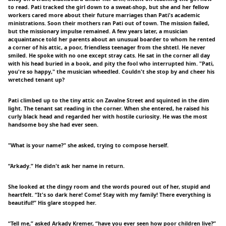
to read. Pati tracked the girl down to a sweat-shop, but she and her fellow
workers cared more about their future marriages than Pati's academic
ministrations. Soon their mothers ran Pati out of town. The mission failed,
but the missionary impulse remained. A few years later, a musician
acquaintance told her parents about an unusual boarder to whom he rented
a corner of his attic, a poor, friendless teenager from the shtetl. He never
smiled. He spoke with no one except stray cats. He sat in the corner all day
with his head buried in a book, and pity the fool who interrupted him. "Pati,
you're so happy," the musician wheedled. Couldn't she stop by and cheer his
wretched tenant up?
Pati climbed up to the tiny attic on Zavalne Street and squinted in the dim
light. The tenant sat reading in the corner. When she entered, he raised his
curly black head and regarded her with hostile curiosity. He was the most
handsome boy she had ever seen.
"What is your name?" she asked, trying to compose herself.
“Arkady.” He didn't ask her name in return.
She looked at the dingy room and the words poured out of her, stupid and
heartfelt. “It's so dark here! Come! Stay with my family! There everything is
beautiful!” His glare stopped her.
“Tell me,” asked Arkady Kremer, “have you ever seen how poor children live?”