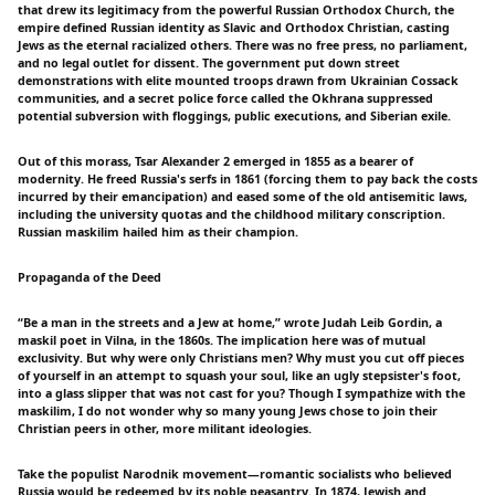
that drew its legitimacy from the powerful Russian Orthodox Church, the
empire defined Russian identity as Slavic and Orthodox Christian, casting
Jews as the eternal racialized others. There was no free press, no parliament,
and no legal outlet for dissent. The government put down street
demonstrations with elite mounted troops drawn from Ukrainian Cossack
communities, and a secret police force called the Okhrana suppressed
potential subversion with floggings, public executions, and Siberian exile.
Out of this morass, Tsar Alexander 2 emerged in 1855 as a bearer of
modernity. He freed Russia's serfs in 1861 (forcing them to pay back the costs
incurred by their emancipation) and eased some of the old antisemitic laws,
including the university quotas and the childhood military conscription.
Russian maskilim hailed him as their champion.
Propaganda of the Deed
“Be a man in the streets and a Jew at home,” wrote Judah Leib Gordin, a
maskil poet in Vilna, in the 1860s. The implication here was of mutual
exclusivity. But why were only Christians men? Why must you cut off pieces
of yourself in an attempt to squash your soul, like an ugly stepsister's foot,
into a glass slipper that was not cast for you? Though I sympathize with the
maskilim, I do not wonder why so many young Jews chose to join their
Christian peers in other, more militant ideologies.
Take the populist Narodnik movement—romantic socialists who believed
Russia would be redeemed by its noble peasantry. In 1874, Jewish and