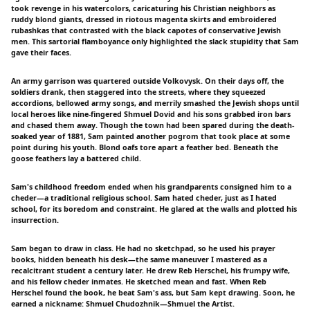
took revenge in his watercolors, caricaturing his Christian neighbors as
ruddy blond giants, dressed in riotous magenta skirts and embroidered
rubashkas that contrasted with the black capotes of conservative Jewish
men. This sartorial flamboyance only highlighted the slack stupidity that Sam
gave their faces.
An army garrison was quartered outside Volkovysk. On their days off, the
soldiers drank, then staggered into the streets, where they squeezed
accordions, bellowed army songs, and merrily smashed the Jewish shops until
local heroes like nine-fingered Shmuel Dovid and his sons grabbed iron bars
and chased them away. Though the town had been spared during the death-
soaked year of 1881, Sam painted another pogrom that took place at some
point during his youth. Blond oafs tore apart a feather bed. Beneath the
goose feathers lay a battered child.
Sam's childhood freedom ended when his grandparents consigned him to a
cheder—a traditional religious school. Sam hated cheder, just as I hated
school, for its boredom and constraint. He glared at the walls and plotted his
insurrection.
Sam began to draw in class. He had no sketchpad, so he used his prayer
books, hidden beneath his desk—the same maneuver I mastered as a
recalcitrant student a century later. He drew Reb Herschel, his frumpy wife,
and his fellow cheder inmates. He sketched mean and fast. When Reb
Herschel found the book, he beat Sam's ass, but Sam kept drawing. Soon, he
earned a nickname: Shmuel Chudozhnik—Shmuel the Artist.