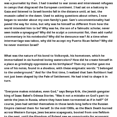
was a journalist by then. I had traveled to war zones and interviewed refugees
in camps that disgraced the European continent. I had sat on a balcony in
Gaza and listened to Israeli bombs fall in the distance until, at last, the
muezzin called in the dawn. Used to asking questions about others, I now
began to wonder about my own family's past. Sam's unconventionality had
paved the way for mine, but why was he himself so different from how the
world intended him to be? Why was he, the son of a Talmudic scholar, never
seen inside a synagogue? Why did he sculpt a communist fist, then add rueful
commentary in his notebooks? Why did he denounce war? At a time when
intermarriage was taboo, why did he accept my Puerto Rican father? Why did
he never mention Israel?
What was the nature of his bond to Volkovysk, his hometown, which he
immortalized in six hundred loving watercolors? How did he create himself in
a place as grindingly oppressive as his birthplace? Then my mother gave me
one of his notes, found in a shoebox, with these enigmatic words: “I belonged
to the underground.” And for the first time, I realized that Sam Rothbort had
not just been shaped by the Pale of Settlement. He had tried to shape it in
turn.
“Everyone makes mistakes, even God,” says Benya Krik, the Jewish gangster
king of Isaac Babel's Odessa Stories. “Was it not a mistake on God's part to
settle the Jews in Russia, where they have been tormented as if in hell?” Of
course, Jews had settled themselves in those lands long before the Russian
Empire claimed them for herself. In the mid-1300s, as the Black Death burned
across Western Europe, Jews became scapegoats, booted from one fiefdom
to the next, until the Kingdom of Poland saw an opportunity for economic