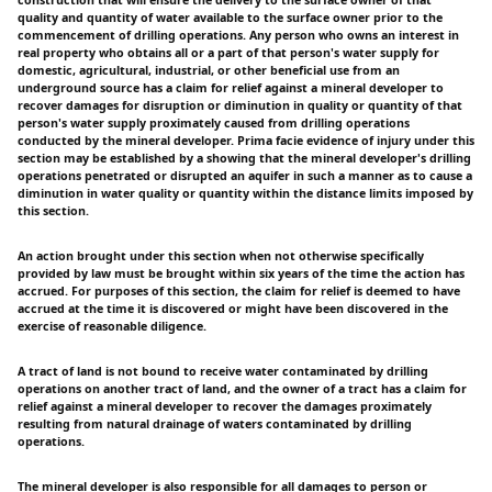
quality and quantity of water available to the surface owner prior to the
commencement of drilling operations. Any person who owns an interest in
real property who obtains all or a part of that person's water supply for
domestic, agricultural, industrial, or other beneficial use from an
underground source has a claim for relief against a mineral developer to
recover damages for disruption or diminution in quality or quantity of that
person's water supply proximately caused from drilling operations
conducted by the mineral developer. Prima facie evidence of injury under this
section may be established by a showing that the mineral developer's drilling
operations penetrated or disrupted an aquifer in such a manner as to cause a
diminution in water quality or quantity within the distance limits imposed by
this section.
An action brought under this section when not otherwise specifically
provided by law must be brought within six years of the time the action has
accrued. For purposes of this section, the claim for relief is deemed to have
accrued at the time it is discovered or might have been discovered in the
exercise of reasonable diligence.
A tract of land is not bound to receive water contaminated by drilling
operations on another tract of land, and the owner of a tract has a claim for
relief against a mineral developer to recover the damages proximately
resulting from natural drainage of waters contaminated by drilling
operations.
The mineral developer is also responsible for all damages to person or