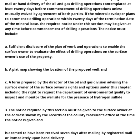
mail or hand delivery of the oil and gas drilling operations contemplated at
least twenty days before commencement of drilling operations unless
mutually waived by agreement of both parties. If the mineral developer plans
to commence drilling operations within twenty days of the termination date
of the mineral lease, the required notice under this section may be given at
any time before commencement of drilling operations. The notice must
include:
a. Sufficient disclosure of the plan of work and operations to enable the
surface owner to evaluate the effect of drilling operations on the surface
owner's use of the property;
b. A plat map showing the location of the proposed well; and
c. A form prepared by the director of the oil and gas division advising the
surface owner of the surface owner's rights and options under this chapter,
including the right to request the department of environmental quality to
inspect and monitor the well site for the presence of hydrogen sulfide
3. The notice required by this section must be given to the surface owner at
the address shown by the records of the county treasurer's office at the time
the notice is given and
is deemed to have been received seven days after mailing by registered mail
or immediately upon hand delivery.