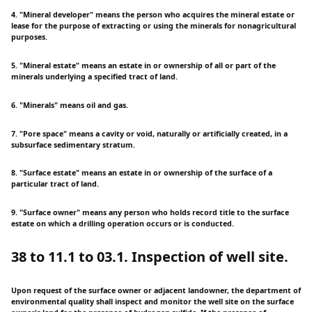
4. "Mineral developer" means the person who acquires the mineral estate or
lease for the purpose of extracting or using the minerals for nonagricultural
purposes.
5. "Mineral estate" means an estate in or ownership of all or part of the
minerals underlying a specified tract of land.
6. "Minerals" means oil and gas.
7. "Pore space" means a cavity or void, naturally or artificially created, in a
subsurface sedimentary stratum.
8. "Surface estate" means an estate in or ownership of the surface of a
particular tract of land.
9. "Surface owner" means any person who holds record title to the surface
estate on which a drilling operation occurs or is conducted.
38 to 11.1 to 03.1. Inspection of well site.
Upon request of the surface owner or adjacent landowner, the department of
environmental quality shall inspect and monitor the well site on the surface