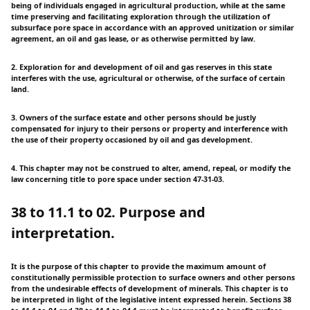
being of individuals engaged in agricultural production, while at the same
time preserving and facilitating exploration through the utilization of
subsurface pore space in accordance with an approved unitization or similar
agreement, an oil and gas lease, or as otherwise permitted by law.
2. Exploration for and development of oil and gas reserves in this state
interferes with the use, agricultural or otherwise, of the surface of certain
land.
3. Owners of the surface estate and other persons should be justly
compensated for injury to their persons or property and interference with
the use of their property occasioned by oil and gas development.
4. This chapter may not be construed to alter, amend, repeal, or modify the
law concerning title to pore space under section 47-31-03.
38 to 11.1 to 02. Purpose and
interpretation.
It is the purpose of this chapter to provide the maximum amount of
constitutionally permissible protection to surface owners and other persons
from the undesirable effects of development of minerals. This chapter is to
be interpreted in light of the legislative intent expressed herein. Sections 38