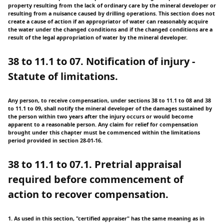
property resulting from the lack of ordinary care by the mineral developer or
resulting from a nuisance caused by drilling operations. This section does not
create a cause of action if an appropriator of water can reasonably acquire
the water under the changed conditions and if the changed conditions are a
result of the legal appropriation of water by the mineral developer.
38 to 11.1 to 07. Notification of injury -
Statute of limitations.
Any person, to receive compensation, under sections 38 to 11.1 to 08 and 38
to 11.1 to 09, shall notify the mineral developer of the damages sustained by
the person within two years after the injury occurs or would become
apparent to a reasonable person. Any claim for relief for compensation
brought under this chapter must be commenced within the limitations
period provided in section 28-01-16.
38 to 11.1 to 07.1. Pretrial appraisal
required before commencement of
action to recover compensation.
1. As used in this section, "certified appraiser" has the same meaning as in