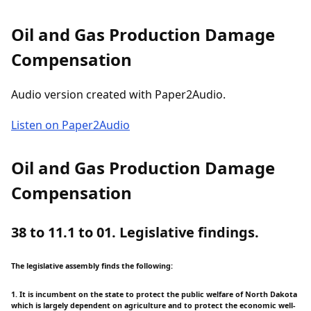
Oil and Gas Production Damage
Compensation
Audio version created with Paper2Audio.
Listen on Paper2Audio
Oil and Gas Production Damage
Compensation
38 to 11.1 to 01. Legislative findings.
The legislative assembly finds the following:
1. It is incumbent on the state to protect the public welfare of North Dakota
which is largely dependent on agriculture and to protect the economic well-