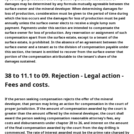
damages may be determined by any formula mutually agreeable between the
surface owner and the mineral developer. When determining damages for
loss of production, consideration must be given to the period of time during
which the loss occurs and the damages for loss of production must be paid
annually unless the surface owner elects to receive a single lump sum
payment. Payments under this section are intended to compensate the
surface owner for loss of production. Any reservation or assignment of such
compensation apart from the surface estate, except to a tenant of the
surface estate, is prohibited. In the absence of an agreement between the
surface owner and a tenant as to the division of compensation payable under
this section, the tenant is entitled to recover from the surface owner that
portion of the compensation attributable to the tenant's share of the
damages sustained.
38 to 11.1 to 09. Rejection - Legal action -
Fees and costs.
If the person seeking compensation rejects the offer of the mineral
developer, that person may bring an action for compensation in the court of
proper jurisdiction. If the amount of compensation awarded by the court is
greater than the amount offered by the mineral developer, the court shall
award the person seeking compensation reasonable attorney's fees, any
costs and disbursements under chapter 28 to 26, and interest on the amount
of the final compensation awarded by the court from the day drilling is
commenced. The rate of interest awarded must be the prime rate charged by