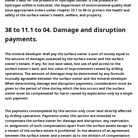
owner's land for the presence of hydrogen sulfide. If the presence of
hydrogen sulfide is indicated, the department of environmental quality shall
issue appropriate orders under chapter 23.1 to 06 to protect the health and
safety of the surface owner's health, welfare, and property.
38 to 11.1 to 04. Damage and disruption
payments.
The mineral developer shall pay the surface owner a sum of money equal to
the amount of damages sustained by the surface owner and the surface
owner's tenant, if any, for lost land value, lost use of and access to the
surface owner's land, and lost value of improvements caused by drilling
operations. The amount of damages may be determined by any formula
mutually agreeable between the surface owner and the mineral developer.
When determining damage and disruption payments, consideration must be
given to the period of time during which the loss occurs and the surface
owner must be compensated for harm caused by exploration only by a single
sum payment.
The payments contemplated by this section only cover land directly affected
by drilling operations. Payments under this section are intended to
compensate the surface owner for damage and disruption; any reservation
or assignment of such compensation apart from the surface estate except to
a tenant of the surface estate is prohibited. In the absence of an agreement
between the surface owner and a tenant as to the division of compensation