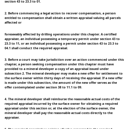
section 43 to 23.3 to 01.
2. Before commencing a legal action to recover compensation, a person
entitled to compensation shall obtain a written appraisal valuing all parcels
affected or
foreseeably affected by drilling operations under this chapter. A certified
appraiser, an individual possessing a temporary permit under section 43 to
23.3 to 11, or an individual possessing a permit under section 43 to 23.3 to
04.1 shall conduct the required appraisal.
3. Before a court may take jurisdiction over an action commenced under this
chapter, a person seeking compensation under this chapter must have
provided to a mineral developer a copy of an appraisal issued under
subsection 2. The mineral developer may make a new offer for settlement to
the surface owner within thirty days of receiving the appraisal. If a new offer
is made under this subsection, the amount of the new offer serves as the
offer contemplated under section 38 to 11.1 to 09.
4. The mineral developer shall reimburse the reasonable actual costs of the
required appraisal incurred by the surface owner for obtaining a required
appraisal under this section or, at the election of the surface owner, the
mineral developer shall pay the reasonable actual costs directly to the
appraiser.