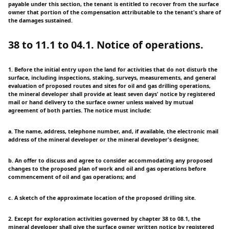
payable under this section, the tenant is entitled to recover from the surface
owner that portion of the compensation attributable to the tenant's share of
the damages sustained.
38 to 11.1 to 04.1. Notice of operations.
1. Before the initial entry upon the land for activities that do not disturb the
surface, including inspections, staking, surveys, measurements, and general
evaluation of proposed routes and sites for oil and gas drilling operations,
the mineral developer shall provide at least seven days' notice by registered
mail or hand delivery to the surface owner unless waived by mutual
agreement of both parties. The notice must include:
a. The name, address, telephone number, and, if available, the electronic mail
address of the mineral developer or the mineral developer's designee;
b. An offer to discuss and agree to consider accommodating any proposed
changes to the proposed plan of work and oil and gas operations before
commencement of oil and gas operations; and
c. A sketch of the approximate location of the proposed drilling site.
2. Except for exploration activities governed by chapter 38 to 08.1, the
mineral developer shall give the surface owner written notice by registered