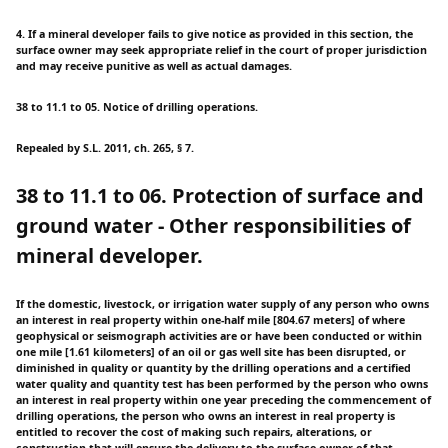
4. If a mineral developer fails to give notice as provided in this section, the
surface owner may seek appropriate relief in the court of proper jurisdiction
and may receive punitive as well as actual damages.
38 to 11.1 to 05. Notice of drilling operations.
Repealed by S.L. 2011, ch. 265, § 7.
38 to 11.1 to 06. Protection of surface and
ground water - Other responsibilities of
mineral developer.
If the domestic, livestock, or irrigation water supply of any person who owns
an interest in real property within one-half mile [804.67 meters] of where
geophysical or seismograph activities are or have been conducted or within
one mile [1.61 kilometers] of an oil or gas well site has been disrupted, or
diminished in quality or quantity by the drilling operations and a certified
water quality and quantity test has been performed by the person who owns
an interest in real property within one year preceding the commencement of
drilling operations, the person who owns an interest in real property is
entitled to recover the cost of making such repairs, alterations, or
construction that will ensure the delivery to the surface owner of that