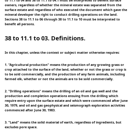
to 11.1 to 04 and 38 to 11.1 to 04.1 must be interpreted to benefit surface
owners, regardless of whether the mineral estate was separated from the
surface estate and regardless of who executed the document which gave the
mineral developer the right to conduct drilling operations on the land.
Sections 38 to 11.1 to 06 through 38 to 11.1 to 10 must be interpreted to
benefit all persons.
38 to 11.1 to 03. Definitions.
In this chapter, unless the context or subject matter otherwise requires:
1. "Agricultural production" means the production of any growing grass or
crop attached to the surface of the land, whether or not the grass or crop is
to be sold commercially, and the production of any farm animals, including
farmed elk, whether or not the animals are to be sold commercially.
2. "Drilling operations" means the drilling of an oil and gas well and the
production and completion operations ensuing from the drilling which
require entry upon the surface estate and which were commenced after June
30, 1979, and oil and gas geophysical and seismograph exploration activities
commenced after June 30, 1983.
3. "Land" means the solid material of earth, regardless of ingredients, but
excludes pore space.