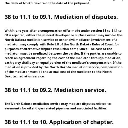
the Bank of North Dakota on the date of the judgment.
38 to 11.1 to 09.1. Mediation of disputes.
Within one year after a compensation offer made under section 38 to 11.1 to
08 is rejected, either the mineral developer or surface owner may involve the
North Dakota mediation service or other civil mediator. Involvement of a
mediator may comply with Rule 8.8 of the North Dakota Rules of Court for
purposes of alternative dispute resolution compliance. The cost of the
mediator must be mediated between the parties. If the parties are unable to
reach an agreement regarding the cost of the mediator through mediation,
each party shall pay an equal portion of the mediator's compensation. If the
mediation is provided by the North Dakota mediation service, compensation
of the mediator must be the actual cost of the mediator to the North
Dakota mediation service.
38 to 11.1 to 09.2. Mediation service.
The North Dakota mediation service may mediate disputes related to
easements for oil and gas-related pipelines and associated facilities.
38 to 11.1 to 10. Application of chapter.