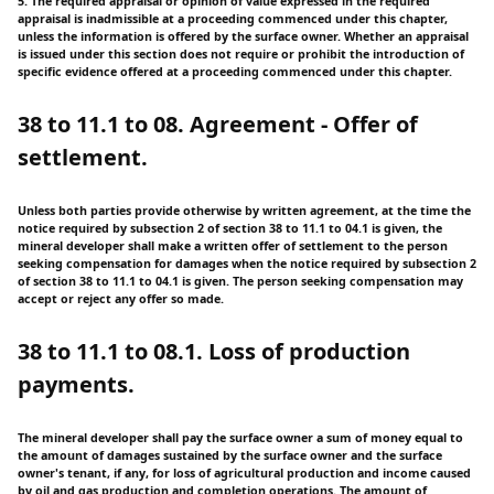
5. The required appraisal or opinion of value expressed in the required
appraisal is inadmissible at a proceeding commenced under this chapter,
unless the information is offered by the surface owner. Whether an appraisal
is issued under this section does not require or prohibit the introduction of
specific evidence offered at a proceeding commenced under this chapter.
38 to 11.1 to 08. Agreement - Offer of
settlement.
Unless both parties provide otherwise by written agreement, at the time the
notice required by subsection 2 of section 38 to 11.1 to 04.1 is given, the
mineral developer shall make a written offer of settlement to the person
seeking compensation for damages when the notice required by subsection 2
of section 38 to 11.1 to 04.1 is given. The person seeking compensation may
accept or reject any offer so made.
38 to 11.1 to 08.1. Loss of production
payments.
The mineral developer shall pay the surface owner a sum of money equal to
the amount of damages sustained by the surface owner and the surface
owner's tenant, if any, for loss of agricultural production and income caused
by oil and gas production and completion operations. The amount of