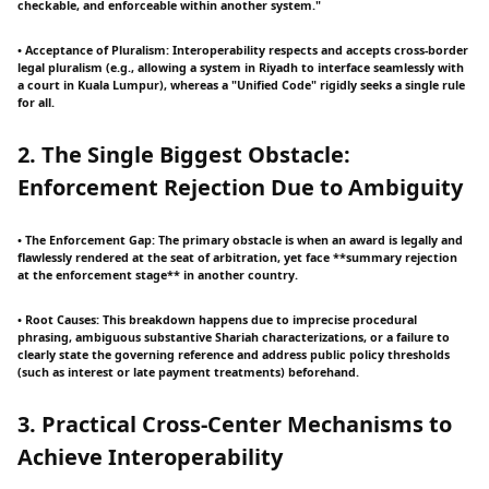
checkable, and enforceable within another system."
• Acceptance of Pluralism: Interoperability respects and accepts cross-border
legal pluralism (e.g., allowing a system in Riyadh to interface seamlessly with
a court in Kuala Lumpur), whereas a "Unified Code" rigidly seeks a single rule
for all.
2. The Single Biggest Obstacle:
Enforcement Rejection Due to Ambiguity
• The Enforcement Gap: The primary obstacle is when an award is legally and
flawlessly rendered at the seat of arbitration, yet face **summary rejection
at the enforcement stage** in another country.
• Root Causes: This breakdown happens due to imprecise procedural
phrasing, ambiguous substantive Shariah characterizations, or a failure to
clearly state the governing reference and address public policy thresholds
(such as interest or late payment treatments) beforehand.
3. Practical Cross-Center Mechanisms to
Achieve Interoperability