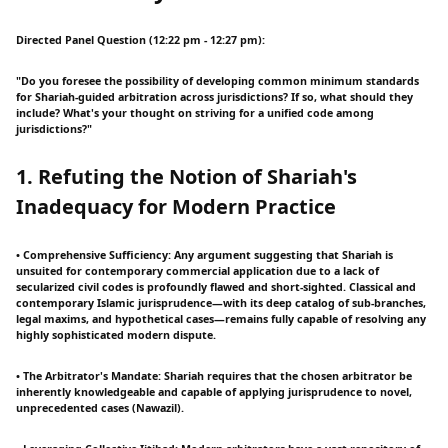
Directed Panel Question (12:22 pm - 12:27 pm):
"Do you foresee the possibility of developing common minimum standards
for Shariah-guided arbitration across jurisdictions? If so, what should they
include? What's your thought on striving for a unified code among
jurisdictions?"
1. Refuting the Notion of Shariah's
Inadequacy for Modern Practice
• Comprehensive Sufficiency: Any argument suggesting that Shariah is
unsuited for contemporary commercial application due to a lack of
secularized civil codes is profoundly flawed and short-sighted. Classical and
contemporary Islamic jurisprudence—with its deep catalog of sub-branches,
legal maxims, and hypothetical cases—remains fully capable of resolving any
highly sophisticated modern dispute.
• The Arbitrator's Mandate: Shariah requires that the chosen arbitrator be
inherently knowledgeable and capable of applying jurisprudence to novel,
unprecedented cases (Nawazil).