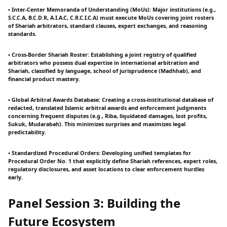
• Inter-Center Memoranda of Understanding (MoUs): Major institutions (e.g.,
S.C.C.A, B.C.D.R, A.I.A.C, C.R.C.I.C.A) must execute MoUs covering joint rosters
of Shariah arbitrators, standard clauses, expert exchanges, and reasoning
standards.
• Cross-Border Shariah Roster: Establishing a joint registry of qualified
arbitrators who possess dual expertise in international arbitration and
Shariah, classified by language, school of jurisprudence (Madhhab), and
financial product mastery.
• Global Arbitral Awards Database: Creating a cross-institutional database of
redacted, translated Islamic arbitral awards and enforcement judgments
concerning frequent disputes (e.g., Riba, liquidated damages, lost profits,
Sukuk, Mudarabah). This minimizes surprises and maximizes legal
predictability.
• Standardized Procedural Orders: Developing unified templates for
Procedural Order No. 1 that explicitly define Shariah references, expert roles,
regulatory disclosures, and asset locations to clear enforcement hurdles
early.
Panel Session 3: Building the
Future Ecosystem