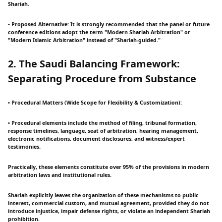
Shariah.
• Proposed Alternative: It is strongly recommended that the panel or future
conference editions adopt the term "Modern Shariah Arbitration" or
"Modern Islamic Arbitration" instead of "Shariah-guided."
2. The Saudi Balancing Framework:
Separating Procedure from Substance
• Procedural Matters (Wide Scope for Flexibility & Customization):
• Procedural elements include the method of filing, tribunal formation,
response timelines, language, seat of arbitration, hearing management,
electronic notifications, document disclosures, and witness/expert
testimonies.
Practically, these elements constitute over 95% of the provisions in modern
arbitration laws and institutional rules.
Shariah explicitly leaves the organization of these mechanisms to public
interest, commercial custom, and mutual agreement, provided they do not
introduce injustice, impair defense rights, or violate an independent Shariah
prohibition.