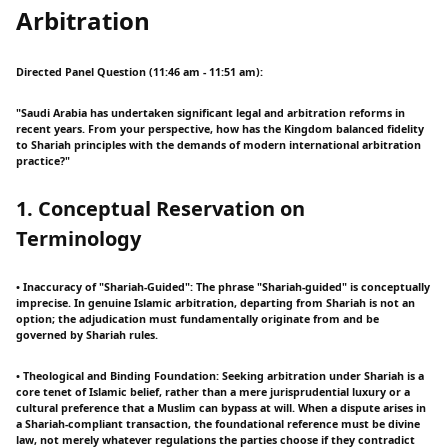
Arbitration
Directed Panel Question (11:46 am - 11:51 am):
"Saudi Arabia has undertaken significant legal and arbitration reforms in
recent years. From your perspective, how has the Kingdom balanced fidelity
to Shariah principles with the demands of modern international arbitration
practice?"
1. Conceptual Reservation on
Terminology
• Inaccuracy of "Shariah-Guided": The phrase "Shariah-guided" is conceptually
imprecise. In genuine Islamic arbitration, departing from Shariah is not an
option; the adjudication must fundamentally originate from and be
governed by Shariah rules.
• Theological and Binding Foundation: Seeking arbitration under Shariah is a
core tenet of Islamic belief, rather than a mere jurisprudential luxury or a
cultural preference that a Muslim can bypass at will. When a dispute arises in
a Shariah-compliant transaction, the foundational reference must be divine
law, not merely whatever regulations the parties choose if they contradict