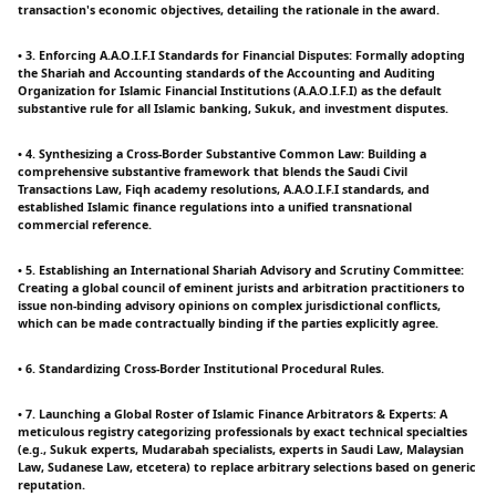
transaction's economic objectives, detailing the rationale in the award.
• 3. Enforcing A.A.O.I.F.I Standards for Financial Disputes: Formally adopting
the Shariah and Accounting standards of the Accounting and Auditing
Organization for Islamic Financial Institutions (A.A.O.I.F.I) as the default
substantive rule for all Islamic banking, Sukuk, and investment disputes.
• 4. Synthesizing a Cross-Border Substantive Common Law: Building a
comprehensive substantive framework that blends the Saudi Civil
Transactions Law, Fiqh academy resolutions, A.A.O.I.F.I standards, and
established Islamic finance regulations into a unified transnational
commercial reference.
• 5. Establishing an International Shariah Advisory and Scrutiny Committee:
Creating a global council of eminent jurists and arbitration practitioners to
issue non-binding advisory opinions on complex jurisdictional conflicts,
which can be made contractually binding if the parties explicitly agree.
• 6. Standardizing Cross-Border Institutional Procedural Rules.
• 7. Launching a Global Roster of Islamic Finance Arbitrators & Experts: A
meticulous registry categorizing professionals by exact technical specialties
(e.g., Sukuk experts, Mudarabah specialists, experts in Saudi Law, Malaysian
Law, Sudanese Law, etcetera) to replace arbitrary selections based on generic
reputation.