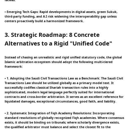
fatwas.
• Emerging Tech Gaps: Rapid developments in digital assets, green Sukuk,
third-party funding, and A.I risk widening the interoperability gap unless
centers proactively build a harmonized framework.
3. Strategic Roadmap: 8 Concrete
Alternatives to a Rigid "Unified Code"
Instead of chasing an unrealistic and rigid unified statutory code, the global
Islamic arbitration ecosystem should adopt the following multi-tiered
framework:
• 1. Adopting the Saudi Civil Transactions Law as a Benchmark: The Saudi Civil
Transactions Law should be utilized globally as a primary model text. It
successfully codifies classical Shariah transaction rules into a highly
sophisticated, modern legal language perfectly suited for international
contracts and cross-border arbitration. It serves as an excellent reference for
liquidated damages, exceptional circumstances, good faith, and liability.
• 2. Systematic Integration of Fiqh Academy Resolutions: Incorporating
standard resolutions of globally recognized Fiqh academies. Where consensus
exists, it should be binding on tribunals; where scholarly divergence exists,
the qualified arbitrator must balance and select the closest fit to the