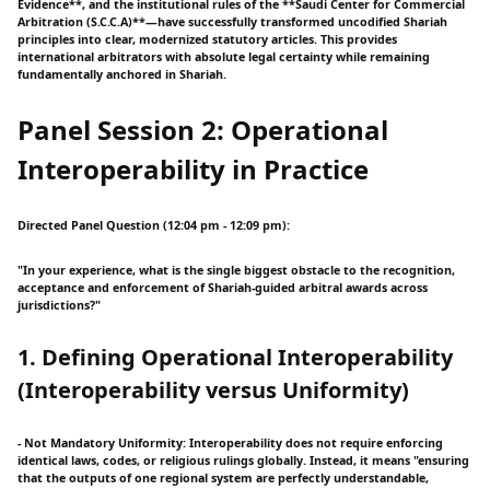
Evidence**, and the institutional rules of the **Saudi Center for Commercial
Arbitration (S.C.C.A)**—have successfully transformed uncodified Shariah
principles into clear, modernized statutory articles. This provides
international arbitrators with absolute legal certainty while remaining
fundamentally anchored in Shariah.
Panel Session 2: Operational
Interoperability in Practice
Directed Panel Question (12:04 pm - 12:09 pm):
"In your experience, what is the single biggest obstacle to the recognition,
acceptance and enforcement of Shariah-guided arbitral awards across
jurisdictions?"
1. Defining Operational Interoperability
(Interoperability versus Uniformity)
- Not Mandatory Uniformity: Interoperability does not require enforcing
identical laws, codes, or religious rulings globally. Instead, it means "ensuring
that the outputs of one regional system are perfectly understandable,