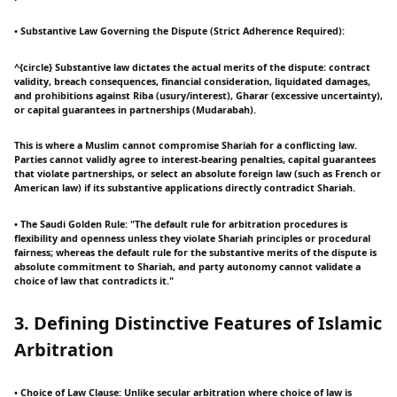
• Substantive Law Governing the Dispute (Strict Adherence Required):
^{circle} Substantive law dictates the actual merits of the dispute: contract
validity, breach consequences, financial consideration, liquidated damages,
and prohibitions against Riba (usury/interest), Gharar (excessive uncertainty),
or capital guarantees in partnerships (Mudarabah).
This is where a Muslim cannot compromise Shariah for a conflicting law.
Parties cannot validly agree to interest-bearing penalties, capital guarantees
that violate partnerships, or select an absolute foreign law (such as French or
American law) if its substantive applications directly contradict Shariah.
• The Saudi Golden Rule: "The default rule for arbitration procedures is
flexibility and openness unless they violate Shariah principles or procedural
fairness; whereas the default rule for the substantive merits of the dispute is
absolute commitment to Shariah, and party autonomy cannot validate a
choice of law that contradicts it."
3. Defining Distinctive Features of Islamic
Arbitration
• Choice of Law Clause: Unlike secular arbitration where choice of law is