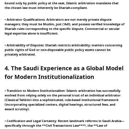
bound only by public policy at the seat, Islamic arbitration mandates that
the chosen law must inherently be Shariah-compliant.
• Arbitrator Qualifications: Arbitrators are not merely private dispute
managers; they must be Muslim, just ('Adl), and possess verified knowledge of
Shariah rules corresponding to the specific dispute. Commercial or secular
legal expertise alone is insufficient.
• Arbitrability of Disputes: Shariah restricts arbitrability; matters concerning
public rights of God or non-disposable public policy assets cannot be
privately arbitrated.
4. The Saudi Experience as a Global Model
for Modern Institutionalization
• Transition to Modern Institutionalism: Islamic arbitration has successfully
evolved from relying solely on the personal trust of an individual arbitrator
(Classical Tahkim) into a sophisticated, rule-based institutional framework
(incorporating specialized centers, digital hearings, structured fees, and
award scrutiny).
• Codification and Legal Certainty: Recent landmark reforms in Saudi Arabia—
specifically through the **Civil Transactions Law****, the **Law of