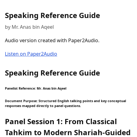
Speaking Reference Guide
by Mr. Anas bin Aqeel
Audio version created with Paper2Audio.
Listen on Paper2Audio
Speaking Reference Guide
Panelist Reference: Mr. Anas bin Aqeel
Document Purpose: Structured English talking points and key conceptual
responses mapped directly to panel questions.
Panel Session 1: From Classical
Tahkim to Modern Shariah-Guided