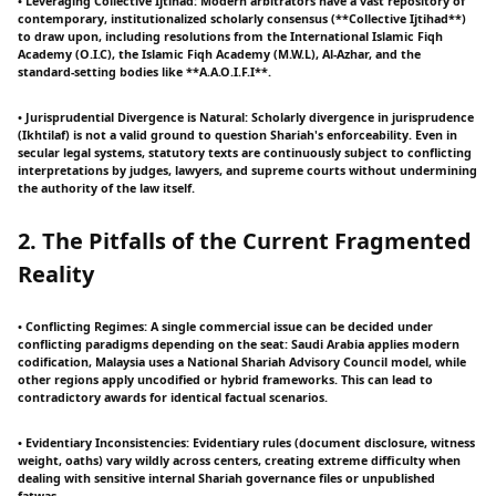
• Leveraging Collective Ijtihad: Modern arbitrators have a vast repository of
contemporary, institutionalized scholarly consensus (**Collective Ijtihad**)
to draw upon, including resolutions from the International Islamic Fiqh
Academy (O.I.C), the Islamic Fiqh Academy (M.W.L), Al-Azhar, and the
standard-setting bodies like **A.A.O.I.F.I**.
• Jurisprudential Divergence is Natural: Scholarly divergence in jurisprudence
(Ikhtilaf) is not a valid ground to question Shariah's enforceability. Even in
secular legal systems, statutory texts are continuously subject to conflicting
interpretations by judges, lawyers, and supreme courts without undermining
the authority of the law itself.
2. The Pitfalls of the Current Fragmented
Reality
• Conflicting Regimes: A single commercial issue can be decided under
conflicting paradigms depending on the seat: Saudi Arabia applies modern
codification, Malaysia uses a National Shariah Advisory Council model, while
other regions apply uncodified or hybrid frameworks. This can lead to
contradictory awards for identical factual scenarios.
• Evidentiary Inconsistencies: Evidentiary rules (document disclosure, witness
weight, oaths) vary wildly across centers, creating extreme difficulty when
dealing with sensitive internal Shariah governance files or unpublished