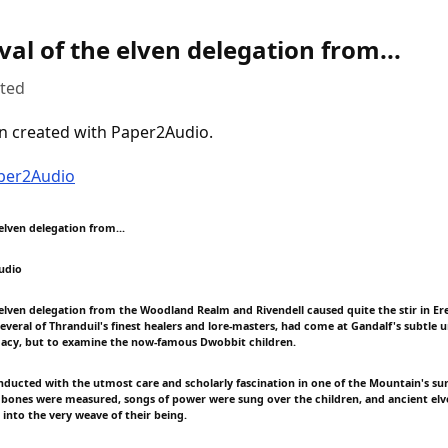
val of the elven delegation from...
uted
n created with Paper2Audio.
aper2Audio
 elven delegation from...
udio
e elven delegation from the Woodland Realm and Rivendell caused quite the stir in Er
veral of Thranduil's finest healers and lore-masters, had come at Gandalf's subtle 
macy, but to examine the now-famous Dwobbit children.
nducted with the utmost care and scholarly fascination in one of the Mountain's sunl
bones were measured, songs of power were sung over the children, and ancient el
 into the very weave of their being.