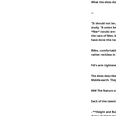
What the elves di
---
“It should not be 
study. “A union b
*fëar* (souls) are
the race of Men, 
have done this twe
Bilbo, comfortably
rather reckless in
Fili's arm tighte
The elves describ
Middle-earth. Th
### The Nature o
Each of the twent
- **Height and Bu
dense skeletal str