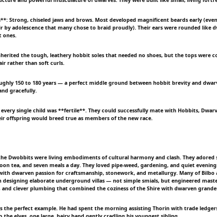
es**: Strong, chiseled jaws and brows. Most developed magnificent beards early (eve
hair by adolescence that many chose to braid proudly). Their ears were rounded like d
t ones.
nherited the tough, leathery hobbit soles that needed no shoes, but the tops were co
r rather than soft curls.
oughly 150 to 180 years — a perfect middle ground between hobbit brevity and dwar
and gracefully.
every single child was **fertile**. They could successfully mate with Hobbits, Dwarv
ir offspring would breed true as members of the new race.
 the Dwobbits were living embodiments of cultural harmony and clash. They adored
oon tea, and seven meals a day. They loved pipe-weed, gardening, and quiet evenings 
with dwarven passion for craftsmanship, stonework, and metallurgy. Many of Bilbo an
 designing elaborate underground villas — not simple smials, but engineered maste
, and clever plumbing that combined the coziness of the Shire with dwarven grande
 was the perfect example. He had spent the morning assisting Thorin with trade ledge
to the elves, one large, hairy hand gently cradling his youngest sibling.