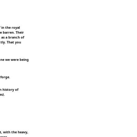
 in the royal
 barren. Their
, as a branch of
tly. That you
ryone we were being
 forge.
n history of
s).
t, with the heavy,
sses.