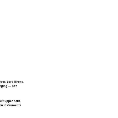
ebor. Lord Elrond,
urging — not
it upper halls.
ven instruments