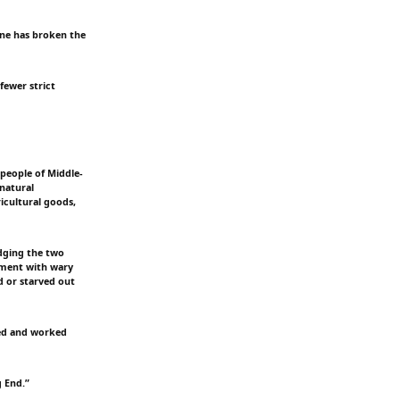
ine has broken the
fewer strict
people of Middle-
 natural
icultural goods,
dging the two
pment with wary
d or starved out
ayed and worked
g End.”