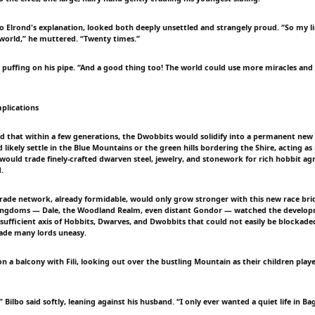
 to Elrond's explanation, looked both deeply unsettled and strangely proud. “So my l
 world,” he muttered. “Twenty times.”
 puffing on his pipe. “And a good thing too! The world could use more miracles and 
plications
ed that within a few generations, the Dwobbits would solidify into a permanent new 
likely settle in the Blue Mountains or the green hills bordering the Shire, acting as
ould trade finely-crafted dwarven steel, jewelry, and stonework for rich hobbit agr
.
rade network, already formidable, would only grow stronger with this new race bri
kingdoms — Dale, the Woodland Realm, even distant Gondor — watched the develo
f-sufficient axis of Hobbits, Dwarves, and Dwobbits that could not easily be blockade
ade many lords uneasy.
 on a balcony with Fili, looking out over the bustling Mountain as their children pl
 Bilbo said softly, leaning against his husband. “I only ever wanted a quiet life in Ba