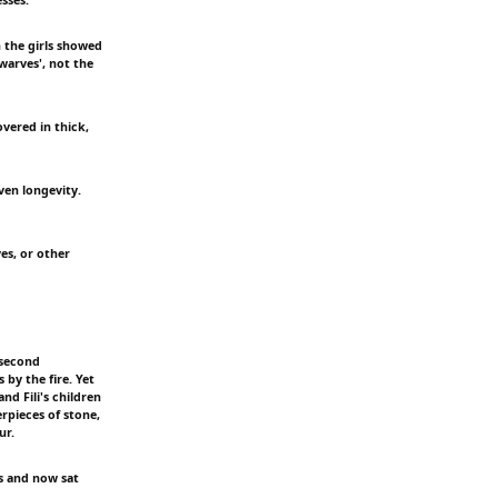
n the girls showed
warves', not the
vered in thick,
ven longevity.
es, or other
 second
by the fire. Yet
d Fili's children
rpieces of stone,
ur.
rs and now sat