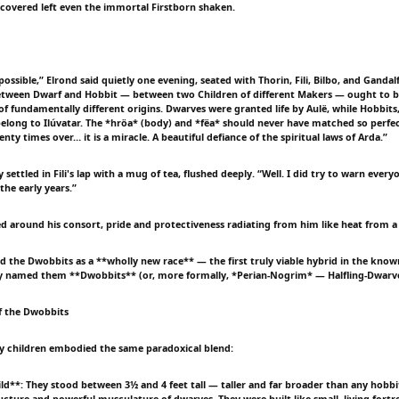
scovered left even the immortal Firstborn shaken.
possible,” Elrond said quietly one evening, seated with Thorin, Fili, Bilbo, and Gandalf
etween Dwarf and Hobbit — between two Children of different Makers — ought to be
 of fundamentally different origins. Dwarves were granted life by Aulë, while Hobbits
belong to Ilúvatar. The *hröa* (body) and *fëa* should never have matched so perfec
nty times over… it is a miracle. A beautiful defiance of the spiritual laws of Arda.”
 settled in Fili's lap with a mug of tea, flushed deeply. “Well. I did try to warn eve
 the early years.”
ned around his consort, pride and protectiveness radiating from him like heat from a
ed the Dwobbits as a **wholly new race** — the first truly viable hybrid in the know
ey named them **Dwobbits** (or, more formally, *Perian-Nogrim* — Halfling-Dwarve
f the Dwobbits
y children embodied the same paradoxical blend:
ild**: They stood between 3½ and 4 feet tall — taller and far broader than any hobbi
ucture and powerful musculature of dwarves. They were built like small, living fortre