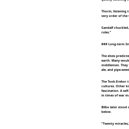
Thorin, listening
very order of the
Gandalf chuckled,
rules.”
### Long-term Im
The elves predict
earth. Many would 
middlemen. They w
ale, and pipe-weed
The Took-Erebor t
cultures. Other 
fascination. A sel
in times of war m
Bilbo later stood
below.
“Twenty miracles,”