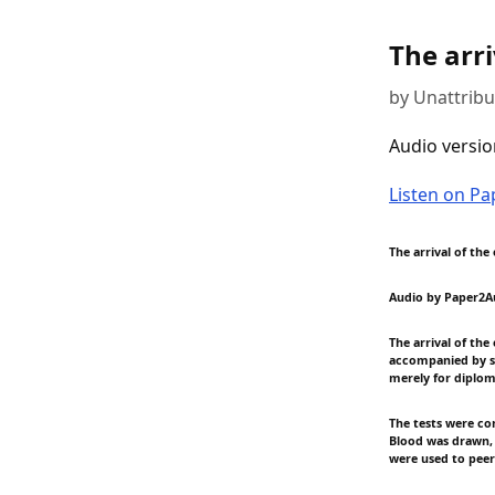
The arri
by Unattrib
Audio versio
Listen on P
The arrival of the
Audio by Paper2A
The arrival of th
accompanied by se
merely for diplo
The tests were co
Blood was drawn, 
were used to peer