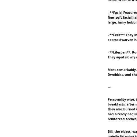
- **Facial Featur
fine, soft facial 
large, hairy hobbi
- **Feet**: They i
coarse dwarven hai
- **Lifespan**: R
They aged slowly 
Most remarkably, 
Dwobbits, and the
---
Personality-wise,
breakfasts, aftern
they also burned 
had already begun
reinforced arches
Bili, the eldest,
quietly listening 